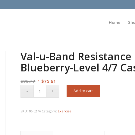
Home
Sh
Val-u-Band Resistance 
Blueberry-Level 4/7 Ca
Original
Current
$
96.77
$
75.61
price
price
Add to cart
was:
is:
$96.77.
$75.61.
SKU:
10-6274
Category:
Exercise