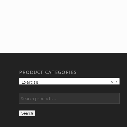
PRODUCT CATEGORIES
Exercise
×
Search