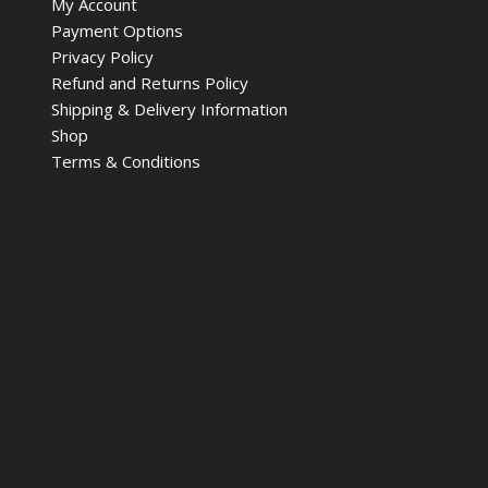
My Account
Payment Options
Privacy Policy
Refund and Returns Policy
Shipping & Delivery Information
Shop
Terms & Conditions