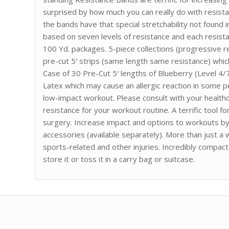
surprised by how much you can really do with resista
the bands have that special stretchability not found
based on seven levels of resistance and each resistanc
100 Yd. packages. 5-piece collections (progressive r
pre-cut 5′ strips (same length same resistance) which
Case of 30 Pre-Cut 5′ lengths of Blueberry (Level 4
Latex which may cause an allergic reaction in some p
low-impact workout. Please consult with your health
resistance for your workout routine. A terrific tool 
surgery. Increase impact and options to workouts by
accessories (available separately). More than just a 
sports-related and other injuries. Incredibly compa
store it or toss it in a carry bag or suitcase.