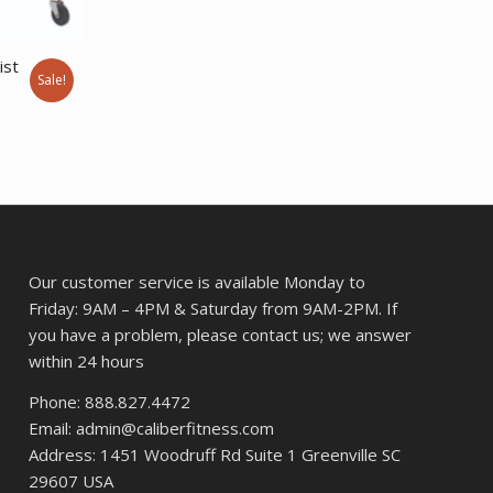
ist
Sale!
rent
ce
0.94.
Our customer service is available Monday to
Friday: 9AM – 4PM & Saturday from 9AM-2PM. If
you have a problem, please contact us; we answer
within 24 hours
Phone: 888.827.4472
Email: admin@caliberfitness.com
Address: 1451 Woodruff Rd Suite 1 Greenville SC
29607 USA