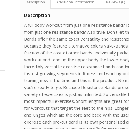
Description
Additional information
Reviews (0)
Description
A full body workout from just one resistance band? I
from just one resistance band? Also true. Don’t let t
Bands offer the same exact versatility and resista
Because they feature alternative colors Val-u-Bands
fraction of the cost of other bands. Individually pac
work out and tone up the upper body the lower body
Incredibly versatile exercise resistance bands contin
fastest growing segments in fitness and working out
training now is the time and this is the product. No 
you’re ready to go. Because Resistance Bands presen
variety of exercises is just as unlimited. So versatile
most impactful exercises. Short lengths are great fo
for workouts that target the feet to the hips. Longe
and lunges which aid the core and back. With the use
exercise each pre-cut band is its own personalized 
standing Resistance Bands are terrific for increasing 