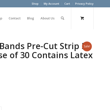
Shop
My Account
Cart
Privacy Policy
op
Contact
Blog
About Us
Bands Pre-Cut Strip 5′
Sale!
se of 30 Contains Latex