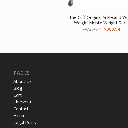
The Cuff Original Ankle and Wr
Weight Mobile Weight Rack
Original
Cur
$
472.46
$
360.94
price
pri
was:
is:
$472.46.
$36
PAGES
About Us
Blog
Cart
Checkout
Contact
Home
Legal Policy