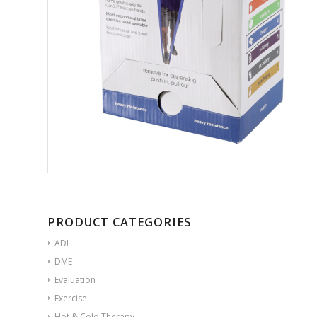
PRODUCT CATEGORIES
ADL
DME
Evaluation
Exercise
Hot & Cold Therapy