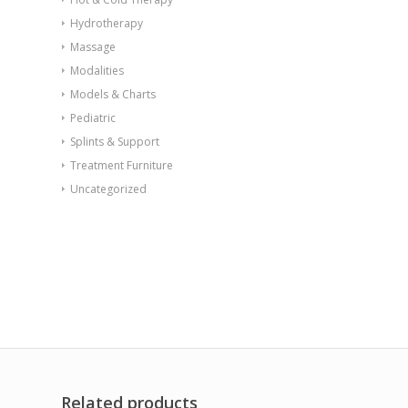
Hydrotherapy
Massage
Modalities
Models & Charts
Pediatric
Splints & Support
Treatment Furniture
Uncategorized
Related products