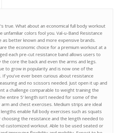
t’s true. What about an economical full body workout
he unfamiliar colors fool you. Val-u-Band Resistance
nce as better known and more expensive brands.
 are the economic choice for a premium workout at a
kaged each pre-cut resistance band allows users to
 the core the back and even the arms and legs.
ue to grow in popularity and is now one of the
. If you’ve ever been curious about resistance
measuring and no scissors needed. Just open it up and
t a challenge comparable to weight training the
 the entire 5′ length isn’t needed for some of the
r arm and chest exercises. Medium strips are ideal
r lengths enable full body exercises such as squats
r choosing the resistance and the length needed to
and customized workout. Able to be used seated or
and improving flexibility and mobility. Expect to be