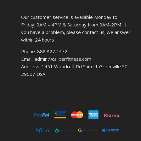
Our customer service is available Monday to
Friday: 9AM – 4PM & Saturday from 9AM-2PM. If
you have a problem, please contact us; we answer
within 24 hours
Phone: 888.827.4472
Email: admin@caliberfitness.com
Address: 1451 Woodruff Rd Suite 1 Greenville SC
29607 USA