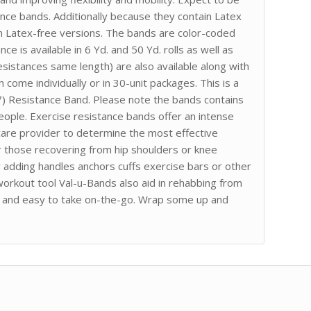
nce bands. Additionally because they contain Latex
 in Latex-free versions. The bands are color-coded
e is available in 6 Yd. and 50 Yd. rolls as well as
esistances same length) are also available along with
 come individually or in 30-unit packages. This is a
/7) Resistance Band. Please note the bands contains
eople. Exercise resistance bands offer an intense
care provider to determine the most effective
for those recovering from hip shoulders or knee
 adding handles anchors cuffs exercise bars or other
workout tool Val-u-Bands also aid in rehabbing from
ct and easy to take on-the-go. Wrap some up and