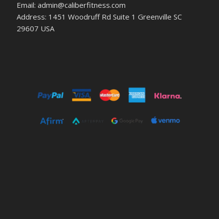
Email: admin@caliberfitness.com
Address: 1451 Woodruff Rd Suite 1 Greenville SC
29607 USA