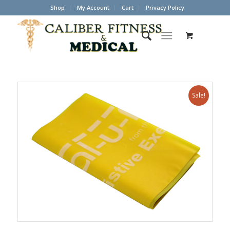
Shop
My Account
Cart
Privacy Policy
Sale!