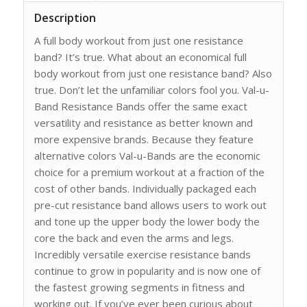
Description
A full body workout from just one resistance
band? It’s true. What about an economical full
body workout from just one resistance band? Also
true. Don’t let the unfamiliar colors fool you. Val-u-
Band Resistance Bands offer the same exact
versatility and resistance as better known and
more expensive brands. Because they feature
alternative colors Val-u-Bands are the economic
choice for a premium workout at a fraction of the
cost of other bands. Individually packaged each
pre-cut resistance band allows users to work out
and tone up the upper body the lower body the
core the back and even the arms and legs.
Incredibly versatile exercise resistance bands
continue to grow in popularity and is now one of
the fastest growing segments in fitness and
working out. If you’ve ever been curious about