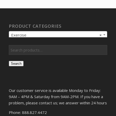
$9.17.
$7.44.
PRODUCT CATEGORIES
Exercise
×
Search
Our customer service is available Monday to Friday:
9AM – 4PM & Saturday from 9AM-2PM. If you have a
problem, please contact us; we answer within 24 hours
Phone: 888.827.4472