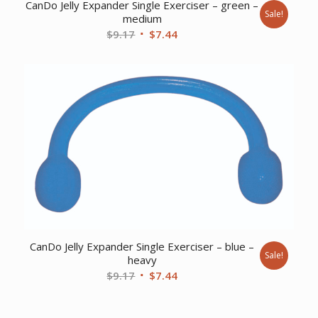
CanDo Jelly Expander Single Exerciser – green –
Sale!
medium
Original
Current
$
9.17
$
7.44
price
price
was:
is:
$9.17.
$7.44.
CanDo Jelly Expander Single Exerciser – blue –
Sale!
heavy
Original
Current
$
9.17
$
7.44
price
price
was:
is: