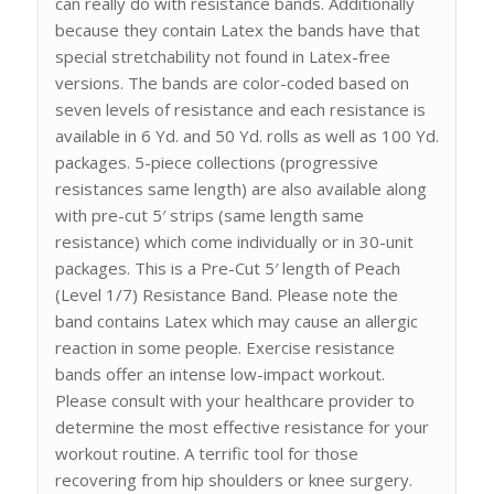
can really do with resistance bands. Additionally
because they contain Latex the bands have that
special stretchability not found in Latex-free
versions. The bands are color-coded based on
seven levels of resistance and each resistance is
available in 6 Yd. and 50 Yd. rolls as well as 100 Yd.
packages. 5-piece collections (progressive
resistances same length) are also available along
with pre-cut 5′ strips (same length same
resistance) which come individually or in 30-unit
packages. This is a Pre-Cut 5′ length of Peach
(Level 1/7) Resistance Band. Please note the
band contains Latex which may cause an allergic
reaction in some people. Exercise resistance
bands offer an intense low-impact workout.
Please consult with your healthcare provider to
determine the most effective resistance for your
workout routine. A terrific tool for those
recovering from hip shoulders or knee surgery.