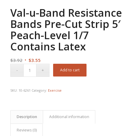
Val-u-Band Resistance
Bands Pre-Cut Strip 5′
Peach-Level 1/7
Contains Latex
Original
Current
$
3.92
$
3.55
price
price
Add to cart
was:
is:
$3.92.
$3.55.
SKU:
10-6261
Category:
Exercise
Description
Additional information
Reviews (0)