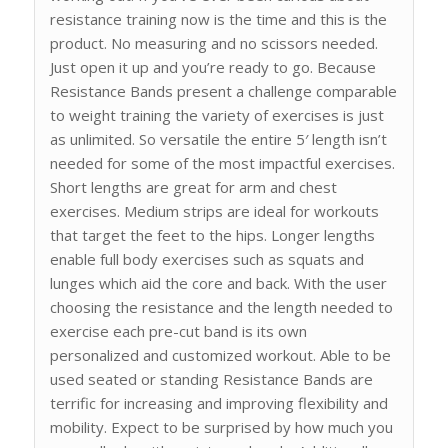
resistance training now is the time and this is the
product. No measuring and no scissors needed.
Just open it up and you’re ready to go. Because
Resistance Bands present a challenge comparable
to weight training the variety of exercises is just
as unlimited. So versatile the entire 5′ length isn’t
needed for some of the most impactful exercises.
Short lengths are great for arm and chest
exercises. Medium strips are ideal for workouts
that target the feet to the hips. Longer lengths
enable full body exercises such as squats and
lunges which aid the core and back. With the user
choosing the resistance and the length needed to
exercise each pre-cut band is its own
personalized and customized workout. Able to be
used seated or standing Resistance Bands are
terrific for increasing and improving flexibility and
mobility. Expect to be surprised by how much you