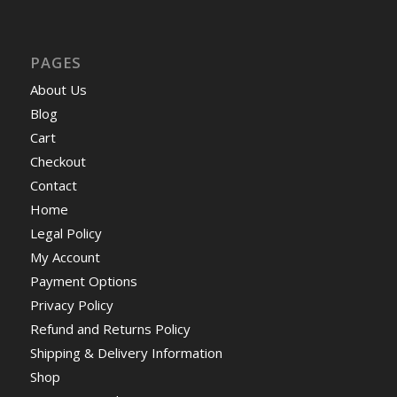
PAGES
About Us
Blog
Cart
Checkout
Contact
Home
Legal Policy
My Account
Payment Options
Privacy Policy
Refund and Returns Policy
Shipping & Delivery Information
Shop