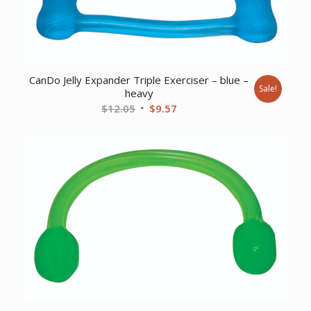
CanDo Jelly Expander Triple Exerciser – blue –
Sale!
heavy
Original
Current
$
12.05
$
9.57
price
price
was:
is:
$12.05.
$9.57.