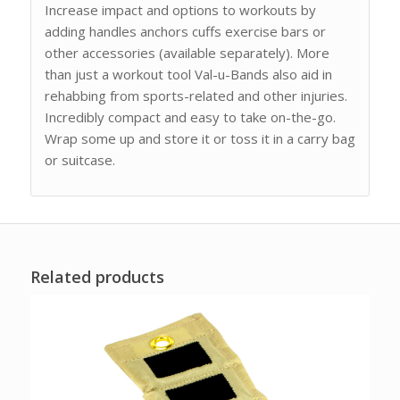
Increase impact and options to workouts by
adding handles anchors cuffs exercise bars or
other accessories (available separately). More
than just a workout tool Val-u-Bands also aid in
rehabbing from sports-related and other injuries.
Incredibly compact and easy to take on-the-go.
Wrap some up and store it or toss it in a carry bag
or suitcase.
Related products