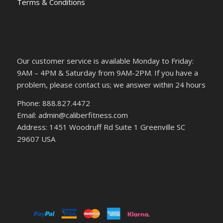
Terms & Conditions
Our customer service is available Monday to Friday:
9AM – 4PM & Saturday from 9AM-2PM. If you have a
problem, please contact us; we answer within 24 hours
Phone: 888.827.4472
Email: admin@caliberfitness.com
Address: 1451 Woodruff Rd Suite 1 Greenville SC
29607 USA