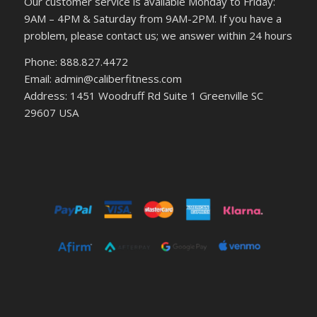
Our customer service is available Monday to Friday:
9AM – 4PM & Saturday from 9AM-2PM. If you have a
problem, please contact us; we answer within 24 hours
Phone: 888.827.4472
Email: admin@caliberfitness.com
Address: 1451 Woodruff Rd Suite 1 Greenville SC
29607 USA