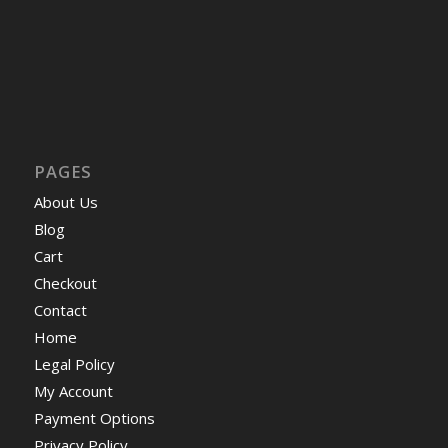
PAGES
About Us
Blog
Cart
Checkout
Contact
Home
Legal Policy
My Account
Payment Options
Privacy Policy