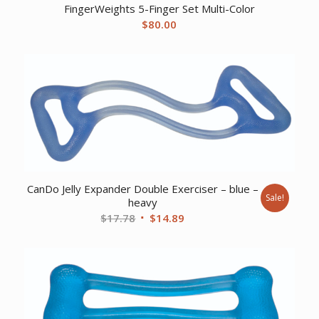
FingerWeights 5-Finger Set Multi-Color
$
80.00
CanDo Jelly Expander Double Exerciser – blue –
Sale!
heavy
Original
Current
$
17.78
$
14.89
price
price
was:
is:
$17.78.
$14.89.