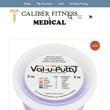
Shop
My Account
Cart
Privacy Policy
Sale!