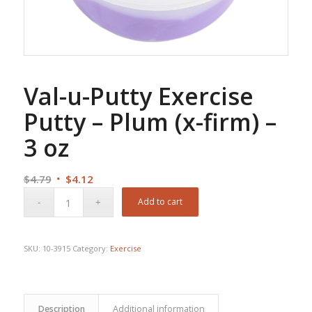
Val-u-Putty Exercise
Putty – Plum (x-firm) –
3 oz
Original
Current
$
4.79
$
4.12
price
price
Add to cart
was:
is:
$4.79.
$4.12.
SKU:
10-3915
Category:
Exercise
Description
Additional information