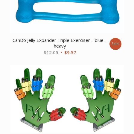
CanDo Jelly Expander Triple Exerciser – blue –
Sale!
heavy
Original
Current
$
12.05
$
9.57
price
price
was:
is:
$12.05.
$9.57.