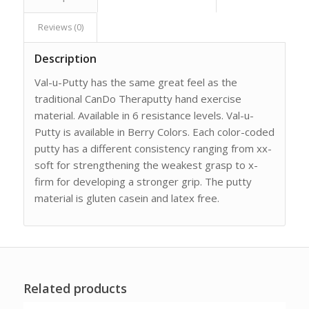
Reviews (0)
Description
Val-u-Putty has the same great feel as the
traditional CanDo Theraputty hand exercise
material. Available in 6 resistance levels. Val-u-
Putty is available in Berry Colors. Each color-coded
putty has a different consistency ranging from xx-
soft for strengthening the weakest grasp to x-
firm for developing a stronger grip. The putty
material is gluten casein and latex free.
Related products