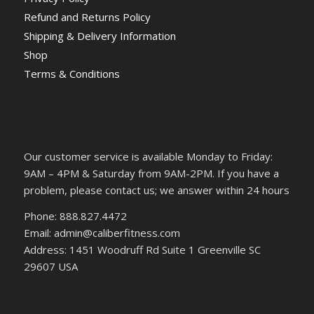
Refund and Returns Policy
Shipping & Delivery Information
Shop
Terms & Conditions
Our customer service is available Monday to Friday:
9AM – 4PM & Saturday from 9AM-2PM. If you have a
problem, please contact us; we answer within 24 hours
Phone: 888.827.4472
Email: admin@caliberfitness.com
Address: 1451 Woodruff Rd Suite 1 Greenville SC
29607 USA