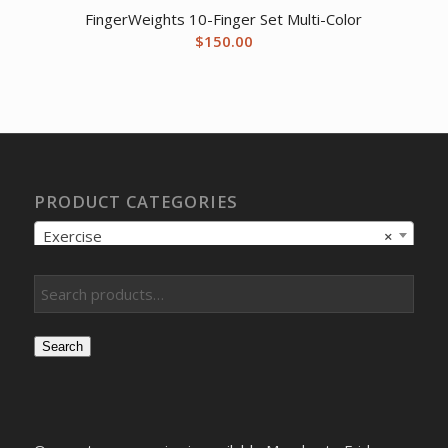
FingerWeights 10-Finger Set Multi-Color
$
150.00
PRODUCT CATEGORIES
Exercise
×
Search