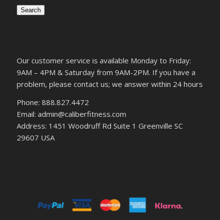
Search
Our customer service is available Monday to Friday:
9AM – 4PM & Saturday from 9AM-2PM. If you have a
problem, please contact us; we answer within 24 hours
Phone: 888.827.4472
Email: admin@caliberfitness.com
Address: 1451 Woodruff Rd Suite 1 Greenville SC
29607 USA