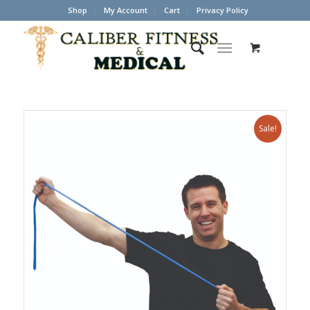
Shop
My Account
Cart
Privacy Policy
Sale!