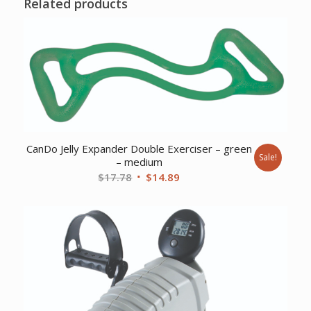
Related products
CanDo Jelly Expander Double Exerciser – green
Sale!
– medium
Original
Current
$
17.78
$
14.89
price
price
was:
is:
$17.78.
$14.89.