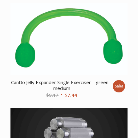
was:
is:
$259.22.
$198.61.
CanDo Jelly Expander Single Exerciser – green –
Sale!
medium
Original
Current
$
9.17
$
7.44
price
price
was:
is:
$9.17.
$7.44.