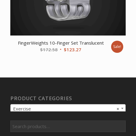
FingerWeights 10-Finger Set Translucent
Sale!
Original
Current
$
172.58
$
123.27
price
price
was:
is:
$172.58.
$123.27.
PRODUCT CATEGORIES
Exercise
×