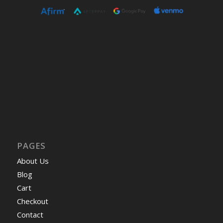
PAGES
About Us
Blog
Cart
Checkout
Contact