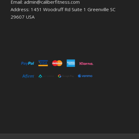
Email: admin@caliberfitness.com
Address: 1451 Woodruff Rd Suite 1 Greenville SC
29607 USA