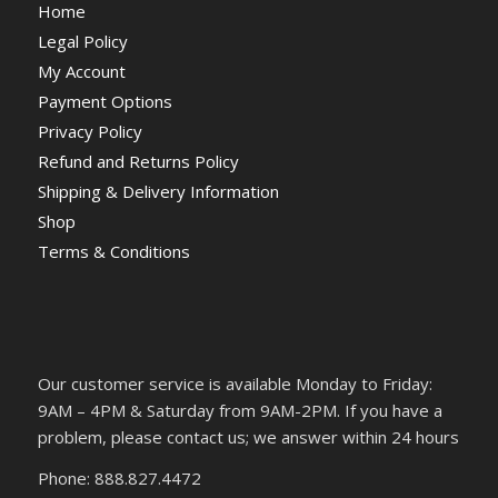
Home
Legal Policy
My Account
Payment Options
Privacy Policy
Refund and Returns Policy
Shipping & Delivery Information
Shop
Terms & Conditions
Our customer service is available Monday to Friday:
9AM – 4PM & Saturday from 9AM-2PM. If you have a
problem, please contact us; we answer within 24 hours
Phone: 888.827.4472