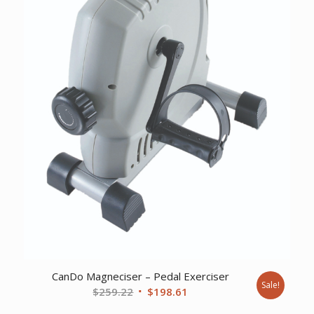
CanDo Magneciser – Pedal Exerciser
Sale!
Original
Current
$
259.22
$
198.61
price
price