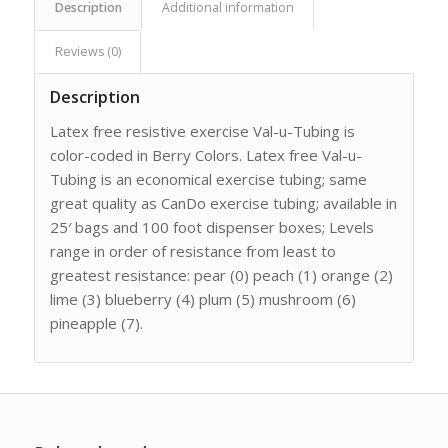
Description
Additional information
Reviews (0)
Description
Latex free resistive exercise Val-u-Tubing is
color-coded in Berry Colors. Latex free Val-u-
Tubing is an economical exercise tubing; same
great quality as CanDo exercise tubing; available in
25′ bags and 100 foot dispenser boxes; Levels
range in order of resistance from least to
greatest resistance: pear (0) peach (1) orange (2)
lime (3) blueberry (4) plum (5) mushroom (6)
pineapple (7).