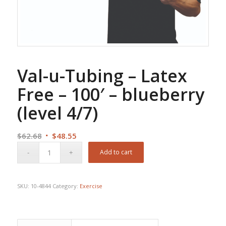
Val-u-Tubing – Latex
Free – 100′ – blueberry
(level 4/7)
Original
Current
$
62.68
$
48.55
price
price
Add to cart
was:
is:
$62.68.
$48.55.
SKU:
10-4844
Category:
Exercise