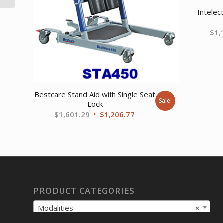
Intelec
$
1,
Bestcare Stand Aid with Single Seat
Sale!
Lock
Original
Current
$
1,601.29
$
1,206.77
price
price
was:
is:
$1,601.29.
$1,206.77.
PRODUCT CATEGORIES
Modalities
×