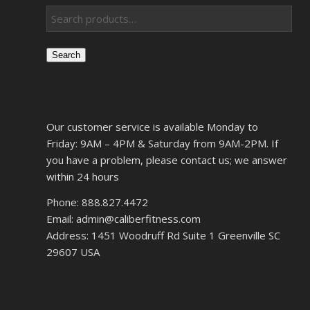
Search
Our customer service is available Monday to
Friday: 9AM – 4PM & Saturday from 9AM-2PM. If
you have a problem, please contact us; we answer
within 24 hours
Phone: 888.827.4472
Email: admin@caliberfitness.com
Address: 1451 Woodruff Rd Suite 1 Greenville SC
29607 USA