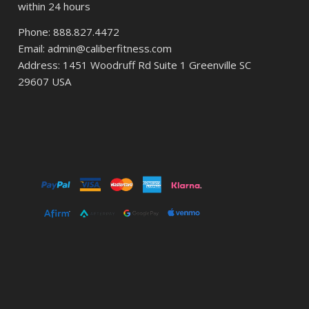
within 24 hours
Phone: 888.827.4472
Email: admin@caliberfitness.com
Address: 1451 Woodruff Rd Suite 1 Greenville SC
29607 USA