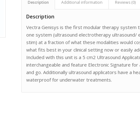
Description
Additional information
Reviews (0)
Description
Vectra Genisys is the first modular therapy system th
one system (ultrasound electrotherapy ultrasound/
stim) at a fraction of what these modalities would c
what fits best in your clinical setting now or easily 
Included with this unit is a 5 cm2 Ultrasound Applicato
interchangeable and feature Electronic Signature for 
and go. Additionally ultrasound applicators have a h
waterproof for underwater treatments.