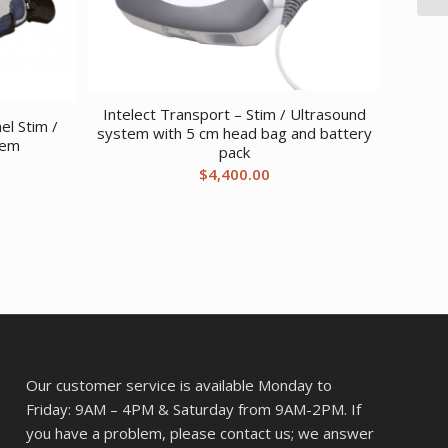
Intelect Transport – Stim / Ultrasound
el Stim /
system with 5 cm head bag and battery
tem
pack
$
4,400.00
Our customer service is available Monday to
Friday: 9AM – 4PM & Saturday from 9AM-2PM. If
you have a problem, please contact us; we answer