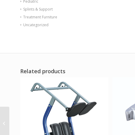
Pediatric
Splints & Support
Treatment Furniture
Uncategorized
Related products
Intelect Legend XT – 2-
channel Stim /
Ultrasound combo
system