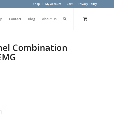
Shop
My Account
Cart
Privacy Policy
op
Contact
Blog
About Us
nel Combination
 EMG