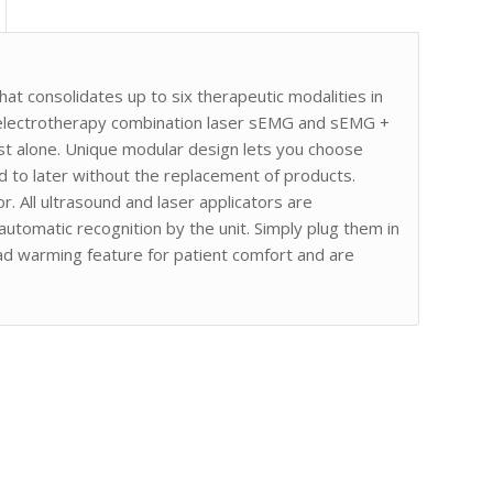
at consolidates up to six therapeutic modalities in
 electrotherapy combination laser sEMG and sEMG +
ost alone. Unique modular design lets you choose
add to later without the replacement of products.
r. All ultrasound and laser applicators are
automatic recognition by the unit. Simply plug them in
ead warming feature for patient comfort and are