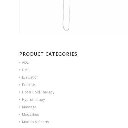
PRODUCT CATEGORIES
ADL
DME
Evaluation
Exercise
Hot & Cold Therapy
Hydrotherapy
Massage
Modalities
Models & Charts