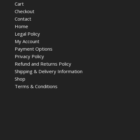
Cart
Checkout
Contact
Home
Legal Policy
My Account
Payment Options
Privacy Policy
Refund and Returns Policy
Shipping & Delivery Information
Shop
Terms & Conditions