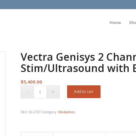
Home
Sh
Vectra Genisys 2 Chan
Stim/Ultrasound with
$
5,400.00
Add to cart
SKU:
00-2761
Category:
Modalities