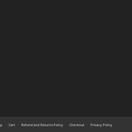
op
Cart
Refund and Returns Policy
Checkout
Privacy Policy