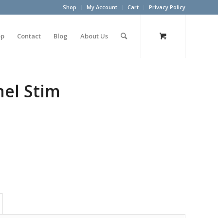
Shop
My Account
Cart
Privacy Policy
op
Contact
Blog
About Us
nel Stim