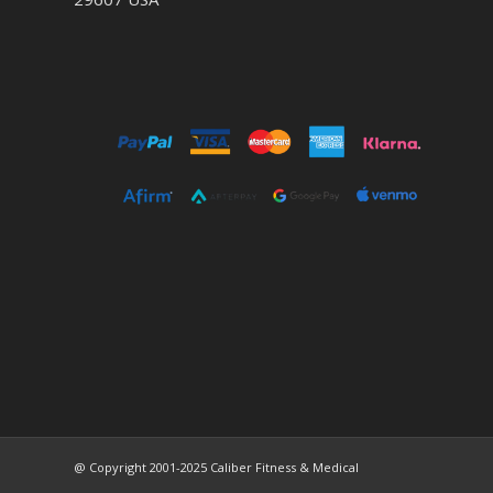
@ Copyright 2001-2025 Caliber Fitness & Medical