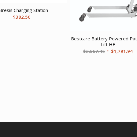
Bresis Charging Station
$
382.50
Bestcare Battery Powered Pat
Lift HE
Original
C
$
2,567.46
$
1,791.94
price
pr
was:
is
$2,567.46.
$