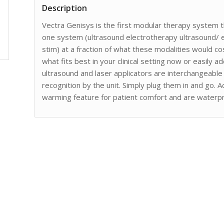
Description
Vectra Genisys is the first modular therapy system th
one system (ultrasound electrotherapy ultrasound/
stim) at a fraction of what these modalities would c
what fits best in your clinical setting now or easily a
ultrasound and laser applicators are interchangeable
recognition by the unit. Simply plug them in and go. A
warming feature for patient comfort and are waterp