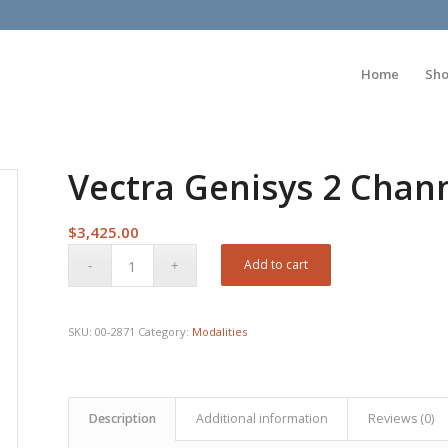
Home
Sh
Vectra Genisys 2 Chan
$
3,425.00
Add to cart
SKU:
00-2871
Category:
Modalities
Description
Additional information
Reviews (0)