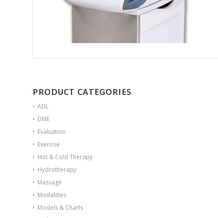
PRODUCT CATEGORIES
ADL
DME
Evaluation
Exercise
Hot & Cold Therapy
Hydrotherapy
Massage
Modalities
Models & Charts