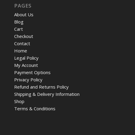
PAGES
About Us
Blog
Cart
Checkout
Contact
Home
Legal Policy
My Account
Payment Options
Privacy Policy
Refund and Returns Policy
Shipping & Delivery Information
Shop
Terms & Conditions