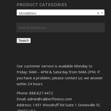
PRODUCT CATEGORIES
Modalities
×
Search
Our customer service is available Monday to
Friday: 9AM – 4PM & Saturday from 9AM-2PM. If
you have a problem, please contact us; we answer
within 24 hours
Phone: 888.827.4472
Email: admin@caliberfitness.com
Address: 1451 Woodruff Rd Suite 1 Greenville SC
29607 USA