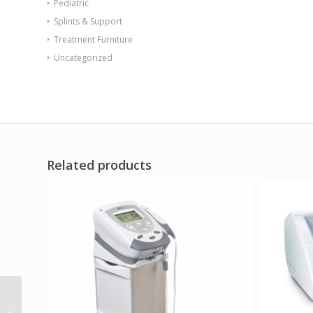
Pediatric
Splints & Support
Treatment Furniture
Uncategorized
Related products
Hydrocollator tabletop
heating unit – E-2 with