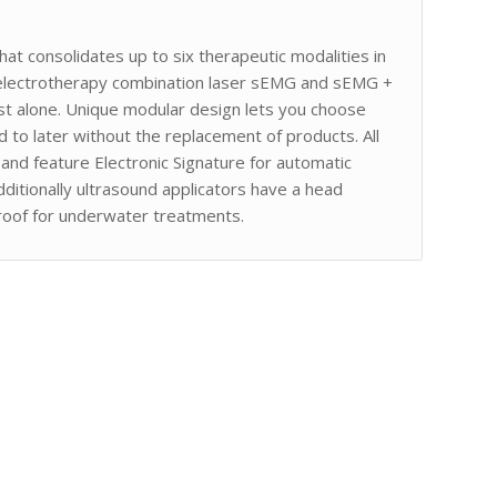
at consolidates up to six therapeutic modalities in
 electrotherapy combination laser sEMG and sEMG +
ost alone. Unique modular design lets you choose
dd to later without the replacement of products. All
 and feature Electronic Signature for automatic
dditionally ultrasound applicators have a head
roof for underwater treatments.