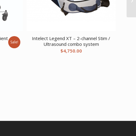
ient
Intelect Legend XT – 2-channel Stim /
Sale!
Ultrasound combo system
urrent
$
4,750.00
ice
:
1,791.94.