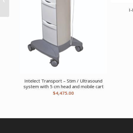
2 oversize 3 standard
I-
1...
Intelect Transport – Stim / Ultrasound
system with 5 cm head and mobile cart
$
4,475.00