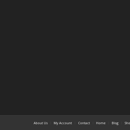
About Us
My Account
Contact
Home
Blog
Sh