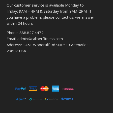
Our customer service is available Monday to
Friday: 9AM – 4PM & Saturday from 9AM-2PM. If
you have a problem, please contact us; we answer
within 24 hours
Phone: 888.827.4472
Email: admin@caliberfitness.com
Address: 1451 Woodruff Rd Suite 1 Greenville SC
29607 USA