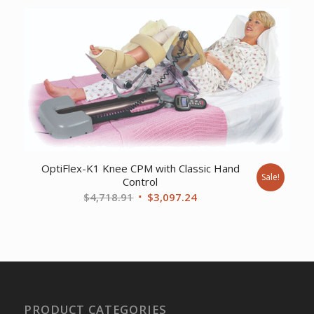
was:
is:
$2,567.46.
$1,791.94.
OptiFlex-K1 Knee CPM with Classic Hand
Sale!
Control
Original
Current
$
4,718.91
$
3,097.24
price
price
was:
is:
$4,718.91.
$3,097.24.
PRODUCT CATEGORIES