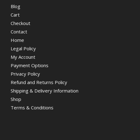
Blog
Cart
Checkout
Contact
Home
Legal Policy
My Account
Payment Options
Privacy Policy
Refund and Returns Policy
Shipping & Delivery Information
Shop
Terms & Conditions