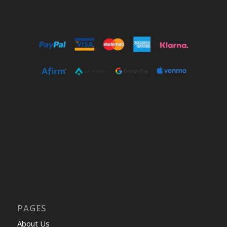
PAGES
About Us