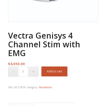
Vectra Genisys 4
Channel Stim with
EMG
$
4,650.00
Add to cart
SKU:
00-2787K
Category:
Modalities