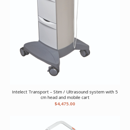
Intelect Transport – Stim / Ultrasound system with 5
cm head and mobile cart
$
4,475.00