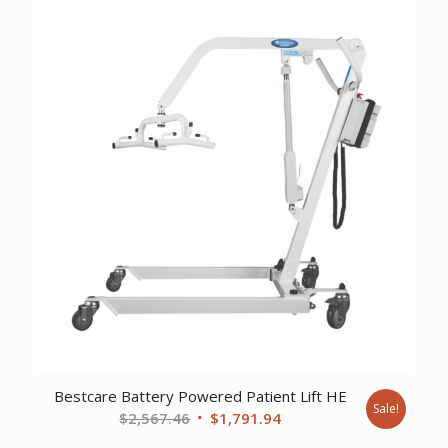
$2,948.44.
$2,074.57.
Bestcare Battery Powered Patient Lift HE
Sale!
Original
Current
$
2,567.46
$
1,791.94
price
price