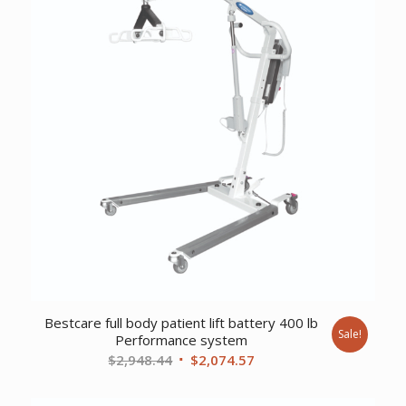
Bestcare full body patient lift battery 400 lb
Sale!
Performance system
Original
Current
$
2,948.44
$
2,074.57
price
price
was:
is: