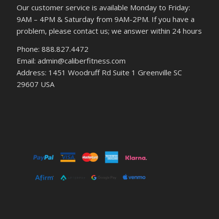
Our customer service is available Monday to Friday:
9AM – 4PM & Saturday from 9AM-2PM. If you have a
problem, please contact us; we answer within 24 hours
Phone: 888.827.4472
Email: admin@caliberfitness.com
Address: 1451 Woodruff Rd Suite 1 Greenville SC
29607 USA