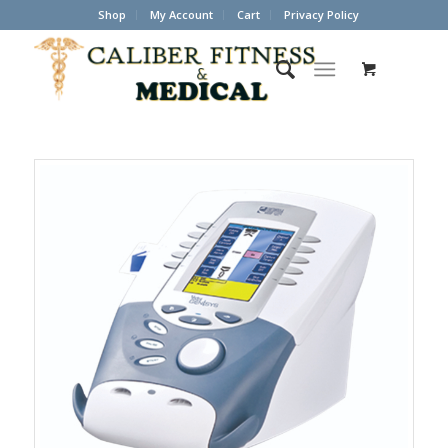
Shop
My Account
Cart
Privacy Policy