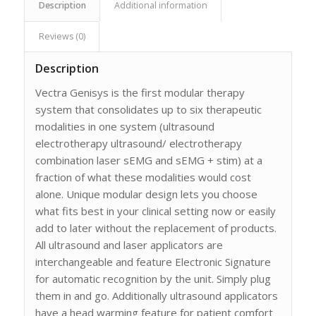
Description
Additional information
Reviews (0)
Description
Vectra Genisys is the first modular therapy
system that consolidates up to six therapeutic
modalities in one system (ultrasound
electrotherapy ultrasound/ electrotherapy
combination laser sEMG and sEMG + stim) at a
fraction of what these modalities would cost
alone. Unique modular design lets you choose
what fits best in your clinical setting now or easily
add to later without the replacement of products.
All ultrasound and laser applicators are
interchangeable and feature Electronic Signature
for automatic recognition by the unit. Simply plug
them in and go. Additionally ultrasound applicators
have a head warming feature for patient comfort