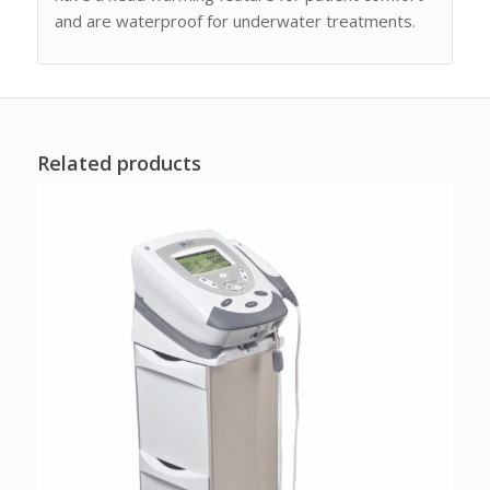
and are waterproof for underwater treatments.
Related products