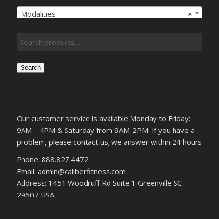
Modalities
×
Search
Our customer service is available Monday to Friday:
9AM – 4PM & Saturday from 9AM-2PM. If you have a
problem, please contact us; we answer within 24 hours
Phone: 888.827.4472
Email: admin@caliberfitness.com
Address: 1451 Woodruff Rd Suite 1 Greenville SC
29607 USA