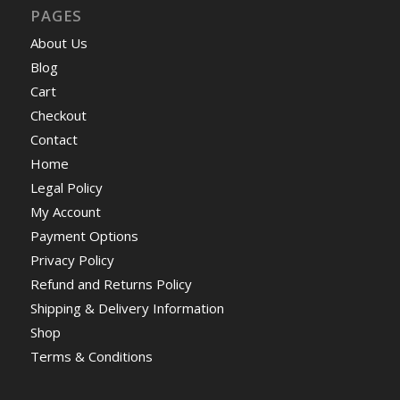
PAGES
About Us
Blog
Cart
Checkout
Contact
Home
Legal Policy
My Account
Payment Options
Privacy Policy
Refund and Returns Policy
Shipping & Delivery Information
Shop
Terms & Conditions