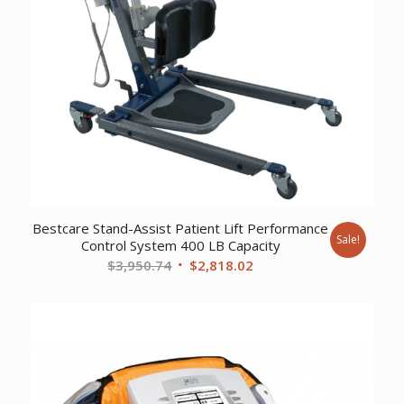
Bestcare Stand-Assist Patient Lift Performance
Sale!
Control System 400 LB Capacity
Original
Current
$
3,950.74
$
2,818.02
price
price
was:
is:
$3,950.74.
$2,818.02.