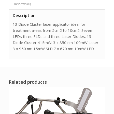
Reviews (0)
Description
13 Diode Cluster laser applicator ideal for
treatment areas from 5cm2 to 10cm2. Seven
LEDs three SLDs and three Laser Diodes. 13
Diode Cluster 415mW: 3 x 850 nm 100mW Laser
3 x 950 nm 15mW SLD 7 x 670 nm 10mW LED.
Related products