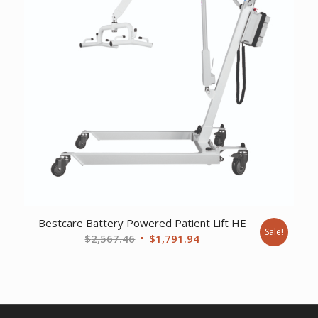
Bestcare Battery Powered Patient Lift HE
Sale!
Original
Current
$
2,567.46
$
1,791.94
price
price
was:
is:
$2,567.46.
$1,791.94.