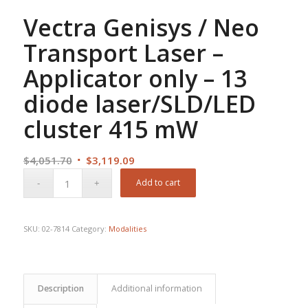
Vectra Genisys / Neo
Transport Laser –
Applicator only – 13
diode laser/SLD/LED
cluster 415 mW
Original
Current
$
4,051.70
$
3,119.09
price
price
Add to cart
was:
is:
$4,051.70.
$3,119.09.
SKU:
02-7814
Category:
Modalities
Description
Additional information