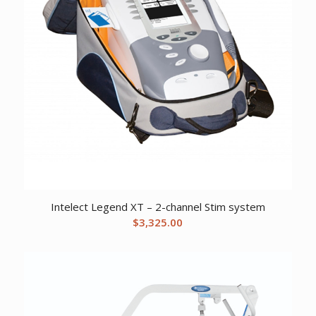
Intelect Legend XT – 2-channel Stim system
$
3,325.00