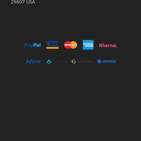
29607 USA