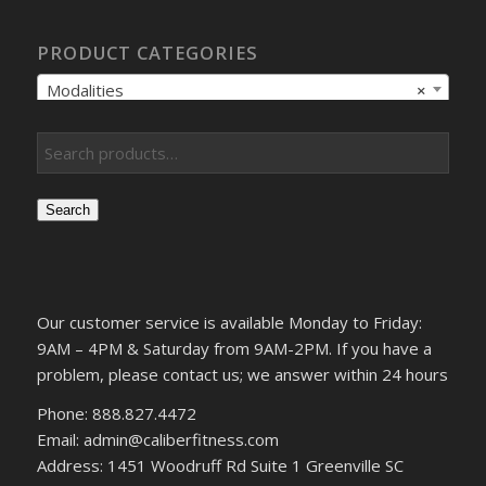
PRODUCT CATEGORIES
Modalities
×
Search
Our customer service is available Monday to Friday:
9AM – 4PM & Saturday from 9AM-2PM. If you have a
problem, please contact us; we answer within 24 hours
Phone: 888.827.4472
Email: admin@caliberfitness.com
Address: 1451 Woodruff Rd Suite 1 Greenville SC