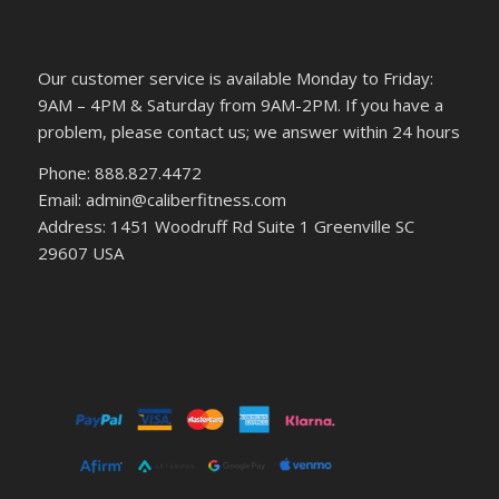
Our customer service is available Monday to Friday:
9AM – 4PM & Saturday from 9AM-2PM. If you have a
problem, please contact us; we answer within 24 hours
Phone: 888.827.4472
Email: admin@caliberfitness.com
Address: 1451 Woodruff Rd Suite 1 Greenville SC
29607 USA