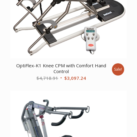
OptiFlex-K1 Knee CPM with Comfort Hand
Sale!
Control
Original
Current
$
4,718.91
$
3,097.24
price
price
was:
is:
$4,718.91.
$3,097.24.