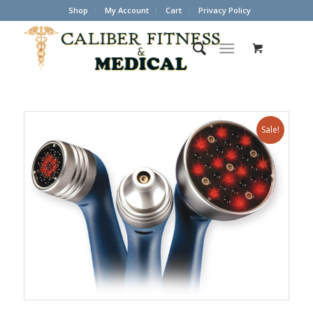
Shop
My Account
Cart
Privacy Policy
Sale!