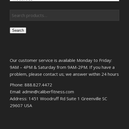
Search
Our customer service is available Monday to Friday:
9AM – 4PM & Saturday from 9AM-2PM. If you have a
problem, please contact us; we answer within 24 hours
Phone: 888.827.4472
Email: admin@caliberfitness.com
Address: 1451 Woodruff Rd Suite 1 Greenville SC
29607 USA