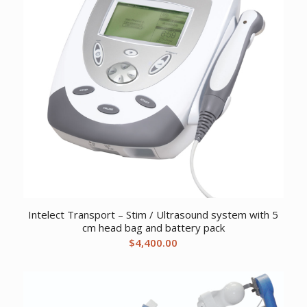
Intelect Transport – Stim / Ultrasound system with 5
cm head bag and battery pack
$
4,400.00