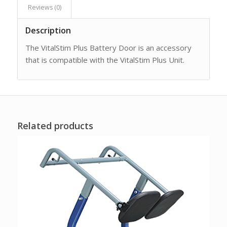
Reviews (0)
Description
The VitalStim Plus Battery Door is an accessory
that is compatible with the VitalStim Plus Unit.
Related products