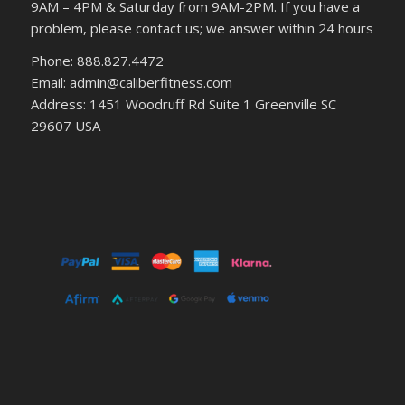
9AM – 4PM & Saturday from 9AM-2PM. If you have a
problem, please contact us; we answer within 24 hours
Phone: 888.827.4472
Email: admin@caliberfitness.com
Address: 1451 Woodruff Rd Suite 1 Greenville SC
29607 USA