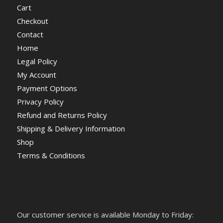
Cart
Checkout
Contact
Home
Legal Policy
My Account
Payment Options
Privacy Policy
Refund and Returns Policy
Shipping & Delivery Information
Shop
Terms & Conditions
Our customer service is available Monday to Friday: