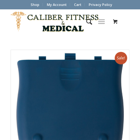
Shop
My Account
Cart
Privacy Policy
Sale!