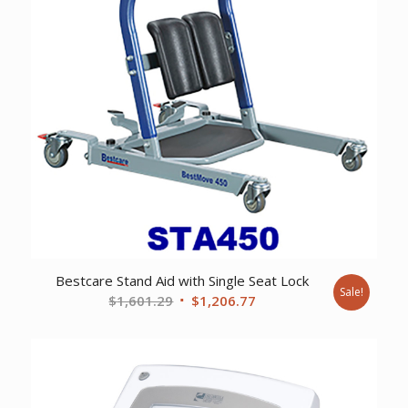
Bestcare Stand Aid with Single Seat Lock
Sale!
Original
Current
$
1,601.29
$
1,206.77
price
price
was:
is:
$1,601.29.
$1,206.77.