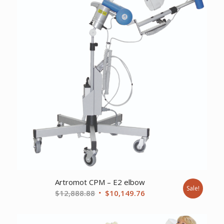
Artromot CPM – E2 elbow
Sale!
Original
Current
$
12,888.88
$
10,149.76
price
price
was:
is: