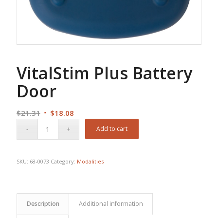
VitalStim Plus Battery
Door
Original
Current
$
21.31
$
18.08
price
price
Add to cart
was:
is:
$21.31.
$18.08.
SKU:
68-0073
Category:
Modalities
Description
Additional information