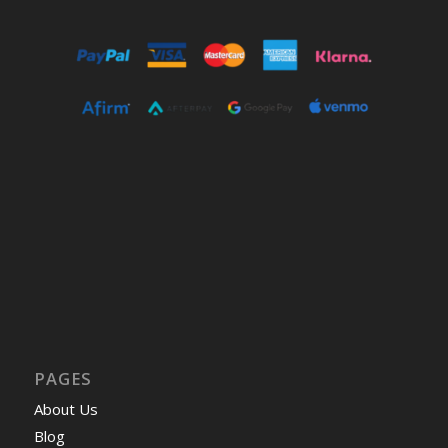
PAGES
About Us
Blog