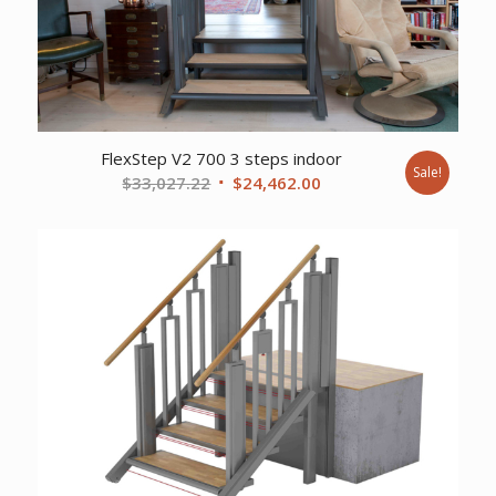
FlexStep V2 700 3 steps indoor
Sale!
Original
Current
$
33,027.22
$
24,462.00
price
price
was:
is:
$33,027.22.
$24,462.00.