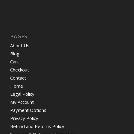
PAGES
About Us
Blog
Cart
Checkout
Contact
Home
Legal Policy
My Account
Payment Options
Privacy Policy
Refund and Returns Policy