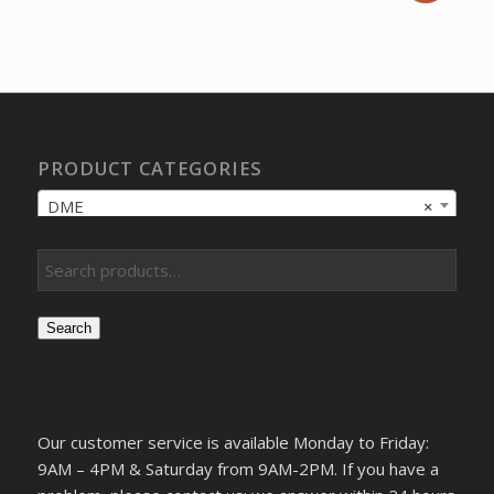
price
price
was:
is:
$37,356.77.
$27,648.00.
PRODUCT CATEGORIES
DME
×
Search
Our customer service is available Monday to Friday:
9AM – 4PM & Saturday from 9AM-2PM. If you have a