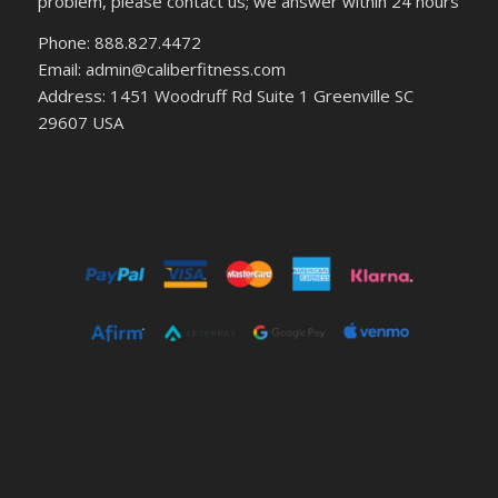
problem, please contact us; we answer within 24 hours
Phone: 888.827.4472
Email: admin@caliberfitness.com
Address: 1451 Woodruff Rd Suite 1 Greenville SC
29607 USA