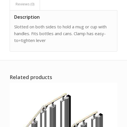
Reviews (0)
Description
Slotted on both sides to hold a mug or cup with
handles. Fits bottles and cans. Clamp has easy-
to=tighten lever
Related products