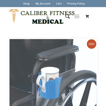
Shop
My Account
Cart
Privacy Policy
Sale!