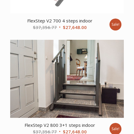
FlexStep V2 700 4 steps indoor
Sale!
Original
Current
$
37,356.77
$
27,648.00
price
price
was:
is:
$37,356.77.
$27,648.00.
FlexStep V2 800 3+1 steps indoor
Sale!
Original
Current
$
37,356.77
$
27,648.00