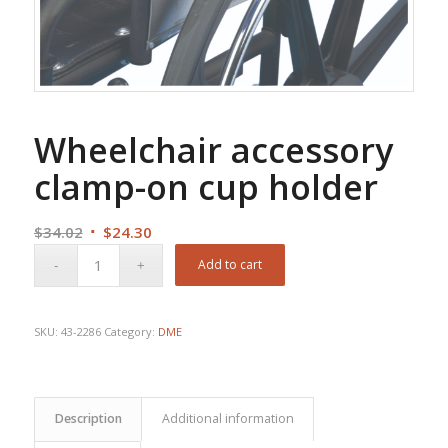
Wheelchair accessory
clamp-on cup holder
Original
Current
$
34.02
$
24.30
price
price
Add to cart
was:
is:
$34.02.
$24.30.
SKU:
43-2286
Category:
DME
Description
Additional information