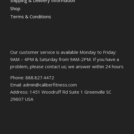
Shipping & Delivery Information
Shop
Terms & Conditions
Our customer service is available Monday to Friday:
9AM – 4PM & Saturday from 9AM-2PM. If you have a
problem, please contact us; we answer within 24 hours
Phone: 888.827.4472
Email: admin@caliberfitness.com
Address: 1451 Woodruff Rd Suite 1 Greenville SC
29607 USA