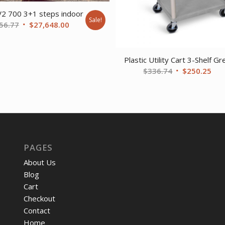
V2 700 3+1 steps indoor
Sale!
Original
Current
56.77
$
27,648.00
price
price
was:
is:
Plastic Utility Cart 3-Shelf Gr
$37,356.77.
$27,648.00.
Original
Cur
$
336.74
$
250.25
price
pri
was:
is:
$336.74.
$25
PAGES
About Us
Blog
Cart
Checkout
Contact
Home