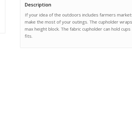
Description
If your idea of the outdoors includes farmers market
make the most of your outings. The cupholder wraps 
max height block. The fabric cupholder can hold cups 
fits.