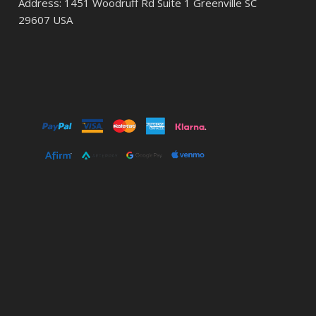
Address: 1451 Woodruff Rd Suite 1 Greenville SC
29607 USA