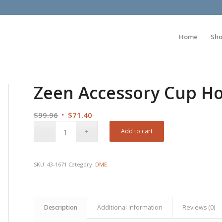
Home
Sh
Zeen Accessory Cup Ho
Original
Current
$
99.96
$
71.40
price
price
Add to cart
was:
is:
$99.96.
$71.40.
SKU:
43-1671
Category:
DME
Description
Additional information
Reviews (0)