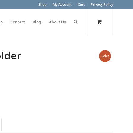
Shop
My Account
Cart
Privacy Policy
op
Contact
Blog
About Us
lder
Sale!