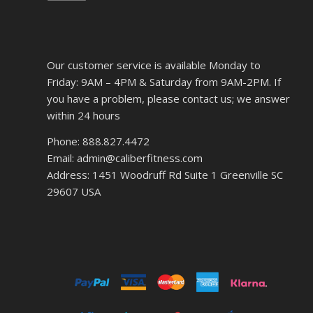
Our customer service is available Monday to
Friday: 9AM – 4PM & Saturday from 9AM-2PM. If
you have a problem, please contact us; we answer
within 24 hours
Phone: 888.827.4472
Email: admin@caliberfitness.com
Address: 1451 Woodruff Rd Suite 1 Greenville SC
29607 USA