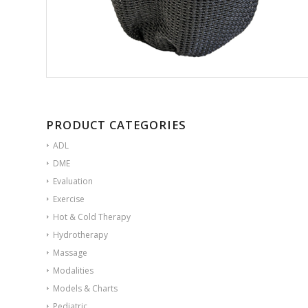
PRODUCT CATEGORIES
ADL
DME
Evaluation
Exercise
Hot & Cold Therapy
Hydrotherapy
Massage
Modalities
Models & Charts
Pediatric