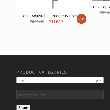
FlexStep 
$
37,3
Detecto Adjustable Chrome IV Pole
Sale!
Original
Current
$
271.46
$
199.17
price
price
was:
is:
$271.46.
$199.17.
PRODUCT CATEGORIES
DME
×
Search