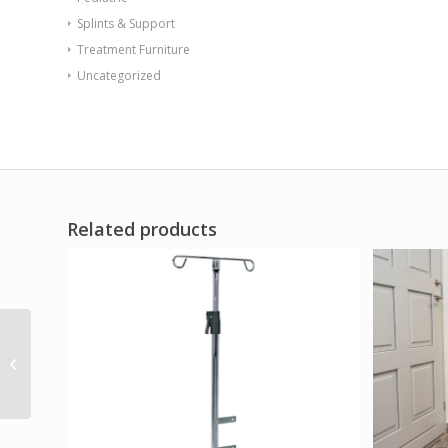
Splints & Support
Treatment Furniture
Uncategorized
Related products
Zeen Accessory Spare
Wheel Kit 2 Pneumatic
Tires