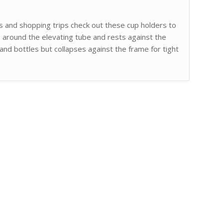
s and shopping trips check out these cup holders to
around the elevating tube and rests against the
and bottles but collapses against the frame for tight