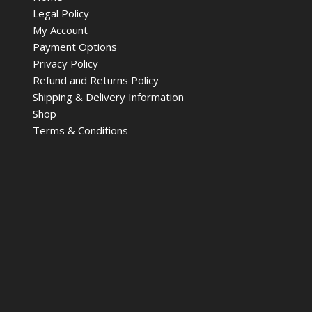
Legal Policy
My Account
Payment Options
Privacy Policy
Refund and Returns Policy
Shipping & Delivery Information
Shop
Terms & Conditions