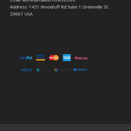
Address: 1451 Woodruff Rd Suite 1 Greenville SC
29607 USA