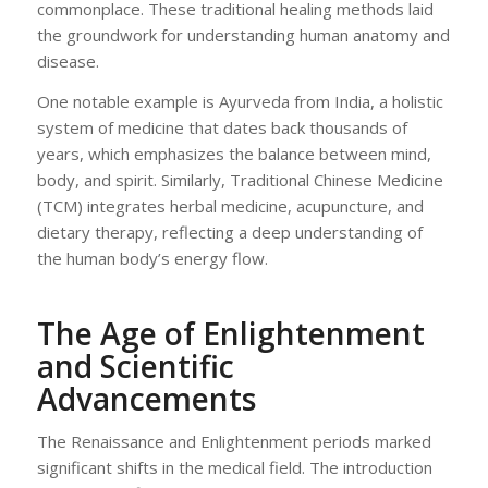
commonplace. These traditional healing methods laid
the groundwork for understanding human anatomy and
disease.
One notable example is Ayurveda from India, a holistic
system of medicine that dates back thousands of
years, which emphasizes the balance between mind,
body, and spirit. Similarly, Traditional Chinese Medicine
(TCM) integrates herbal medicine, acupuncture, and
dietary therapy, reflecting a deep understanding of
the human body’s energy flow.
The Age of Enlightenment
and Scientific
Advancements
The Renaissance and Enlightenment periods marked
significant shifts in the medical field. The introduction