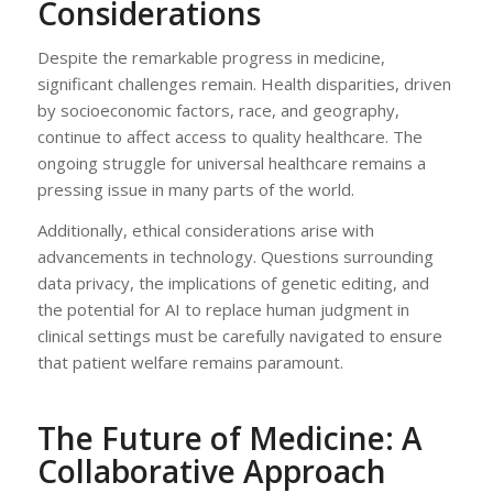
Considerations
Despite the remarkable progress in medicine,
significant challenges remain. Health disparities, driven
by socioeconomic factors, race, and geography,
continue to affect access to quality healthcare. The
ongoing struggle for universal healthcare remains a
pressing issue in many parts of the world.
Additionally, ethical considerations arise with
advancements in technology. Questions surrounding
data privacy, the implications of genetic editing, and
the potential for AI to replace human judgment in
clinical settings must be carefully navigated to ensure
that patient welfare remains paramount.
The Future of Medicine: A
Collaborative Approach