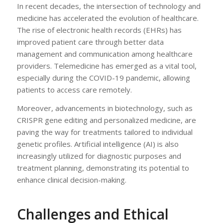
In recent decades, the intersection of technology and
medicine has accelerated the evolution of healthcare.
The rise of electronic health records (EHRs) has
improved patient care through better data
management and communication among healthcare
providers. Telemedicine has emerged as a vital tool,
especially during the COVID-19 pandemic, allowing
patients to access care remotely.
Moreover, advancements in biotechnology, such as
CRISPR gene editing and personalized medicine, are
paving the way for treatments tailored to individual
genetic profiles. Artificial intelligence (AI) is also
increasingly utilized for diagnostic purposes and
treatment planning, demonstrating its potential to
enhance clinical decision-making.
Challenges and Ethical