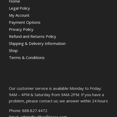
Home
Legal Policy
My Account
Payment Options
Privacy Policy
Refund and Returns Policy
Shipping & Delivery Information
Shop
Terms & Conditions
Our customer service is available Monday to Friday:
9AM – 4PM & Saturday from 9AM-2PM. If you have a
problem, please contact us; we answer within 24 hours
Phone: 888.827.4472
Email: admin@caliberfitness.com