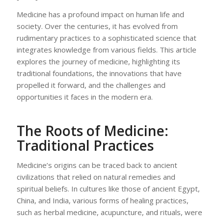
Medicine has a profound impact on human life and
society. Over the centuries, it has evolved from
rudimentary practices to a sophisticated science that
integrates knowledge from various fields. This article
explores the journey of medicine, highlighting its
traditional foundations, the innovations that have
propelled it forward, and the challenges and
opportunities it faces in the modern era.
The Roots of Medicine:
Traditional Practices
Medicine’s origins can be traced back to ancient
civilizations that relied on natural remedies and
spiritual beliefs. In cultures like those of ancient Egypt,
China, and India, various forms of healing practices,
such as herbal medicine, acupuncture, and rituals, were