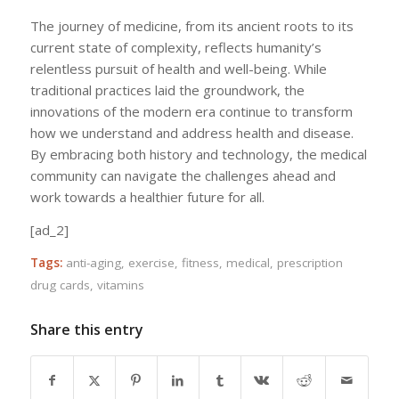
The journey of medicine, from its ancient roots to its
current state of complexity, reflects humanity’s
relentless pursuit of health and well-being. While
traditional practices laid the groundwork, the
innovations of the modern era continue to transform
how we understand and address health and disease.
By embracing both history and technology, the medical
community can navigate the challenges ahead and
work towards a healthier future for all.
[ad_2]
Tags:
anti-aging
,
exercise
,
fitness
,
medical
,
prescription
drug cards
,
vitamins
Share this entry