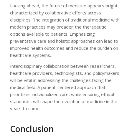
Looking ahead, the future of medicine appears bright,
characterized by collaborative efforts across
disciplines. The integration of traditional medicine with
modern practices may broaden the therapeutic
options available to patients. Emphasizing
preventative care and holistic approaches can lead to
improved health outcomes and reduce the burden on
healthcare systems.
Interdisciplinary collaboration between researchers,
healthcare providers, technologists, and policymakers
will be vital in addressing the challenges facing the
medical field. A patient-centered approach that
prioritizes individualized care, while ensuring ethical
standards, will shape the evolution of medicine in the
years to come.
Conclusion