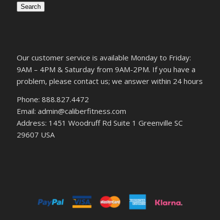
Search
Our customer service is available Monday to Friday:
9AM – 4PM & Saturday from 9AM-2PM. If you have a
problem, please contact us; we answer within 24 hours
Phone: 888.827.4472
Email: admin@caliberfitness.com
Address: 1451 Woodruff Rd Suite 1 Greenville SC
29607 USA