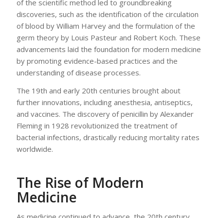
of the scientific method led to groundbreaking
discoveries, such as the identification of the circulation
of blood by William Harvey and the formulation of the
germ theory by Louis Pasteur and Robert Koch. These
advancements laid the foundation for modern medicine
by promoting evidence-based practices and the
understanding of disease processes.
The 19th and early 20th centuries brought about
further innovations, including anesthesia, antiseptics,
and vaccines. The discovery of penicillin by Alexander
Fleming in 1928 revolutionized the treatment of
bacterial infections, drastically reducing mortality rates
worldwide.
The Rise of Modern
Medicine
As medicine continued to advance, the 20th century