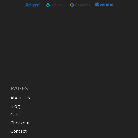
PAGES
About Us
Blog
Cart
Checkout
Contact