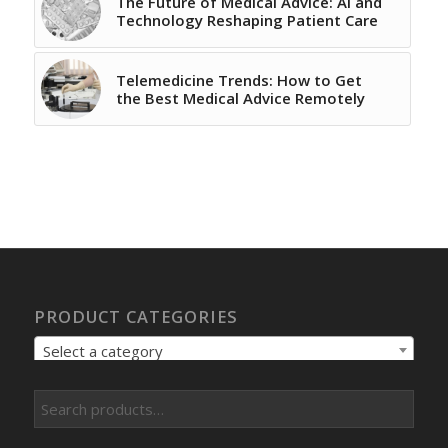
The Future of Medical Advice: AI and
Technology Reshaping Patient Care
Telemedicine Trends: How to Get
the Best Medical Advice Remotely
PRODUCT CATEGORIES
Select a category