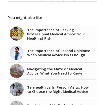
You might also like
The Importance of Seeking
Professional Medical Advice: Your
Health at Risk
The Importance of Second Opinions:
When Medical Advice Isn’t Enough
Navigating the Maze of Medical
Advice: What You Need to Know
Telehealth vs. In-Person Visits: How
to Choose the Right Medical Advice