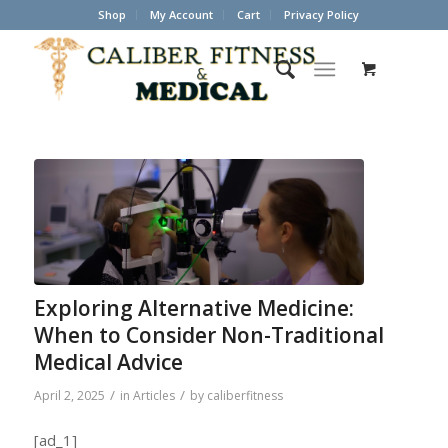
Shop
My Account
Cart
Privacy Policy
Exploring Alternative Medicine:
When to Consider Non-Traditional
Medical Advice
/
/
April 2, 2025
in
Articles
by
caliberfitness
[ad_1]