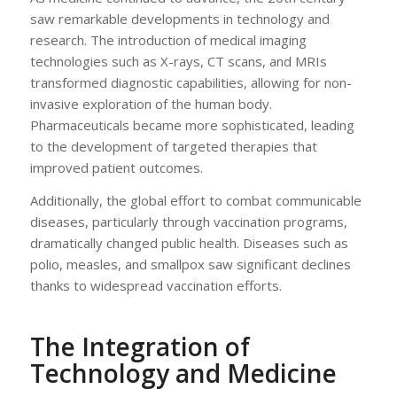
saw remarkable developments in technology and
research. The introduction of medical imaging
technologies such as X-rays, CT scans, and MRIs
transformed diagnostic capabilities, allowing for non-
invasive exploration of the human body.
Pharmaceuticals became more sophisticated, leading
to the development of targeted therapies that
improved patient outcomes.
Additionally, the global effort to combat communicable
diseases, particularly through vaccination programs,
dramatically changed public health. Diseases such as
polio, measles, and smallpox saw significant declines
thanks to widespread vaccination efforts.
The Integration of
Technology and Medicine