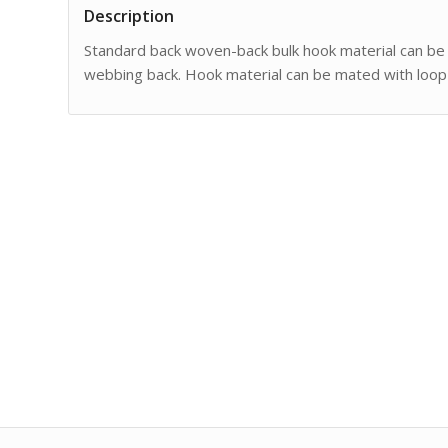
Description
Standard back woven-back bulk hook material can be
webbing back. Hook material can be mated with loop