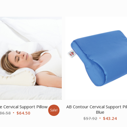
 Cervical Support Pillow
AB Contour Cervical Support Pi
Sale!
Blue
Original
Current
86.58
$
64.50
Original
Curr
$
57.92
$
43.24
price
price
price
price
was:
is: