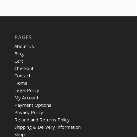
was:
is:
$86.58.
$64.50.
$57.92.
$43.
PAGES
About Us
Blog
Cart
Checkout
Contact
Home
Legal Policy
My Account
Payment Options
Privacy Policy
Refund and Returns Policy
Shipping & Delivery Information
Shop