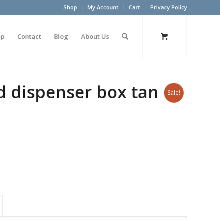
Shop
My Account
Cart
Privacy Policy
op
Contact
Blog
About Us
d dispenser box tan
Sale!