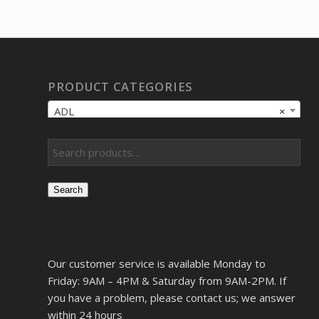
PRODUCT CATEGORIES
ADL
×
Search
Our customer service is available Monday to
Friday: 9AM – 4PM & Saturday from 9AM-2PM. If
you have a problem, please contact us; we answer
within 24 hours