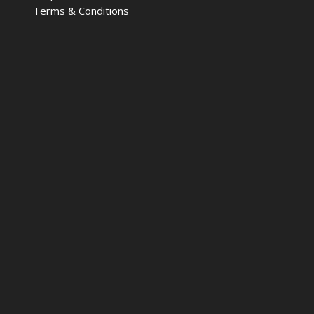
Terms & Conditions