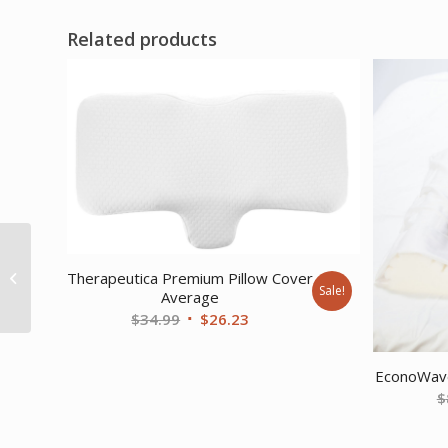
Related products
1 hook material 25
yard dispenser box
Therapeutica Premium Pillow Cover
Sale!
Average
black
Original
Current
$
34.99
$
26.23
price
price
was:
is:
EconoWave
$34.99.
$26.23.
$