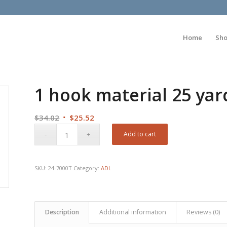
Home
Sh
1 hook material 25 yar
Original
Current
$
34.02
$
25.52
price
price
Add to cart
was:
is:
$34.02.
$25.52.
SKU:
24-7000T
Category:
ADL
Description
Additional information
Reviews (0)