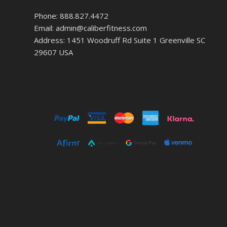
Phone: 888.827.4472
Email: admin@caliberfitness.com
Address: 1451 Woodruff Rd Suite 1 Greenville SC
29607 USA