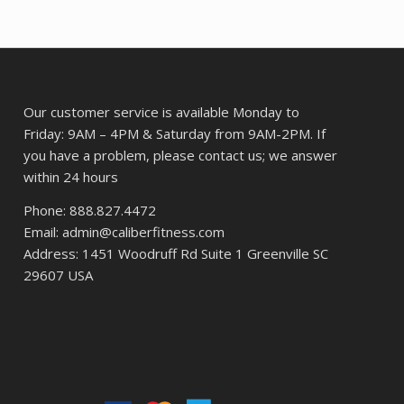
24.
Our customer service is available Monday to
Friday: 9AM – 4PM & Saturday from 9AM-2PM. If
you have a problem, please contact us; we answer
within 24 hours
Phone: 888.827.4472
Email: admin@caliberfitness.com
Address: 1451 Woodruff Rd Suite 1 Greenville SC
29607 USA