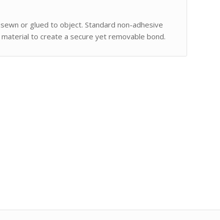
 sewn or glued to object. Standard non-adhesive
 material to create a secure yet removable bond.