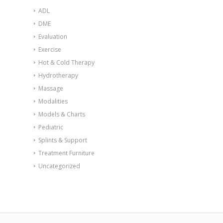
ADL
DME
Evaluation
Exercise
Hot & Cold Therapy
Hydrotherapy
Massage
Modalities
Models & Charts
Pediatric
Splints & Support
Treatment Furniture
Uncategorized