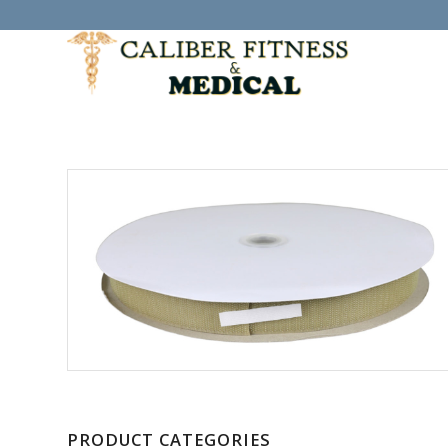
PRODUCT CATEGORIES