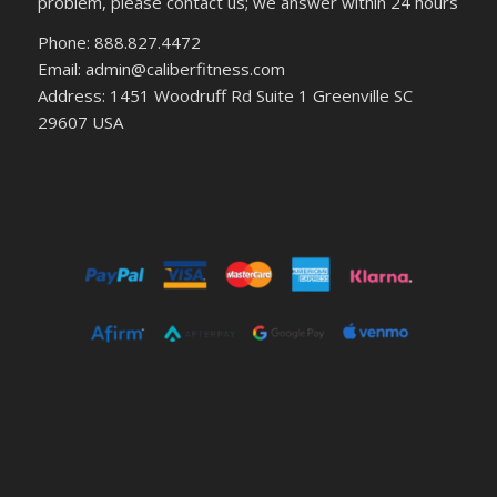
problem, please contact us; we answer within 24 hours
Phone: 888.827.4472
Email: admin@caliberfitness.com
Address: 1451 Woodruff Rd Suite 1 Greenville SC
29607 USA