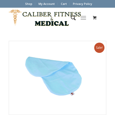
Shop
My Account
Cart
Privacy Policy
Sale!