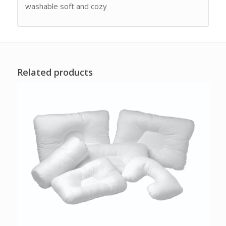
washable soft and cozy
Related products