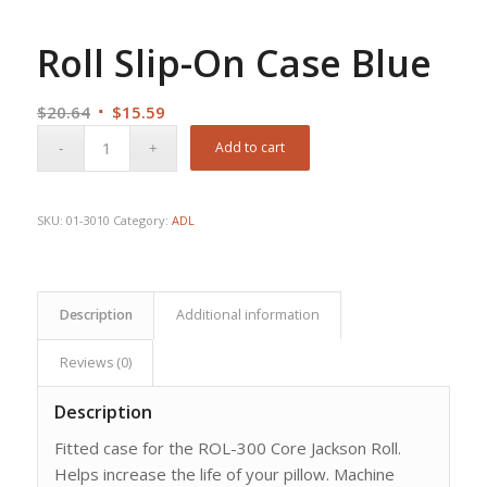
Roll Slip-On Case Blue
Original
Current
$
20.64
$
15.59
price
price
Add to cart
was:
is:
$20.64.
$15.59.
SKU:
01-3010
Category:
ADL
Description
Additional information
Reviews (0)
Description
Fitted case for the ROL-300 Core Jackson Roll.
Helps increase the life of your pillow. Machine