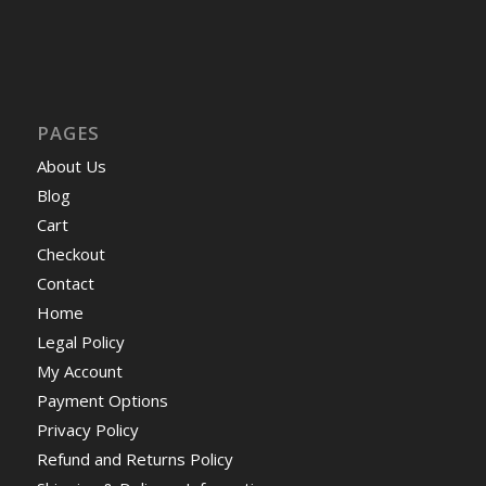
PAGES
About Us
Blog
Cart
Checkout
Contact
Home
Legal Policy
My Account
Payment Options
Privacy Policy
Refund and Returns Policy