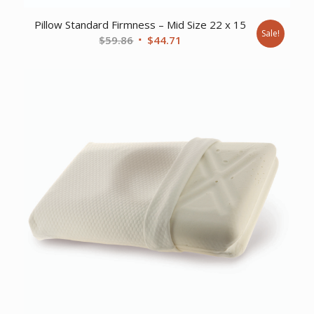
Pillow Standard Firmness – Mid Size 22 x 15
Sale!
Original
Current
$
59.86
$
44.71
price
price
was:
is:
$59.86.
$44.71.