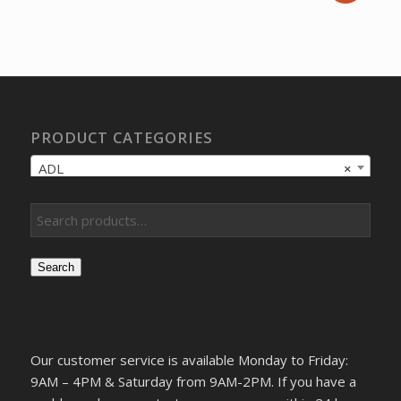
price
price
was:
is:
$72.24.
$53.87.
PRODUCT CATEGORIES
ADL
×
Search
Our customer service is available Monday to Friday:
9AM – 4PM & Saturday from 9AM-2PM. If you have a