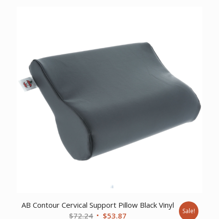
was:
is:
$34.99.
$24.99.
AB Contour Cervical Support Pillow Black Vinyl
Sale!
Original
Current
$
72.24
$
53.87