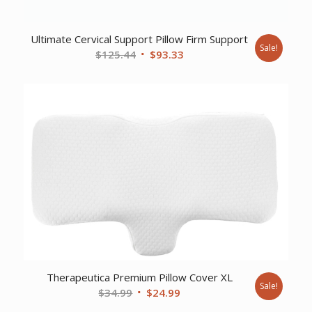
Ultimate Cervical Support Pillow Firm Support
Sale!
Original
Current
$
125.44
$
93.33
price
price
was:
is:
$125.44.
$93.33.
Therapeutica Premium Pillow Cover XL
Sale!
Original
Current
$
34.99
$
24.99
price
price