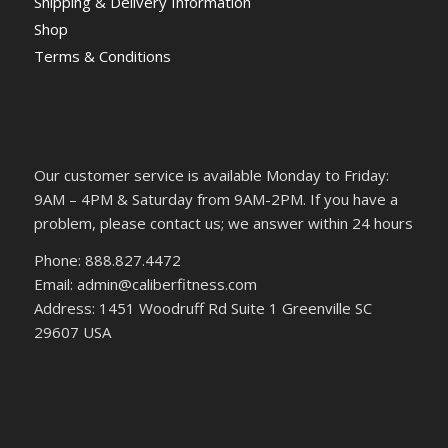
Shipping & Delivery Information
Shop
Terms & Conditions
Our customer service is available Monday to Friday:
9AM – 4PM & Saturday from 9AM-2PM. If you have a
problem, please contact us; we answer within 24 hours
Phone: 888.827.4472
Email: admin@caliberfitness.com
Address: 1451 Woodruff Rd Suite 1 Greenville SC
29607 USA