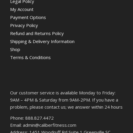
Legal Policy
My Account
Payment Options
Privacy Policy
Refund and Returns Policy
Shipping & Delivery Information
Shop
Terms & Conditions
Our customer service is available Monday to Friday:
9AM – 4PM & Saturday from 9AM-2PM. If you have a
problem, please contact us; we answer within 24 hours
Phone: 888.827.4472
Email: admin@caliberfitness.com
Address: 1451 Woodruff Rd Suite 1 Greenville SC