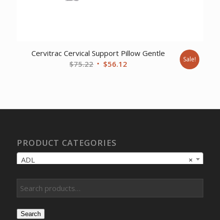
Cervitrac Cervical Support Pillow Gentle
Sale!
Original
Current
$
75.22
$
56.12
price
price
was:
is:
$75.22.
$56.12.
PRODUCT CATEGORIES
ADL
×
Search