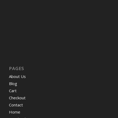
PAGES
About Us
Blog
Cart
Checkout
Contact
Home