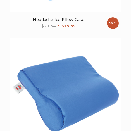
Headache Ice Pillow Case
Sale!
Original
Current
$
20.64
$
15.59
price
price
was:
is:
$20.64.
$15.59.