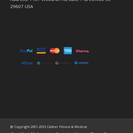
29607 USA
@ Copyright 2001-2025 Caliber Fitness & Medical