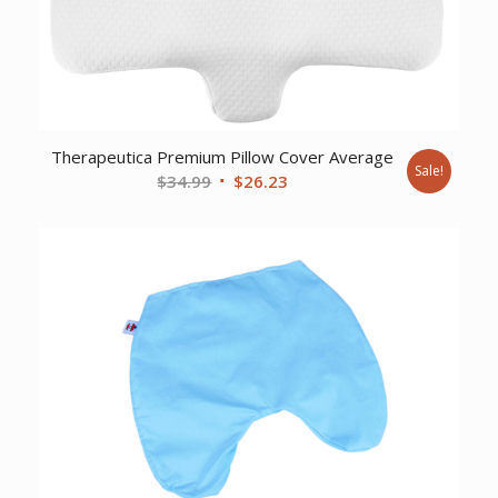
Therapeutica Premium Pillow Cover Average
Sale!
Original
Current
$
34.99
$
26.23
price
price
was:
is:
$34.99.
$26.23.