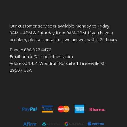
Our customer service is available Monday to Friday:
9AM – 4PM & Saturday from 9AM-2PM. If you have a
problem, please contact us; we answer within 24 hours
Phone: 888.827.4472
Email: admin@caliberfitness.com
Address: 1451 Woodruff Rd Suite 1 Greenville SC
29607 USA