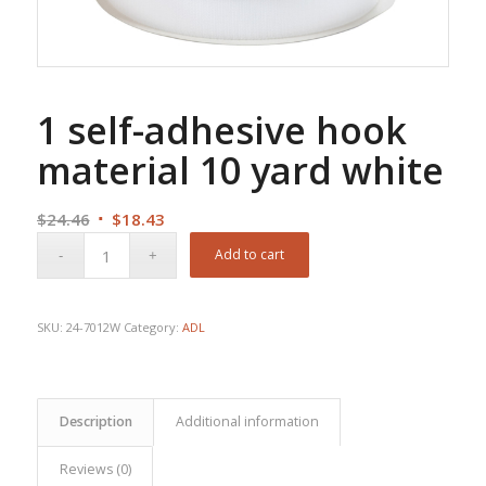
1 self-adhesive hook
material 10 yard white
Original
Current
$
24.46
$
18.43
price
price
Add to cart
was:
is:
$24.46.
$18.43.
SKU:
24-7012W
Category:
ADL
Description
Additional information
Reviews (0)