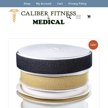
Shop
My Account
Cart
Privacy Policy
Sale!