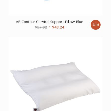
AB Contour Cervical Support Pillow Blue
Sale!
Original
Current
$
57.92
$
43.24
price
price
was:
is:
$57.92.
$43.24.