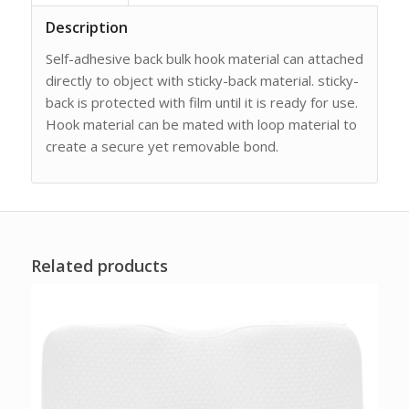
Description
Self-adhesive back bulk hook material can attached
directly to object with sticky-back material. sticky-
back is protected with film until it is ready for use.
Hook material can be mated with loop material to
create a secure yet removable bond.
Related products