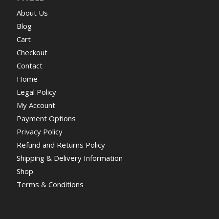
About Us
Blog
Cart
Checkout
Contact
Home
Legal Policy
My Account
Payment Options
Privacy Policy
Refund and Returns Policy
Shipping & Delivery Information
Shop
Terms & Conditions