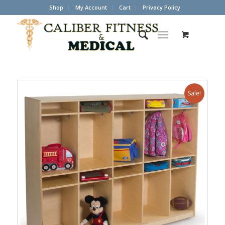
Shop
My Account
Cart
Privacy Policy
Sale!