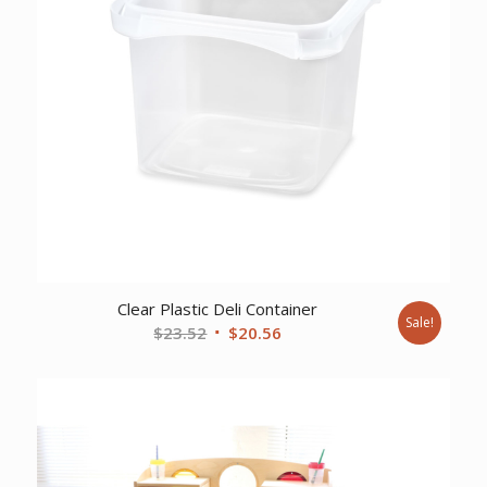
Clear Plastic Deli Container
Sale!
Original
Current
$
23.52
$
20.56
price
price
was:
is:
$23.52.
$20.56.