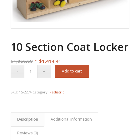
10 Section Coat Locker
Original
Current
$
1,966.69
$
1,414.41
price
price
Add to cart
was:
is:
$1,966.69.
$1,414.41.
SKU:
15-2274
Category:
Pediatric
Description
Additional information
Reviews (0)