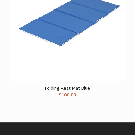
Folding Rest Mat Blue
$
100.00