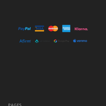
PAGES