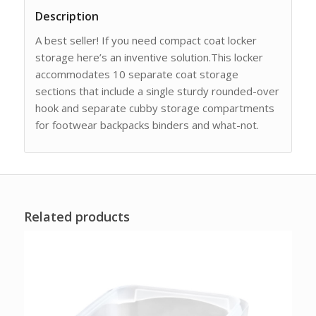
Description
A best seller! If you need compact coat locker
storage here’s an inventive solution.This locker
accommodates 10 separate coat storage
sections that include a single sturdy rounded-over
hook and separate cubby storage compartments
for footwear backpacks binders and what-not.
Related products