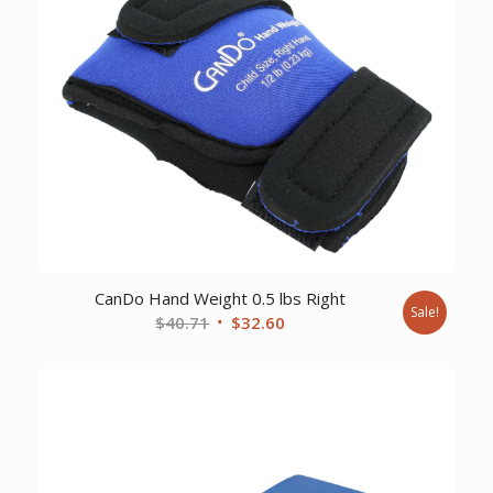
CanDo Hand Weight 0.5 lbs Right
Sale!
Original
Current
$
40.71
$
32.60
price
price
was:
is:
$40.71.
$32.60.