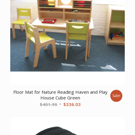
Floor Mat for Nature Reading Haven and Play
Sale!
House Cube Green
Original
Current
$
401.90
$
336.03
price
price
was:
is:
$401.90.
$336.03.