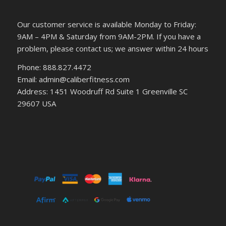
Our customer service is available Monday to Friday:
9AM – 4PM & Saturday from 9AM-2PM. If you have a
problem, please contact us; we answer within 24 hours
Phone: 888.827.4472
Email: admin@caliberfitness.com
Address: 1451 Woodruff Rd Suite 1 Greenville SC
29607 USA