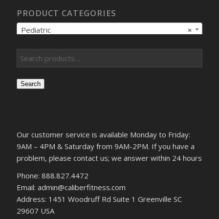
PRODUCT CATEGORIES
Pediatric
×
Search
Our customer service is available Monday to Friday:
9AM – 4PM & Saturday from 9AM-2PM. If you have a
problem, please contact us; we answer within 24 hours
Phone: 888.827.4472
Email: admin@caliberfitness.com
Address: 1451 Woodruff Rd Suite 1 Greenville SC
29607 USA