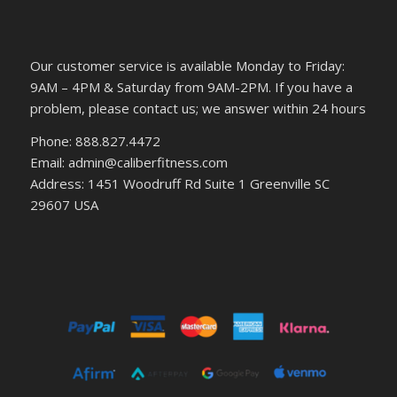
Our customer service is available Monday to Friday:
9AM – 4PM & Saturday from 9AM-2PM. If you have a
problem, please contact us; we answer within 24 hours
Phone: 888.827.4472
Email: admin@caliberfitness.com
Address: 1451 Woodruff Rd Suite 1 Greenville SC
29607 USA