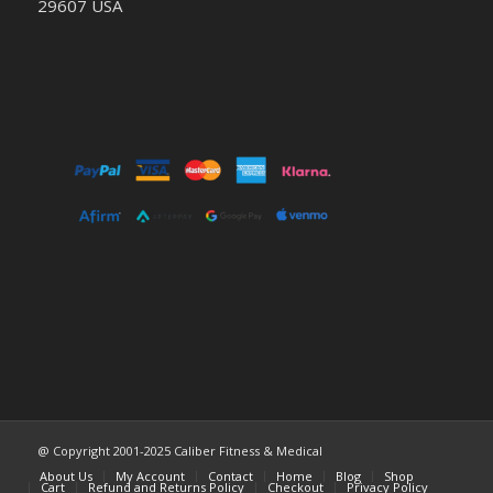
29607 USA
@ Copyright 2001-2025 Caliber Fitness & Medical
About Us
My Account
Contact
Home
Blog
Shop
Cart
Refund and Returns Policy
Checkout
Privacy Policy