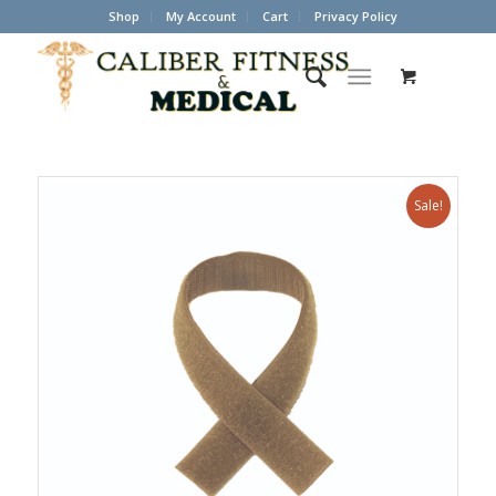
Shop
My Account
Cart
Privacy Policy
Sale!