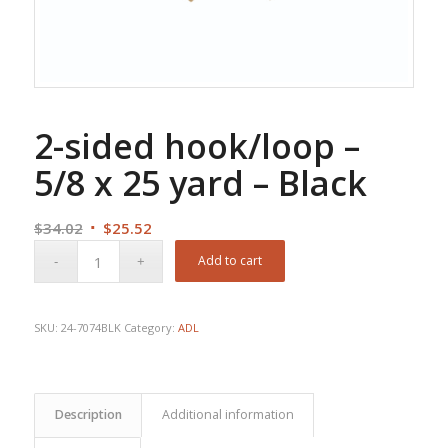
2-sided hook/loop –
5/8 x 25 yard – Black
Original
Current
$
34.02
$
25.52
price
price
Add to cart
was:
is:
$34.02.
$25.52.
SKU:
24-7074BLK
Category:
ADL
Description
Additional information