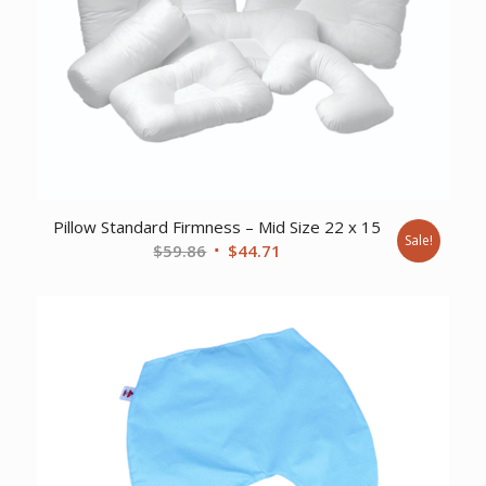
Pillow Standard Firmness – Mid Size 22 x 15
Sale!
Original
Current
$
59.86
$
44.71
price
price
was:
is:
$59.86.
$44.71.