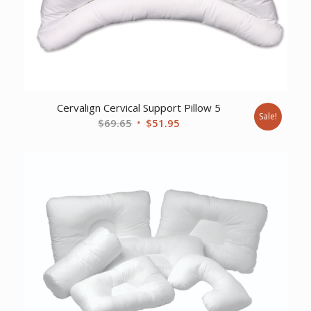
Cervalign Cervical Support Pillow 5
Sale!
Original
Current
$
69.65
$
51.95
price
price
was:
is:
$69.65.
$51.95.