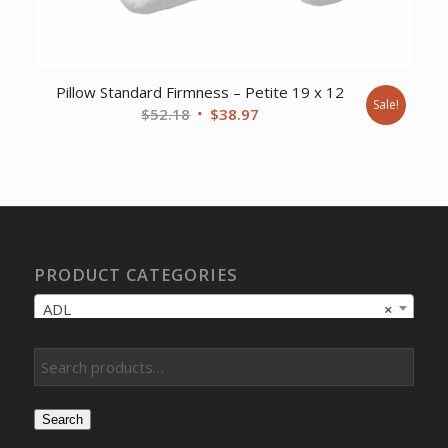
Pillow Standard Firmness – Petite 19 x 12
Sale!
Original
Current
$
52.18
$
38.97
price
price
was:
is:
$52.18.
$38.97.
PRODUCT CATEGORIES
ADL
×
Search