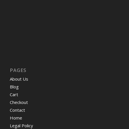
PAGES
About Us
Blog
Cart
Checkout
Contact
Home
Legal Policy