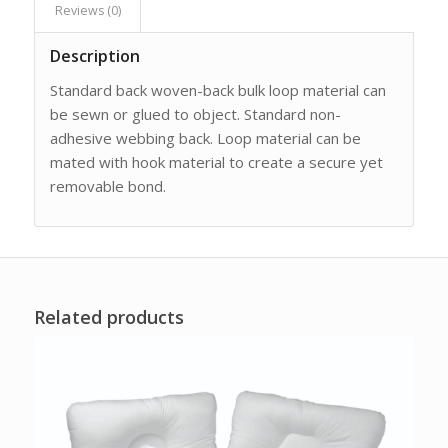
Reviews (0)
Description
Standard back woven-back bulk loop material can
be sewn or glued to object. Standard non-
adhesive webbing back. Loop material can be
mated with hook material to create a secure yet
removable bond.
Related products