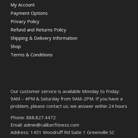
My Account
Payment Options
Privacy Policy
Refund and Returns Policy
Shipping & Delivery Information
Shop
Terms & Conditions
Our customer service is available Monday to Friday:
9AM – 4PM & Saturday from 9AM-2PM. If you have a
problem, please contact us; we answer within 24 hours
Phone: 888.827.4472
Email: admin@caliberfitness.com
Address: 1451 Woodruff Rd Suite 1 Greenville SC