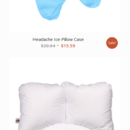
Headache Ice Pillow Case
Sale!
Original
Current
$
20.64
$
15.59
price
price
was:
is:
$20.64.
$15.59.