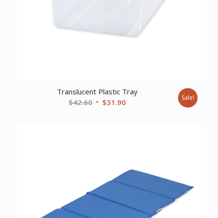
Translucent Plastic Tray
Sale!
Original
Current
$
42.60
$
31.90
price
price
was:
is:
$42.60.
$31.90.