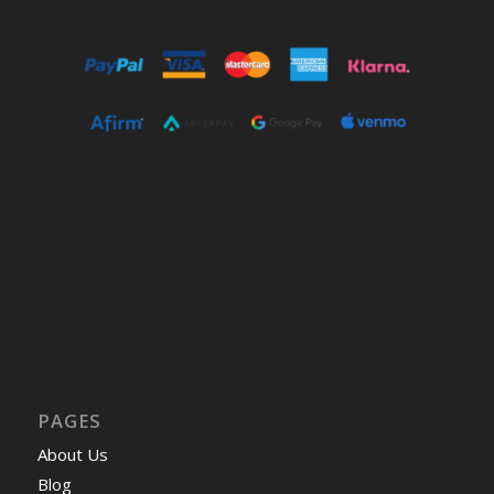
PAGES
About Us
Blog