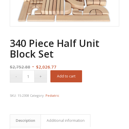
340 Piece Half Unit
Block Set
Original
Current
$
2,752.88
$
2,026.77
price
price
Add to cart
was:
is:
$2,752.88.
$2,026.77.
SKU:
15-2308
Category:
Pediatric
Description
Additional information