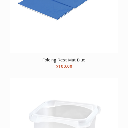
Folding Rest Mat Blue
$
100.00