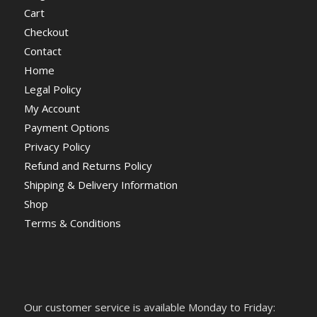
Cart
Checkout
Contact
Home
Legal Policy
My Account
Payment Options
Privacy Policy
Refund and Returns Policy
Shipping & Delivery Information
Shop
Terms & Conditions
Our customer service is available Monday to Friday: