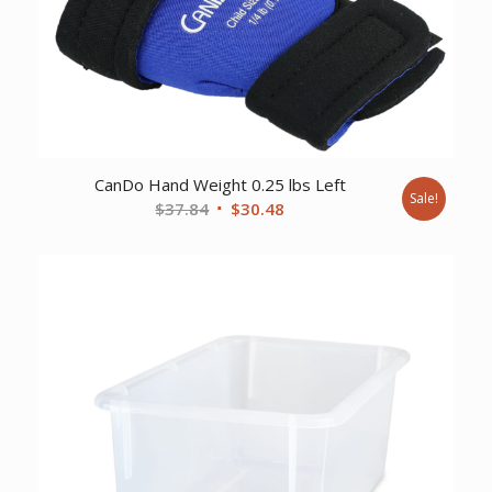
CanDo Hand Weight 0.25 lbs Left
Sale!
Original
Current
$
37.84
$
30.48
price
price
was:
is:
$37.84.
$30.48.