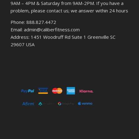
9AM – 4PM & Saturday from 9AM-2PM. If you have a
problem, please contact us; we answer within 24 hours
Phone: 888.827.4472
Email: admin@caliberfitness.com
Address: 1451 Woodruff Rd Suite 1 Greenville SC
29607 USA