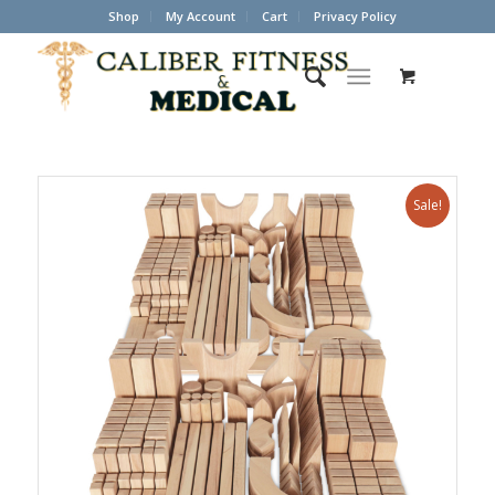
Shop
My Account
Cart
Privacy Policy
Sale!