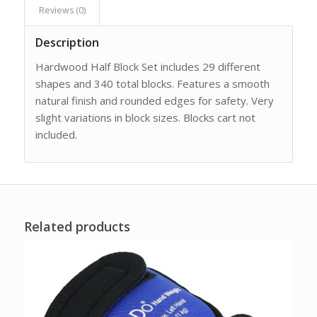
Reviews (0)
Description
Hardwood Half Block Set includes 29 different
shapes and 340 total blocks. Features a smooth
natural finish and rounded edges for safety. Very
slight variations in block sizes. Blocks cart not
included.
Related products