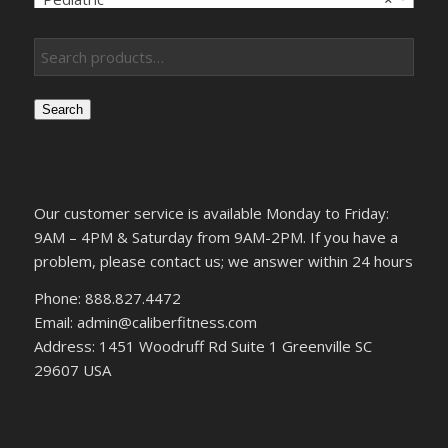
Search
Our customer service is available Monday to Friday:
9AM – 4PM & Saturday from 9AM-2PM. If you have a
problem, please contact us; we answer within 24 hours
Phone: 888.827.4472
Email: admin@caliberfitness.com
Address: 1451 Woodruff Rd Suite 1 Greenville SC
29607 USA