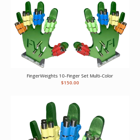
$12.05.
$9.57.
FingerWeights 10-Finger Set Multi-Color
$
150.00