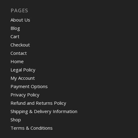
PAGES
About Us
Blog
Cart
Checkout
Contact
Home
Legal Policy
My Account
Payment Options
Privacy Policy
Refund and Returns Policy
Shipping & Delivery Information
Shop
Terms & Conditions