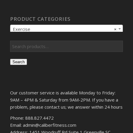
PRODUCT CATEGORIES
Exercise
×
Search
Our customer service is available Monday to Friday:
9AM – 4PM & Saturday from 9AM-2PM. If you have a
problem, please contact us; we answer within 24 hours
Phone: 888.827.4472
Email: admin@caliberfitness.com
Address: 1451 Woodruff Rd Suite 1 Greenville SC