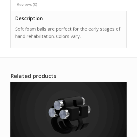
Reviews (0)
Description
Soft foam balls are perfect for the early stages of
hand rehabilitation. Colors vary.
Related products