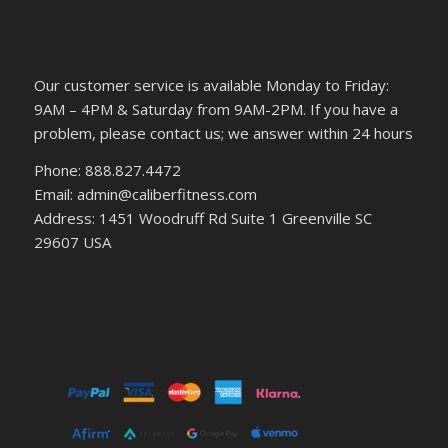
Our customer service is available Monday to Friday:
9AM – 4PM & Saturday from 9AM-2PM. If you have a
problem, please contact us; we answer within 24 hours
Phone: 888.827.4472
Email: admin@caliberfitness.com
Address: 1451 Woodruff Rd Suite 1 Greenville SC
29607 USA