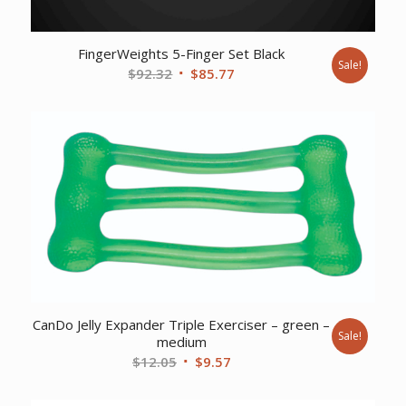
FingerWeights 5-Finger Set Black
Sale!
Original
Current
$
92.32
$
85.77
price
price
was:
is:
$92.32.
$85.77.
CanDo Jelly Expander Triple Exerciser – green –
Sale!
medium
Original
Current
$
12.05
$
9.57
price
price
was:
is: