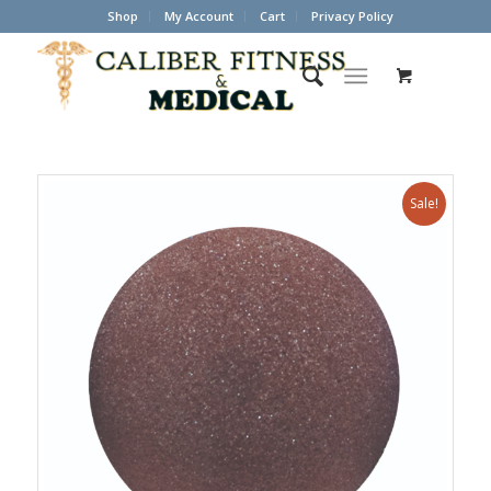
Shop
My Account
Cart
Privacy Policy
Sale!