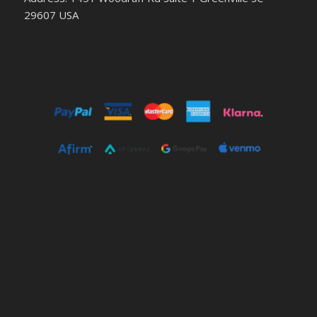
29607 USA