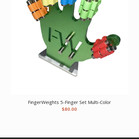
FingerWeights 5-Finger Set Multi-Color
$
80.00