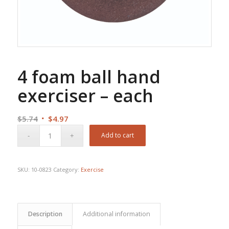
4 foam ball hand
exerciser – each
Original
Current
$
5.74
$
4.97
price
price
Add to cart
was:
is:
$5.74.
$4.97.
SKU:
10-0823
Category:
Exercise
Description
Additional information