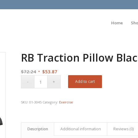
Home
Sh
RB Traction Pillow Bl
Original
Current
$
72.24
$
53.87
price
price
Add to cart
was:
is:
$72.24.
$53.87.
SKU:
01-3045
Category:
Exercise
Description
Additional information
Reviews (0)