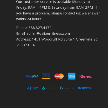
Our customer service is available Monday to
Friday: 9AM – 4PM & Saturday from 9AM-2PM. If
you have a problem, please contact us; we answer
within 24 hours
Phone: 888.827.4472
Email: admin@caliberfitness.com
Address: 1451 Woodruff Rd Suite 1 Greenville SC
29607 USA