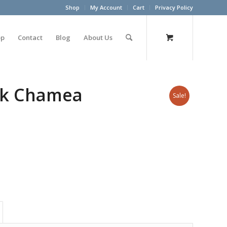
Shop
My Account
Cart
Privacy Policy
op
Contact
Blog
About Us
ack Chamea
Sale!