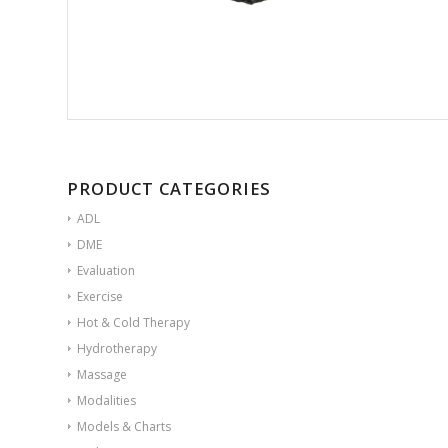
PRODUCT CATEGORIES
ADL
DME
Evaluation
Exercise
Hot & Cold Therapy
Hydrotherapy
Massage
Modalities
Models & Charts