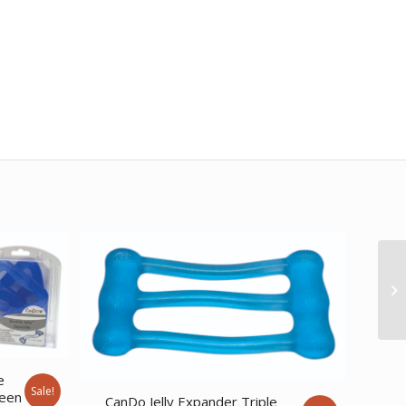
e
Sale!
reen
CanDo Jelly Expander Triple