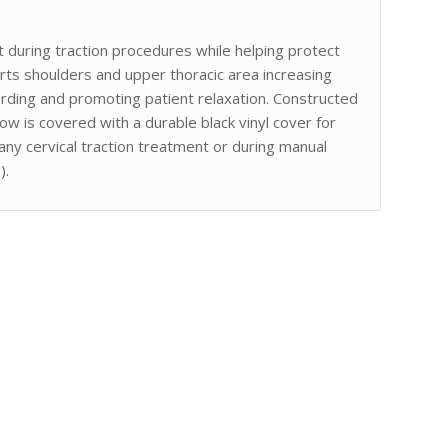
 during traction procedures while helping protect
orts shoulders and upper thoracic area increasing
arding and promoting patient relaxation. Constructed
ow is covered with a durable black vinyl cover for
 any cervical traction treatment or during manual
).