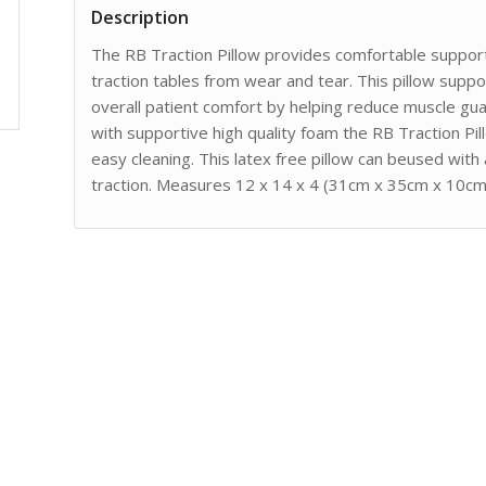
Description
The RB Traction Pillow provides comfortable support
traction tables from wear and tear. This pillow supp
overall patient comfort by helping reduce muscle gu
with supportive high quality foam the RB Traction Pill
easy cleaning. This latex free pillow can beused with
traction. Measures 12 x 14 x 4 (31cm x 35cm x 10cm