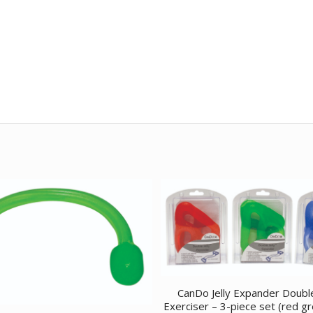
CanDo Jelly Expander Doubl
Exerciser – 3-piece set (red g