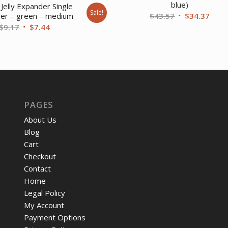
blue)
Jelly Expander Single
Sale!
Original
Curr
$
43.57
$
34.37
ser – green – medium
Original
Current
$
9.17
$
7.44
price
price
price
price
was:
is:
was:
is:
$43.57.
$34.
$9.17.
$7.44.
PAGES
About Us
Blog
Cart
Checkout
Contact
Home
Legal Policy
My Account
Payment Options