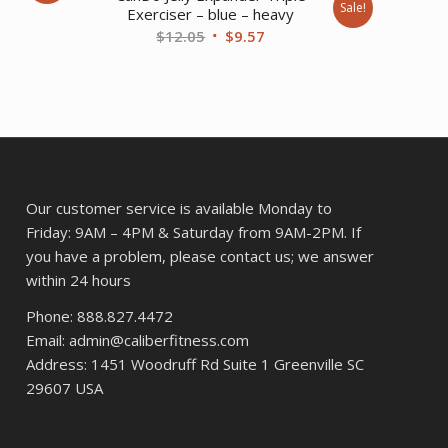
Sale!
Exerciser – blue – heavy
ent
Original
Current
$
12.05
$
9.57
price
price
was:
is:
37.
$12.05.
$9.57.
Our customer service is available Monday to
Friday: 9AM – 4PM & Saturday from 9AM-2PM. If
you have a problem, please contact us; we answer
within 24 hours
Phone: 888.827.4472
Email: admin@caliberfitness.com
Address: 1451 Woodruff Rd Suite 1 Greenville SC
29607 USA