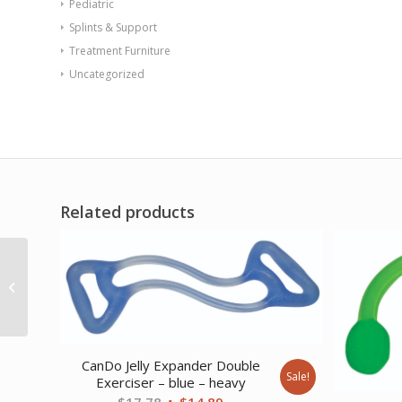
Pediatric
Splints & Support
Treatment Furniture
Uncategorized
Related products
AB Contour Cervical
Support Pillow Black
Vinyl
CanDo Jelly Expander Double
Sale!
Exerciser – blue – heavy
Original
Current
$
17.78
$
14.89