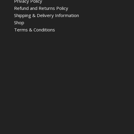
Privacy Policy
Refund and Returns Policy
Shipping & Delivery Information
Shop
Terms & Conditions