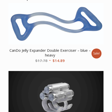
CanDo Jelly Expander Double Exerciser – blue –
Sale!
heavy
Original
Current
$
17.78
$
14.89
price
price
was:
is:
$17.78.
$14.89.