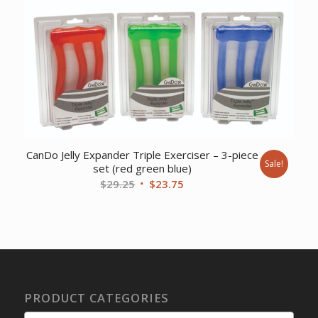
$92.32.
$85.77.
CanDo Jelly Expander Triple Exerciser – 3-piece
Sale!
set (red green blue)
Original
Current
$
29.25
$
23.75
price
price
was:
is:
$29.25.
$23.75.
PRODUCT CATEGORIES