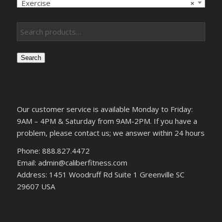
Exercise
×
Search
Our customer service is available Monday to Friday:
9AM – 4PM & Saturday from 9AM-2PM. If you have a
problem, please contact us; we answer within 24 hours
Phone: 888.827.4472
Email: admin@caliberfitness.com
Address: 1451 Woodruff Rd Suite 1 Greenville SC
29607 USA