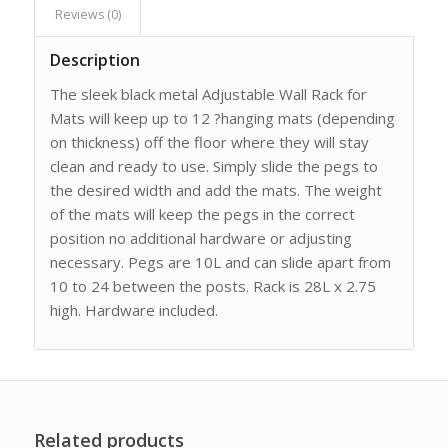
Reviews (0)
Description
The sleek black metal Adjustable Wall Rack for
Mats will keep up to 12 ?hanging mats (depending
on thickness) off the floor where they will stay
clean and ready to use. Simply slide the pegs to
the desired width and add the mats. The weight
of the mats will keep the pegs in the correct
position no additional hardware or adjusting
necessary. Pegs are 10L and can slide apart from
10 to 24 between the posts. Rack is 28L x 2.75
high. Hardware included.
Related products