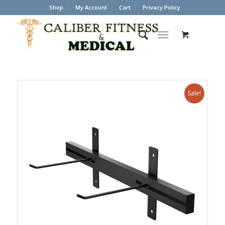
Shop
My Account
Cart
Privacy Policy
Sale!