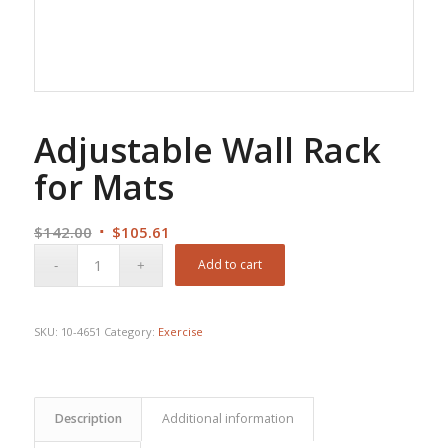
Adjustable Wall Rack
for Mats
Original
Current
$
142.00
$
105.61
price
price
Add to cart
was:
is:
$142.00.
$105.61.
SKU:
10-4651
Category:
Exercise
Description
Additional information