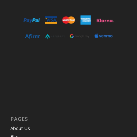
PAGES
About Us
Blog