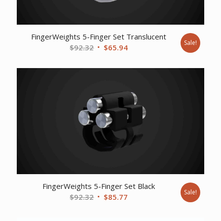
FingerWeights 5-Finger Set Translucent
Sale!
Original
Current
$
92.32
$
65.94
price
price
was:
is:
$92.32.
$65.94.
FingerWeights 5-Finger Set Black
Sale!
Original
Current
$
92.32
$
85.77
price
price
was:
is: