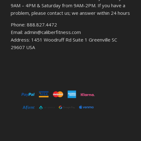
9AM – 4PM & Saturday from 9AM-2PM. If you have a
problem, please contact us; we answer within 24 hours
Phone: 888.827.4472
Email: admin@caliberfitness.com
Address: 1451 Woodruff Rd Suite 1 Greenville SC
29607 USA