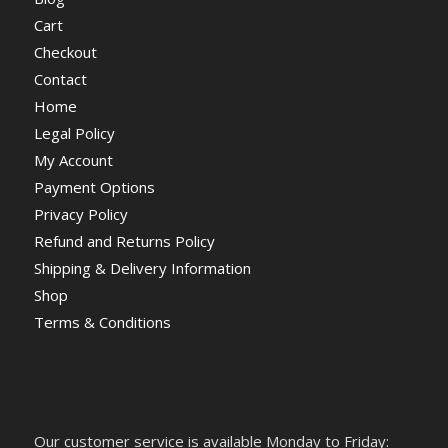
Cart
Checkout
Contact
Home
Legal Policy
My Account
Payment Options
Privacy Policy
Refund and Returns Policy
Shipping & Delivery Information
Shop
Terms & Conditions
Our customer service is available Monday to Friday: