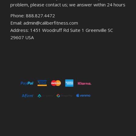
problem, please contact us; we answer within 24 hours
Phone: 888.827.4472
Email: admin@caliberfitness.com
Address: 1451 Woodruff Rd Suite 1 Greenville SC
29607 USA