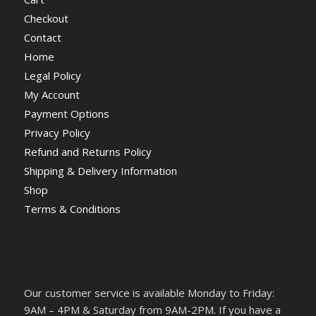
Checkout
Contact
Home
Legal Policy
My Account
Payment Options
Privacy Policy
Refund and Returns Policy
Shipping & Delivery Information
Shop
Terms & Conditions
Our customer service is available Monday to Friday:
9AM – 4PM & Saturday from 9AM-2PM. If you have a