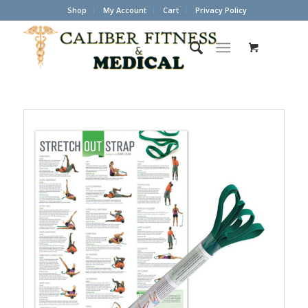
Shop
My Account
Cart
Privacy Policy