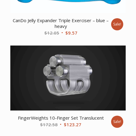
CanDo Jelly Expander Triple Exerciser – blue –
Sale!
heavy
Original
Current
$
12.05
$
9.57
price
price
was:
is:
$12.05.
$9.57.
FingerWeights 10-Finger Set Translucent
Sale!
Original
Current
$
172.58
$
123.27
price
price