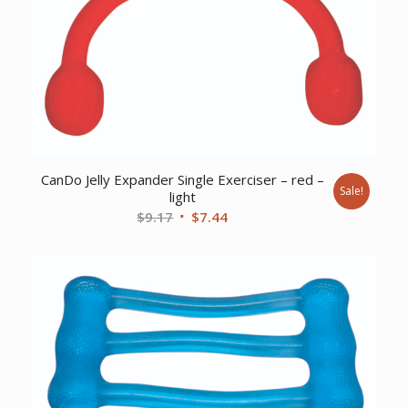
CanDo Jelly Expander Single Exerciser – red –
Sale!
light
Original
Current
$
9.17
$
7.44
price
price
was:
is:
$9.17.
$7.44.