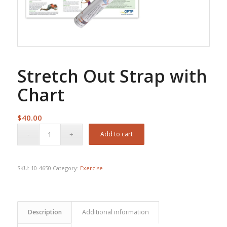
Stretch Out Strap with
Chart
$
40.00
Add to cart
SKU:
10-4650
Category:
Exercise
Description
Additional information