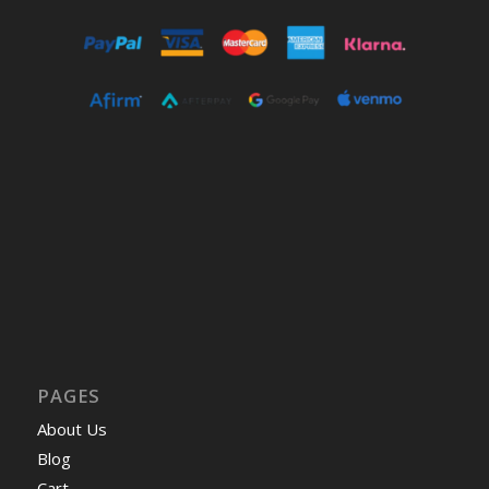
PAGES
About Us
Blog
Cart