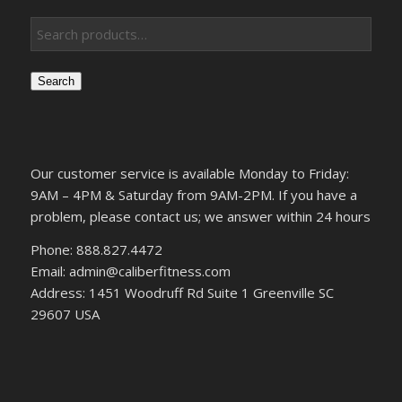
Search
Our customer service is available Monday to Friday:
9AM – 4PM & Saturday from 9AM-2PM. If you have a
problem, please contact us; we answer within 24 hours
Phone: 888.827.4472
Email: admin@caliberfitness.com
Address: 1451 Woodruff Rd Suite 1 Greenville SC
29607 USA