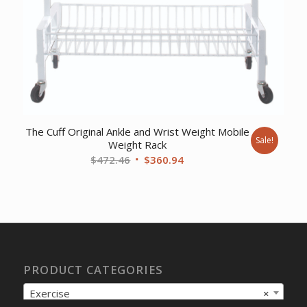
The Cuff Original Ankle and Wrist Weight Mobile
Sale!
Weight Rack
Original
Current
$
472.46
$
360.94
price
price
was:
is:
$472.46.
$360.94.
PRODUCT CATEGORIES
Exercise
×