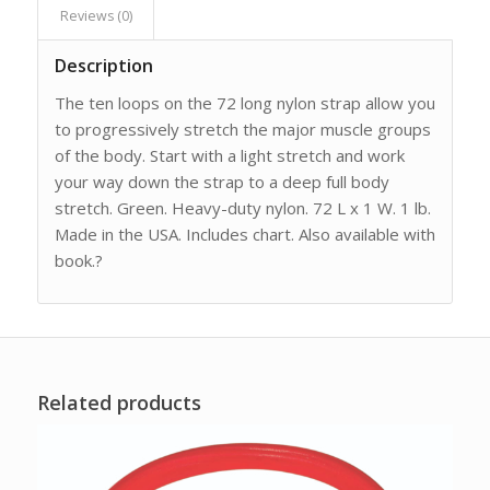
Reviews (0)
Description
The ten loops on the 72 long nylon strap allow you
to progressively stretch the major muscle groups
of the body. Start with a light stretch and work
your way down the strap to a deep full body
stretch. Green. Heavy-duty nylon. 72 L x 1 W. 1 lb.
Made in the USA. Includes chart. Also available with
book.?
Related products