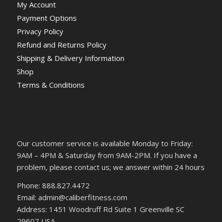
My Account
Payment Options
Privacy Policy
Refund and Returns Policy
Shipping & Delivery Information
Shop
Terms & Conditions
Our customer service is available Monday to Friday:
9AM – 4PM & Saturday from 9AM-2PM. If you have a
problem, please contact us; we answer within 24 hours
Phone: 888.827.4472
Email: admin@caliberfitness.com
Address: 1451 Woodruff Rd Suite 1 Greenville SC
29607 USA