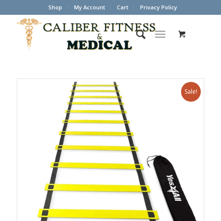
Shop
My Account
Cart
Privacy Policy
Sale!