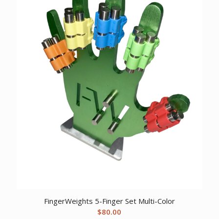
FingerWeights 5-Finger Set Multi-Color
$
80.00