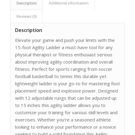
Description
Additional information
Reviews (0)
Description
Elevate your game and push your limits with the
15-foot Agility Ladder a must-have tool for any
physical therapist or fitness enthusiast serious
about improving agility coordination and overall
fitness. Perfect for sports ranging from soccer
football basketball to tennis this durable yet
lightweight ladder is your go-to for mastering foot
placement speed and explosive power. Designed
with 12 adjustable rungs that can be adjusted up
to 15 inches this agility ladder allows you to
customize your training for various skill levels and
exercises. Whether you’re a seasoned athlete
looking to enhance your performance or a novice
seeking to build a solid foundation this Agility