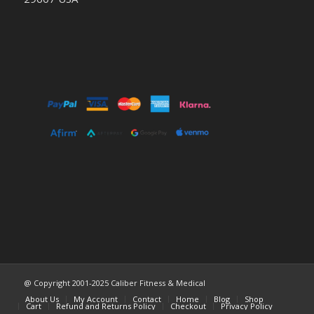
@ Copyright 2001-2025 Caliber Fitness & Medical
About Us
My Account
Contact
Home
Blog
Shop
Cart
Refund and Returns Policy
Checkout
Privacy Policy