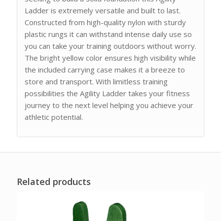
Ladder is extremely versatile and built to last.
Constructed from high-quality nylon with sturdy
plastic rungs it can withstand intense daily use so
you can take your training outdoors without worry.
The bright yellow color ensures high visibility while
the included carrying case makes it a breeze to
store and transport. With limitless training
possibilities the Agility Ladder takes your fitness
journey to the next level helping you achieve your
athletic potential.
Related products