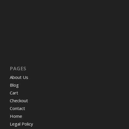
PAGES
About Us
Blog
Cart
Checkout
Contact
Home
Legal Policy