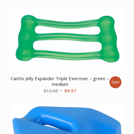
CanDo Jelly Expander Triple Exerciser – green –
Sale!
medium
Original
Current
$
12.05
$
9.57
price
price
was:
is:
$12.05.
$9.57.