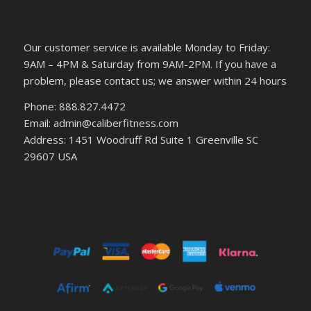
Our customer service is available Monday to Friday:
9AM – 4PM & Saturday from 9AM-2PM. If you have a
problem, please contact us; we answer within 24 hours
Phone: 888.827.4472
Email: admin@caliberfitness.com
Address: 1451 Woodruff Rd Suite 1 Greenville SC
29607 USA