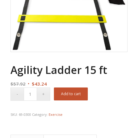
Agility Ladder 15 ft
Original
Current
$
57.92
$
43.24
price
price
Add to cart
was:
is:
$57.92.
$43.24.
SKU:
69-0300
Category:
Exercise