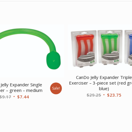
CanDo Jelly Expander Tripl
Exerciser – 3-piece set (red g
Jelly Expander Single
blue)
Sale!
ser – green – medium
Original
Curr
$
29.25
$
23.75
Original
Current
$
9.17
$
7.44
price
price
price
price
was:
is:
was:
is:
$29.25.
$23.
$9.17.
$7.44.