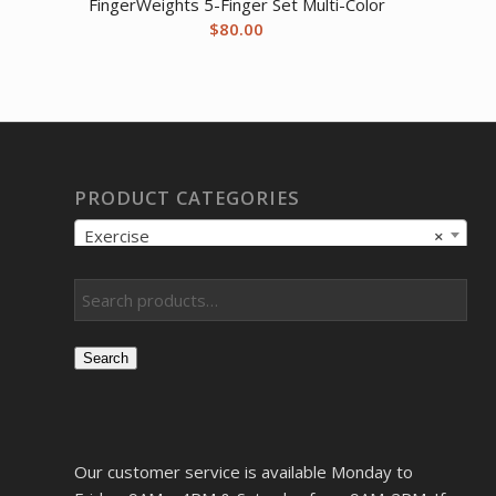
FingerWeights 5-Finger Set Multi-Color
$
80.00
PRODUCT CATEGORIES
Exercise
×
Search
Our customer service is available Monday to