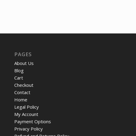
PAGES
About Us
Blog
Cart
Checkout
Contact
Home
Legal Policy
My Account
Payment Options
Privacy Policy
Refund and Returns Policy