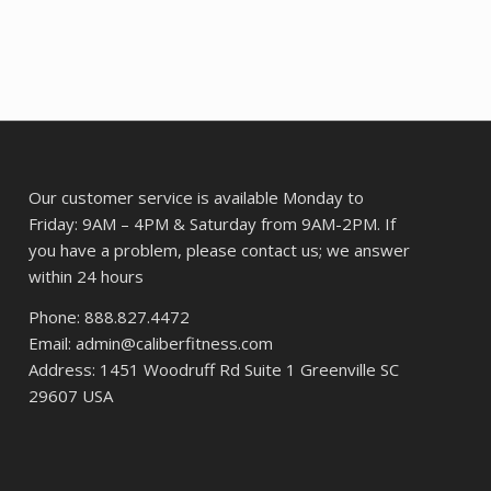
$401.90.
$309.02.
Our customer service is available Monday to
Friday: 9AM – 4PM & Saturday from 9AM-2PM. If
you have a problem, please contact us; we answer
within 24 hours
Phone: 888.827.4472
Email: admin@caliberfitness.com
Address: 1451 Woodruff Rd Suite 1 Greenville SC
29607 USA