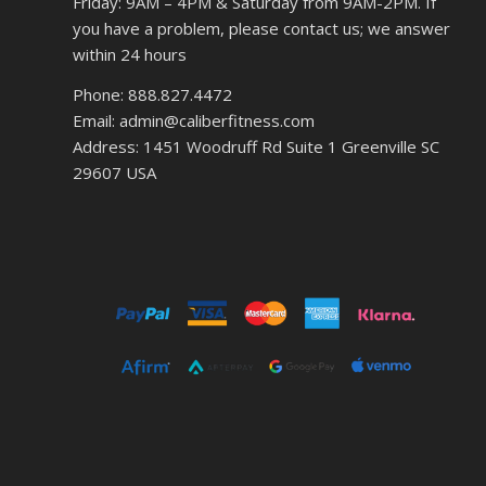
Friday: 9AM – 4PM & Saturday from 9AM-2PM. If
you have a problem, please contact us; we answer
within 24 hours
Phone: 888.827.4472
Email: admin@caliberfitness.com
Address: 1451 Woodruff Rd Suite 1 Greenville SC
29607 USA