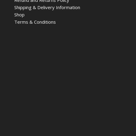
Shipping & Delivery Information
Shop
Terms & Conditions