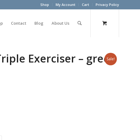
Shop
My Account
Cart
Privacy Policy
op
Contact
Blog
About Us
riple Exerciser – green
Sale!