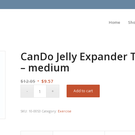
Home
Sh
CanDo Jelly Expander T
– medium
Original
Current
$
12.05
$
9.57
price
price
Add to cart
was:
is:
$12.05.
$9.57.
SKU:
10-0053
Category:
Exercise