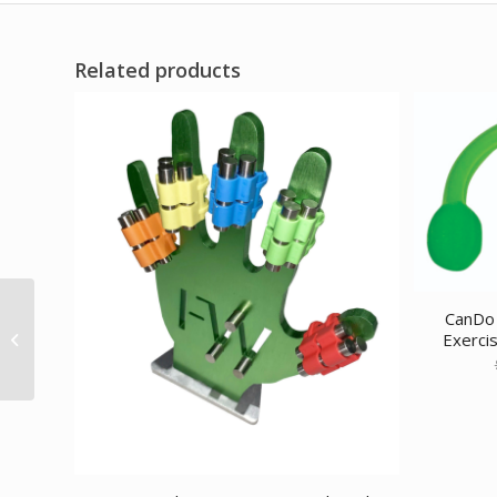
Related products
CanDo Jelly Expander
CanDo 
Exerci
Triple Exerciser – red –
light