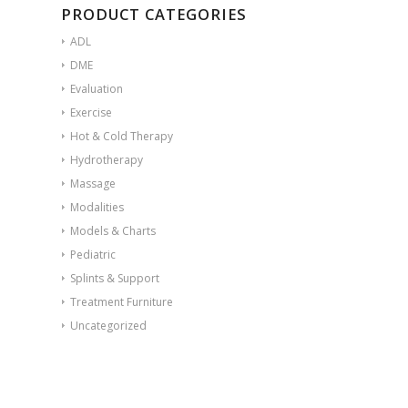
PRODUCT CATEGORIES
ADL
DME
Evaluation
Exercise
Hot & Cold Therapy
Hydrotherapy
Massage
Modalities
Models & Charts
Pediatric
Splints & Support
Treatment Furniture
Uncategorized