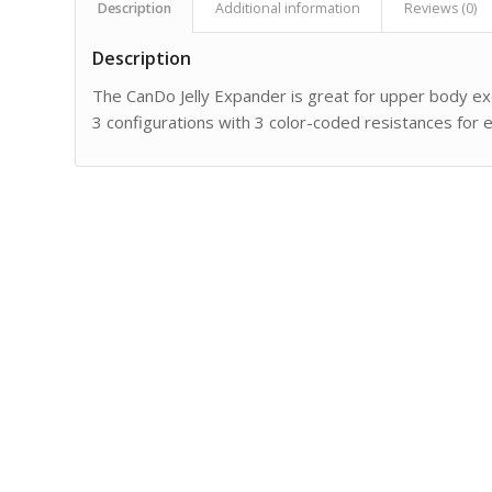
Description
Additional information
Reviews (0)
Description
The CanDo Jelly Expander is great for upper body exer
3 configurations with 3 color-coded resistances for e