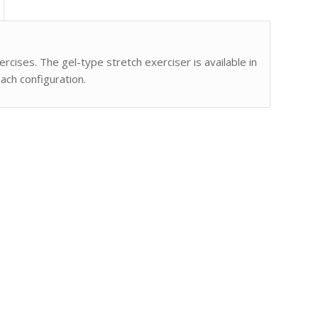
cises. The gel-type stretch exerciser is available in
ach configuration.