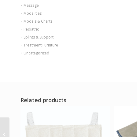
Massage
Modalities
Models & Charts
Pediatric
Splints & Support
Treatment Furniture
Uncategorized
Related products
AirCast CryoCuff IC