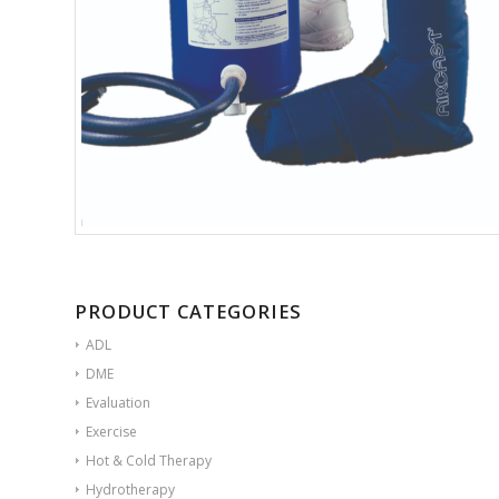
PRODUCT CATEGORIES
ADL
DME
Evaluation
Exercise
Hot & Cold Therapy
Hydrotherapy