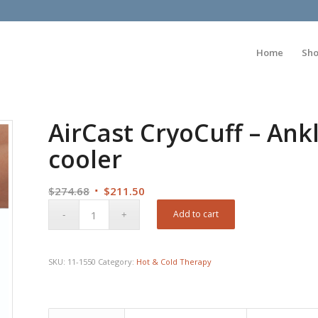
Home
Sh
AirCast CryoCuff – Ankl
cooler
Original
Current
$
274.68
$
211.50
price
price
Add to cart
was:
is:
$274.68.
$211.50.
SKU:
11-1550
Category:
Hot & Cold Therapy