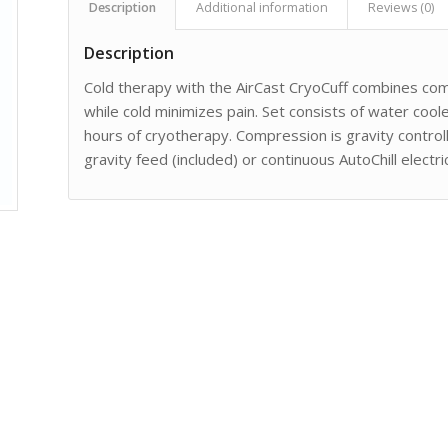
Description
Additional information
Reviews (0)
Description
Cold therapy with the AirCast CryoCuff combines co
while cold minimizes pain. Set consists of water cool
hours of cryotherapy. Compression is gravity controll
gravity feed (included) or continuous AutoChill electr