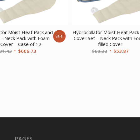
ator Moist Heat Pack and
Hydrocollator Moist Heat Pack
Sale!
 – Neck Pack with Foam-
Cover Set – Neck Pack with F
d Cover – Case of 12
filled Cover
Original
Current
Original
Curr
91.43
$
606.73
$
69.38
$
53.87
price
price
price
price
was:
is:
was:
is:
$791.43.
$606.73.
$69.38.
$53.
PAGES