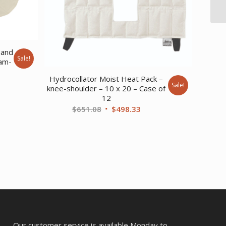
 and
Sale!
oam-
Hydrocollator Moist Heat Pack –
ent
Sale!
knee-shoulder – 10 x 20 – Case of
12
Original
Current
$
651.08
$
498.33
87.
price
price
was:
is:
$651.08.
$498.33.
Our customer service is available Monday to