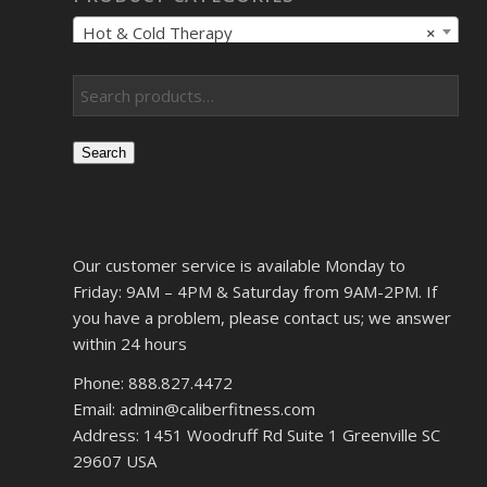
Hot & Cold Therapy
×
Search
Our customer service is available Monday to
Friday: 9AM – 4PM & Saturday from 9AM-2PM. If
you have a problem, please contact us; we answer
within 24 hours
Phone: 888.827.4472
Email: admin@caliberfitness.com
Address: 1451 Woodruff Rd Suite 1 Greenville SC
29607 USA