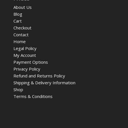
About Us
Blog
Cart
Checkout
Contact
Home
Legal Policy
My Account
Payment Options
Privacy Policy
Refund and Returns Policy
Shipping & Delivery Information
Shop
Terms & Conditions