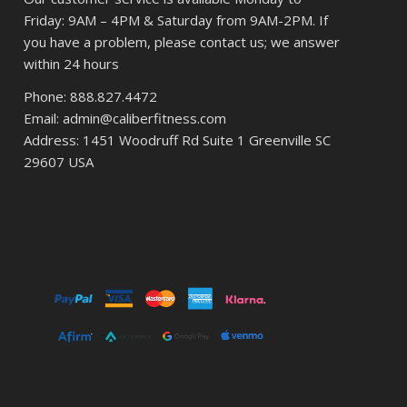
Friday: 9AM – 4PM & Saturday from 9AM-2PM. If
you have a problem, please contact us; we answer
within 24 hours
Phone: 888.827.4472
Email: admin@caliberfitness.com
Address: 1451 Woodruff Rd Suite 1 Greenville SC
29607 USA