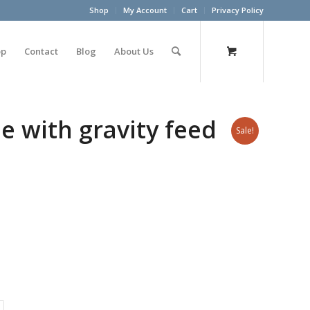
Shop
My Account
Cart
Privacy Policy
op
Contact
Blog
About Us
e with gravity feed
Sale!