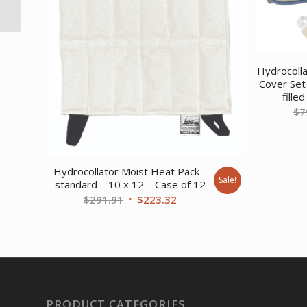
Cooler Only
Hydrocoll
Cover Set
fille
$
7
Hydrocollator Moist Heat Pack –
Sale!
standard – 10 x 12 – Case of 12
Original
Current
$
291.91
$
223.32
price
price
was:
is:
$291.91.
$223.32.
PRODUCT CATEGORIES