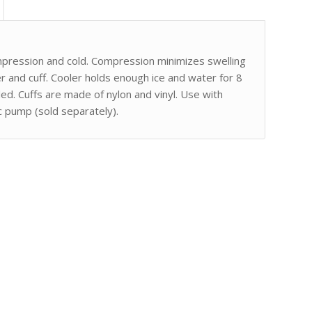
mpression and cold. Compression minimizes swelling
er and cuff. Cooler holds enough ice and water for 8
ed. Cuffs are made of nylon and vinyl. Use with
ic pump (sold separately).