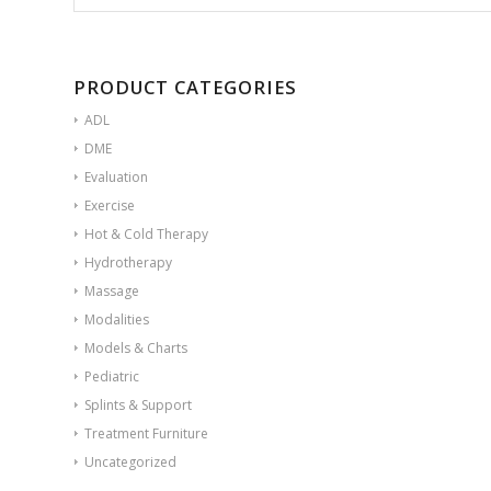
PRODUCT CATEGORIES
ADL
DME
Evaluation
Exercise
Hot & Cold Therapy
Hydrotherapy
Massage
Modalities
Models & Charts
Pediatric
Splints & Support
Treatment Furniture
Uncategorized