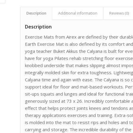
Description
Additional information
Reviews (0)
Description
Exercise Mats from Airex are defined by their durabl
Earth Exercise Mat is also defined by its comfort and
yoga teacher Buket Akkus the Calyana is built for ev
have for yoga Pilates rehab stretching floor exercis
knobbed underside that makes slipping almost imposs
integrally molded skin for extra toughness. Lightweig
Calyana time and again with ease. The Calyana is so 
support ideal for floor and mat-based workouts. Perf
sit-ups squats and lunges and ideal for functional trai
generously sized at 73 x 26. Incredibly comfortable an
effect that helps protect joints knees and tendons as w
therapy applications exercises and training. Extra-so
is molded into the mat to resist rips and holes and to
carrying and storage. The incredible durability of th