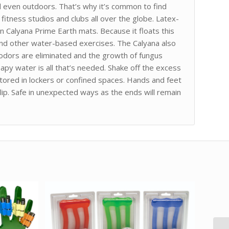
d even outdoors. That’s why it’s common to find
fitness studios and clubs all over the globe. Latex-
n Calyana Prime Earth mats. Because it floats this
 and other water-based exercises. The Calyana also
 odors are eliminated and the growth of fungus
oapy water is all that’s needed. Shake off the excess
tored in lockers or confined spaces. Hands and feet
lip. Safe in unexpected ways as the ends will remain