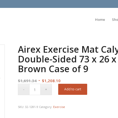
Home
Sh
Airex Exercise Mat Cal
Double-Sided 73 x 26 x
Brown Case of 9
Original
Current
$
1,691.34
$
1,208.10
price
price
Add to cart
was:
is:
$1,691.34.
$1,208.10.
SKU:
32-1281-9
Category:
Exercise