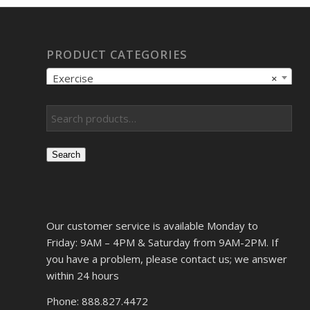
PRODUCT CATEGORIES
Exercise
×
Search
Our customer service is available Monday to
Friday: 9AM – 4PM & Saturday from 9AM-2PM. If
you have a problem, please contact us; we answer
within 24 hours
Phone: 888.827.4472