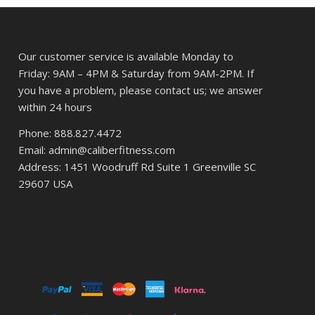
Our customer service is available Monday to
Friday: 9AM – 4PM & Saturday from 9AM-2PM. If
you have a problem, please contact us; we answer
within 24 hours
Phone: 888.827.4472
Email: admin@caliberfitness.com
Address: 1451 Woodruff Rd Suite 1 Greenville SC
29607 USA