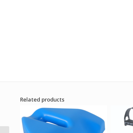
Related products