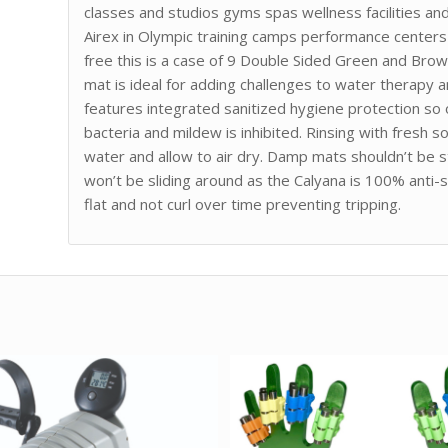
classes and studios gyms spas wellness facilities an
Airex in Olympic training camps performance centers 
free this is a case of 9 Double Sided Green and Brow
mat is ideal for adding challenges to water therapy
features integrated sanitized hygiene protection so
bacteria and mildew is inhibited. Rinsing with fresh s
water and allow to air dry. Damp mats shouldn’t be s
won’t be sliding around as the Calyana is 100% anti-s
flat and not curl over time preventing tripping.