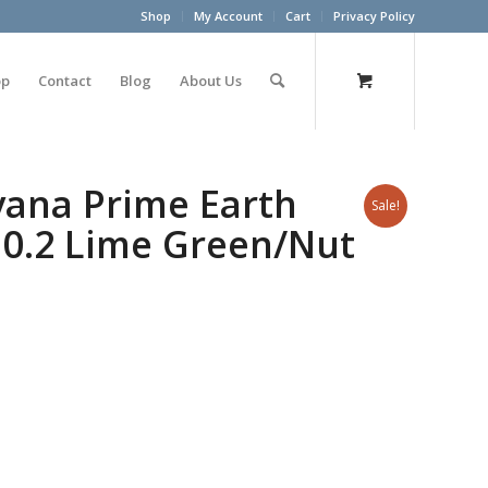
Shop
My Account
Cart
Privacy Policy
op
Contact
Blog
About Us
yana Prime Earth
Sale!
 0.2 Lime Green/Nut