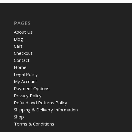
PAGES
About Us
Blog
Cart
Checkout
Contact
Home
Legal Policy
My Account
Payment Options
Privacy Policy
Refund and Returns Policy
Shipping & Delivery Information
Shop
Terms & Conditions