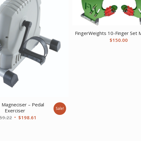
FingerWeights 10-Finger Set M
$
150.00
 Magneciser – Pedal
Sale!
Exerciser
Original
Current
59.22
$
198.61
price
price
was:
is:
$259.22.
$198.61.