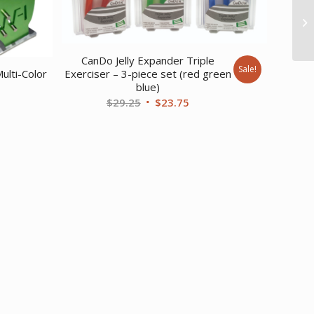
CanDo Jelly Expander Triple
Sale!
Exerciser – 3-piece set (red green
ulti-Color
blue)
Original
Current
$
29.25
$
23.75
price
price
was:
is:
$29.25.
$23.75.