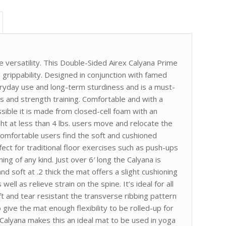
e versatility. This Double-Sided Airex Calyana Prime
 grippability. Designed in conjunction with famed
eryday use and long-term sturdiness and is a must-
es and strength training. Comfortable and with a
ible it is made from closed-cell foam with an
ht at less than 4 lbs. users move and relocate the
comfortable users find the soft and cushioned
ect for traditional floor exercises such as push-ups
ning of any kind. Just over 6′ long the Calyana is
d soft at .2 thick the mat offers a slight cushioning
ell as relieve strain on the spine. It’s ideal for all
ft and tear resistant the transverse ribbing pattern
 give the mat enough flexibility to be rolled-up for
e Calyana makes this an ideal mat to be used in yoga