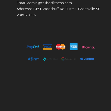
Email: admin@caliberfitness.com
Address: 1451 Woodruff Rd Suite 1 Greenville SC
29607 USA