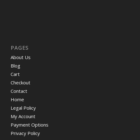
PAGES
About Us
Blog
Cart
Checkout
Contact
Home
Legal Policy
My Account
Payment Options
Privacy Policy