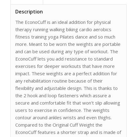
Description
The EconoCuff is an ideal addition for physical
therapy running walking biking cardio aerobics
fitness training yoga Pilates dance and so much
more. Meant to be worn the weights are portable
and can be used during any type of workout. The
EconoCuff lets you add resistance to standard
exercises for deeper workouts that have more
impact. These weights are a perfect addition for
any rehabilitation routine because of their
flexibility and adjustable design. This is thanks to
the 2 hook and loop fasteners which assure a
secure and comfortable fit that won’t slip allowing
users to exercise in confidence. The weights
contour around ankles wrists and even thighs.
Compared to the Original Cuff Weight the
EconoCuff features a shorter strap and is made of