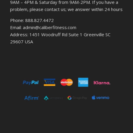
9AM – 4PM & Saturday from 9AM-2PM. If you have a
problem, please contact us; we answer within 24 hours
Phone: 888.827.4472
Email: admin@caliberfitness.com
Address: 1451 Woodruff Rd Suite 1 Greenville SC
29607 USA