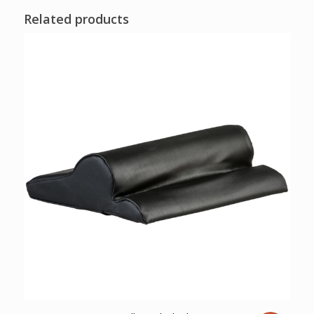
Related products