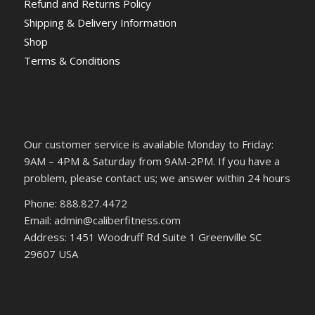
Refund and Returns Policy
Shipping & Delivery Information
Shop
Terms & Conditions
Our customer service is available Monday to Friday:
9AM – 4PM & Saturday from 9AM-2PM. If you have a
problem, please contact us; we answer within 24 hours
Phone: 888.827.4472
Email: admin@caliberfitness.com
Address: 1451 Woodruff Rd Suite 1 Greenville SC
29607 USA