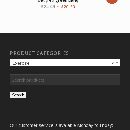
set (red green blue)
Original
Current
$
24.46
$
20.20
price
price
was:
is:
$24.46.
$20.20.
PRODUCT CATEGORIES
Exercise
×
Search
Our customer service is available Monday to Friday: