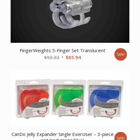
FingerWeights 5-Finger Set Translucent
Sale!
Original
Current
$
92.32
$
65.94
price
price
was:
is:
$92.32.
$65.94.
CanDo Jelly Expander Single Exerciser – 3-piece
Sale!