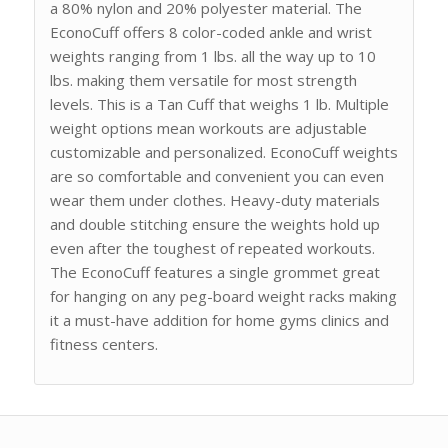
a 80% nylon and 20% polyester material. The
EconoCuff offers 8 color-coded ankle and wrist
weights ranging from 1 lbs. all the way up to 10
lbs. making them versatile for most strength
levels. This is a Tan Cuff that weighs 1 lb. Multiple
weight options mean workouts are adjustable
customizable and personalized. EconoCuff weights
are so comfortable and convenient you can even
wear them under clothes. Heavy-duty materials
and double stitching ensure the weights hold up
even after the toughest of repeated workouts.
The EconoCuff features a single grommet great
for hanging on any peg-board weight racks making
it a must-have addition for home gyms clinics and
fitness centers.