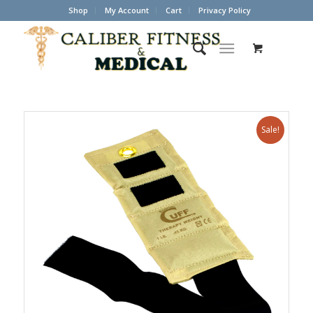
Shop
My Account
Cart
Privacy Policy
Sale!