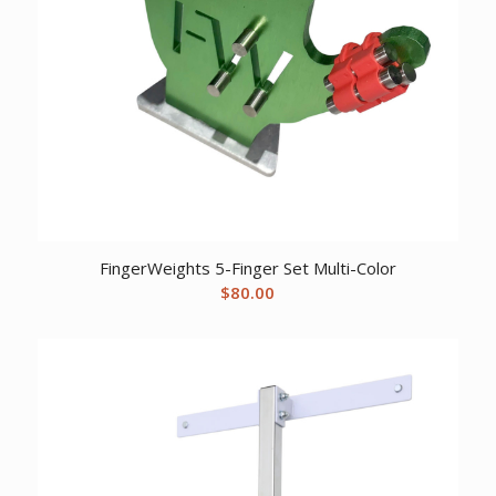
FingerWeights 5-Finger Set Multi-Color
$
80.00