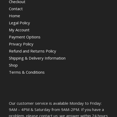
Checkout
Contact
Home
Legal Policy
My Account
Payment Options
Privacy Policy
Refund and Returns Policy
Shipping & Delivery Information
Shop
Terms & Conditions
Our customer service is available Monday to Friday:
9AM – 4PM & Saturday from 9AM-2PM. If you have a
problem, please contact us; we answer within 24 hours