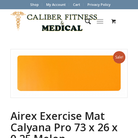
Shop
My Account
Cart
Privacy Policy
Sale!
Airex Exercise Mat
Calyana Pro 73 x 26 x