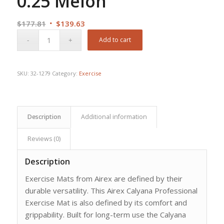
0.25 Melon
Original
Current
$
177.81
$
139.63
price
price
Add to cart
was:
is:
$177.81.
$139.63.
SKU:
32-1279
Category:
Exercise
Description
Additional information
Reviews (0)
Description
Exercise Mats from Airex are defined by their
durable versatility. This Airex Calyana Professional
Exercise Mat is also defined by its comfort and
grippability. Built for long-term use the Calyana