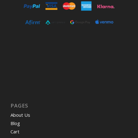
PAGES
About Us
Blog
Cart