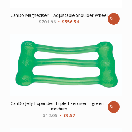
CanDo Magneciser – Adjustable Shoulder Wheel
Sale!
Original
Current
$
701.96
$
556.54
price
price
was:
is:
$701.96.
$556.54.
CanDo Jelly Expander Triple Exerciser – green –
Sale!
medium
Original
Current
$
12.05
$
9.57
price
price
was:
is: