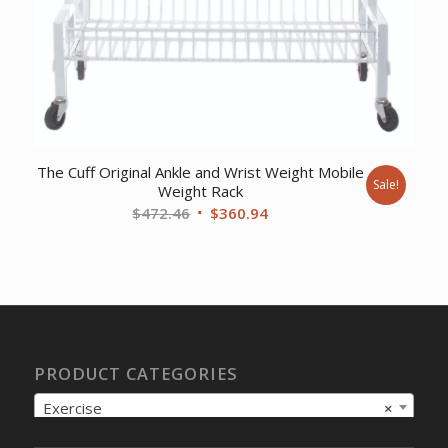
The Cuff Original Ankle and Wrist Weight Mobile
Sale!
Weight Rack
Original
Current
$
472.46
$
360.94
price
price
was:
is:
$472.46.
$360.94.
PRODUCT CATEGORIES
Exercise
×