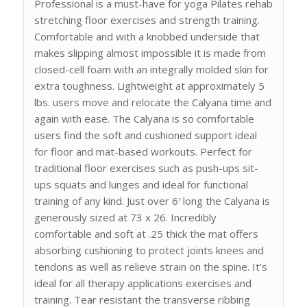
Professional is a must-have for yoga Pilates rehab
stretching floor exercises and strength training.
Comfortable and with a knobbed underside that
makes slipping almost impossible it is made from
closed-cell foam with an integrally molded skin for
extra toughness. Lightweight at approximately 5
lbs. users move and relocate the Calyana time and
again with ease. The Calyana is so comfortable
users find the soft and cushioned support ideal
for floor and mat-based workouts. Perfect for
traditional floor exercises such as push-ups sit-
ups squats and lunges and ideal for functional
training of any kind. Just over 6′ long the Calyana is
generously sized at 73 x 26. Incredibly
comfortable and soft at .25 thick the mat offers
absorbing cushioning to protect joints knees and
tendons as well as relieve strain on the spine. It’s
ideal for all therapy applications exercises and
training. Tear resistant the transverse ribbing