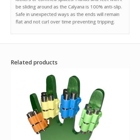
be sliding around as the Calyana is 100% anti-slip.
Safe in unexpected ways as the ends will remain
flat and not curl over time preventing tripping.
Related products