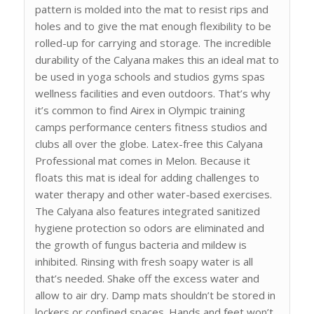
pattern is molded into the mat to resist rips and
holes and to give the mat enough flexibility to be
rolled-up for carrying and storage. The incredible
durability of the Calyana makes this an ideal mat to
be used in yoga schools and studios gyms spas
wellness facilities and even outdoors. That’s why
it’s common to find Airex in Olympic training
camps performance centers fitness studios and
clubs all over the globe. Latex-free this Calyana
Professional mat comes in Melon. Because it
floats this mat is ideal for adding challenges to
water therapy and other water-based exercises.
The Calyana also features integrated sanitized
hygiene protection so odors are eliminated and
the growth of fungus bacteria and mildew is
inhibited. Rinsing with fresh soapy water is all
that’s needed. Shake off the excess water and
allow to air dry. Damp mats shouldn’t be stored in
lockers or confined spaces. Hands and feet won’t