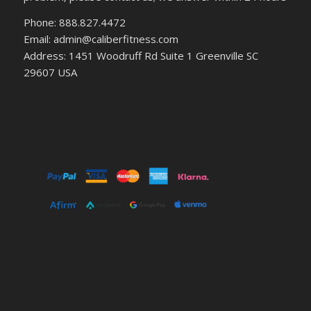
Phone: 888.827.4472
Email: admin@caliberfitness.com
Address: 1451 Woodruff Rd Suite 1 Greenville SC
29607 USA