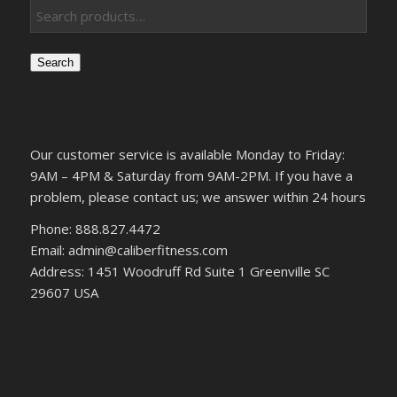
Search
Our customer service is available Monday to Friday:
9AM – 4PM & Saturday from 9AM-2PM. If you have a
problem, please contact us; we answer within 24 hours
Phone: 888.827.4472
Email: admin@caliberfitness.com
Address: 1451 Woodruff Rd Suite 1 Greenville SC
29607 USA