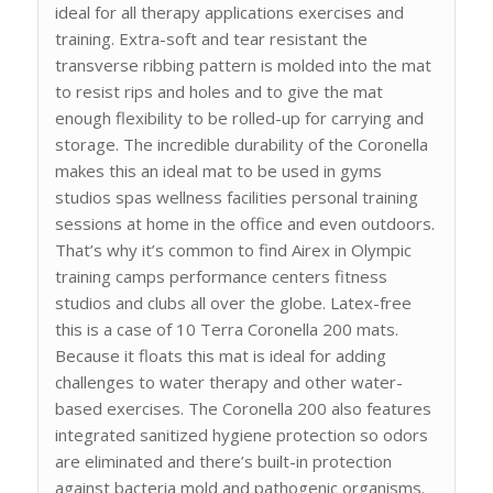
ideal for all therapy applications exercises and
training. Extra-soft and tear resistant the
transverse ribbing pattern is molded into the mat
to resist rips and holes and to give the mat
enough flexibility to be rolled-up for carrying and
storage. The incredible durability of the Coronella
makes this an ideal mat to be used in gyms
studios spas wellness facilities personal training
sessions at home in the office and even outdoors.
That’s why it’s common to find Airex in Olympic
training camps performance centers fitness
studios and clubs all over the globe. Latex-free
this is a case of 10 Terra Coronella 200 mats.
Because it floats this mat is ideal for adding
challenges to water therapy and other water-
based exercises. The Coronella 200 also features
integrated sanitized hygiene protection so odors
are eliminated and there’s built-in protection
against bacteria mold and pathogenic organisms.