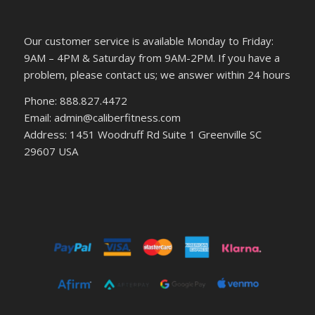
Our customer service is available Monday to Friday:
9AM – 4PM & Saturday from 9AM-2PM. If you have a
problem, please contact us; we answer within 24 hours
Phone: 888.827.4472
Email: admin@caliberfitness.com
Address: 1451 Woodruff Rd Suite 1 Greenville SC
29607 USA