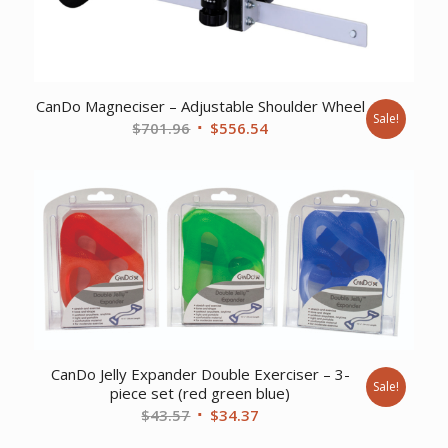
CanDo Magneciser – Adjustable Shoulder Wheel
Sale!
Original
Current
$
701.96
$
556.54
price
price
was:
is:
$701.96.
$556.54.
CanDo Jelly Expander Double Exerciser – 3-
Sale!
piece set (red green blue)
Original
Current
$
43.57
$
34.37
price
price