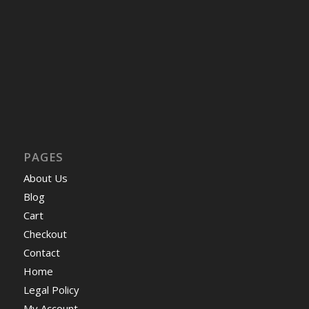
PAGES
About Us
Blog
Cart
Checkout
Contact
Home
Legal Policy
My Account