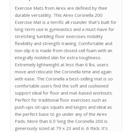
Exercise Mats from Airex are defined by their
durable versatility. This Airex Coronella 200
Exercise Mat is a terrific all-rounder that’s built for
long-term use in gymnastics and a must-have for
stretching tumbling floor exercises mobility
flexibility and strength training. Comfortable and
non-slip it is made from closed-cell foam with an
integrally molded skin for extra toughness.
Extremely lightweight at less than 6 lbs. users
move and relocate the Coronella time and again
with ease. The Coronella a best-selling mat is so
comfortable users find the soft and cushioned
support ideal for floor and mat-based workouts.
Perfect for traditional floor exercises such as
push-ups sit-ups squats and lunges and ideal as
the perfect base to go under any of the Airex
Pads. More than 6.5′ long the Coronella 200 is
generously sized at 79 x 23 and is .6 thick. It’s