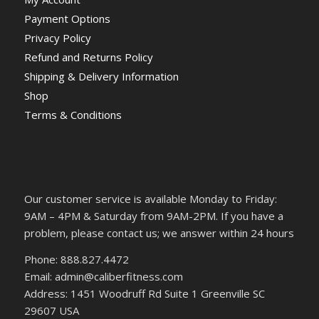
Payment Options
Privacy Policy
Refund and Returns Policy
Shipping & Delivery Information
Shop
Terms & Conditions
Our customer service is available Monday to Friday:
9AM – 4PM & Saturday from 9AM-2PM. If you have a
problem, please contact us; we answer within 24 hours
Phone: 888.827.4472
Email: admin@caliberfitness.com
Address: 1451 Woodruff Rd Suite 1 Greenville SC
29607 USA