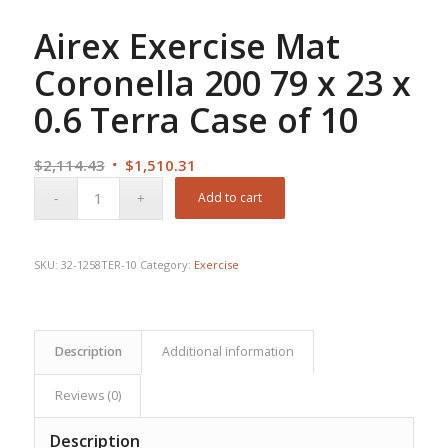
Airex Exercise Mat
Coronella 200 79 x 23 x
0.6 Terra Case of 10
Original
Current
$
2,114.43
$
1,510.31
price
price
Add to cart
was:
is:
$2,114.43.
$1,510.31.
SKU:
32-1258TER-10
Category:
Exercise
Description
Additional information
Reviews (0)
Description