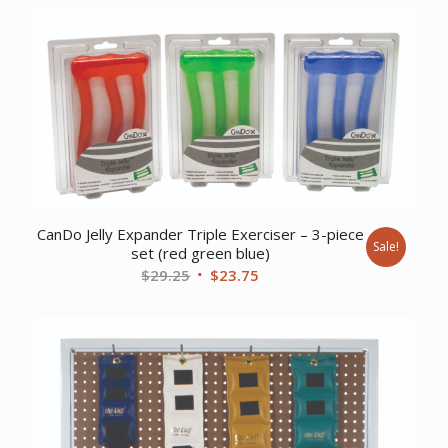
was:
is:
$43.57.
$34.37.
CanDo Jelly Expander Triple Exerciser – 3-piece
Sale!
set (red green blue)
Original
Current
$
29.25
$
23.75
price
price
was:
is:
$29.25.
$23.75.