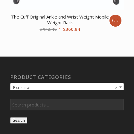
The Cuff Original Ankle and Wrist Weight Mobile
Sale!
Weight Rack
Original
Current
$
472.46
$
360.94
price
price
was:
is:
$472.46.
$360.94.
PRODUCT CATEGORIES
Exercise
×
Search