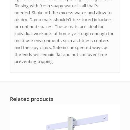
Rinsing with fresh soapy water is all that’s
needed. Shake off the excess water and allow to
air dry. Damp mats shouldn’t be stored in lockers
or confined spaces. These mats are ideal for
individual workouts at home yet tough enough for
multi-use environments such as fitness centers
and therapy clinics. Safe in unexpected ways as
the ends will remain flat and not curl over time
preventing tripping.
Related products