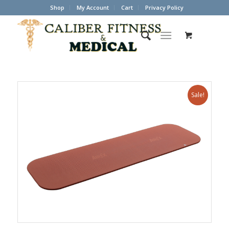
Shop
My Account
Cart
Privacy Policy
Sale!