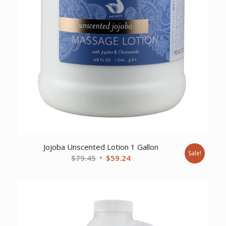
Jojoba Unscented Lotion 1 Gallon
Sale!
Original
Current
$
79.45
$
59.24
price
price
was:
is:
$79.45.
$59.24.