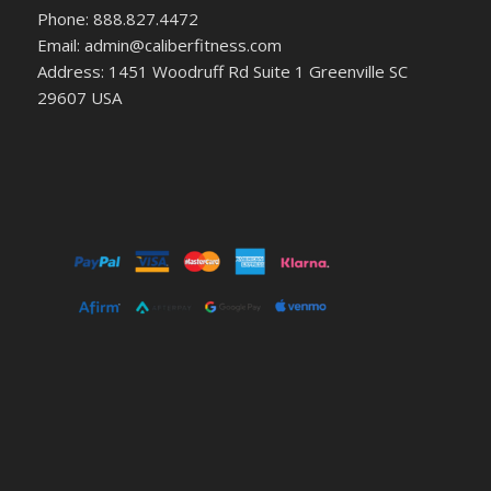
Phone: 888.827.4472
Email: admin@caliberfitness.com
Address: 1451 Woodruff Rd Suite 1 Greenville SC
29607 USA