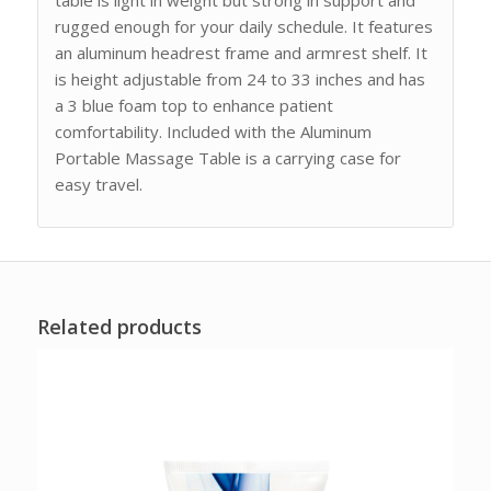
rugged enough for your daily schedule. It features
an aluminum headrest frame and armrest shelf. It
is height adjustable from 24 to 33 inches and has
a 3 blue foam top to enhance patient
comfortability. Included with the Aluminum
Portable Massage Table is a carrying case for
easy travel.
Related products