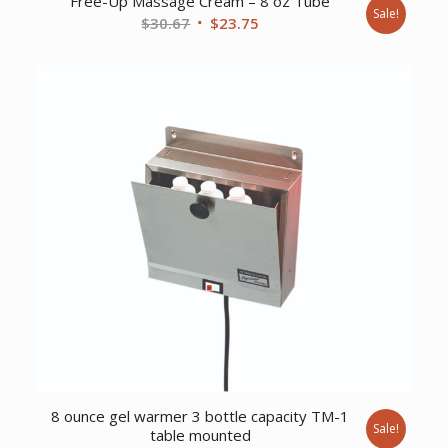
Free-Up Massage Cream – 8 oz Tube
Sale!
Original
Current
$
30.67
$
23.75
price
price
was:
is:
$30.67.
$23.75.
8 ounce gel warmer 3 bottle capacity TM-1
Sale!
table mounted