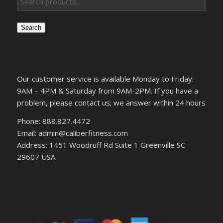
Search
Our customer service is available Monday to Friday:
9AM – 4PM & Saturday from 9AM-2PM. If you have a
problem, please contact us; we answer within 24 hours
Phone: 888.827.4472
Email: admin@caliberfitness.com
Address: 1451 Woodruff Rd Suite 1 Greenville SC
29607 USA