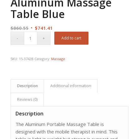
Aluminum Massage
Table Blue
Original
Current
$
860.55
$
741.41
price
price
Add to cart
was:
is:
$860.55.
$741.41.
SKU:
15-3742B
Category:
Massage
Description
Additional information
Reviews (0)
Description
The Aluminum Portable Massage Table is
designed with the mobile therapist in mind. This
table is light in weight but strong in support and