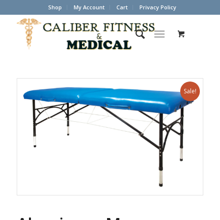
Shop
My Account
Cart
Privacy Policy
Sale!