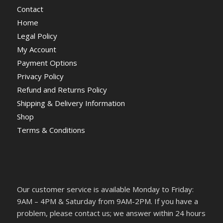
Contact
Home
Legal Policy
My Account
Payment Options
Privacy Policy
Refund and Returns Policy
Shipping & Delivery Information
Shop
Terms & Conditions
Our customer service is available Monday to Friday:
9AM – 4PM & Saturday from 9AM-2PM. If you have a
problem, please contact us; we answer within 24 hours