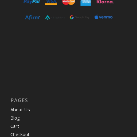
PAGES
About Us
Blog
Cart
Checkout