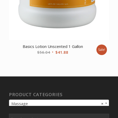
Basics Lotion Unscented 1 Gallon
Sale!
Original
Current
$
56.04
$
41.88
price
price
was:
is:
$56.04.
$41.88.
PRODUCT CATEGORIES
Massage
×