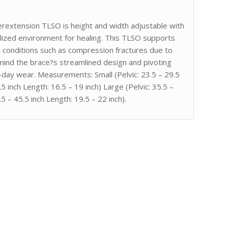
erextension TLSO is height and width adjustable with
alized environment for healing. This TLSO supports
e conditions such as compression fractures due to
mind the brace?s streamlined design and pivoting
day wear. Measurements: Small (Pelvic: 23.5 – 29.5
5 inch Length: 16.5 – 19 inch) Large (Pelvic: 35.5 –
.5 – 45.5 inch Length: 19.5 – 22 inch).