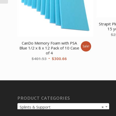
Strapit P
15 y
$
2
CanDo Memory Foam with PSA
Sale!
Blue 1/2 x 8 x 12 Pack of 10 Case
of 4
Original
Current
$
401.53
$
300.66
price
price
was:
is:
$401.53.
$300.66.
PRODUCT CATEGORIES
Splints & Support
×