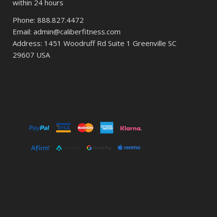
within 24 hours
Phone: 888.827.4472
Email: admin@caliberfitness.com
Address: 1451 Woodruff Rd Suite 1 Greenville SC
29607 USA