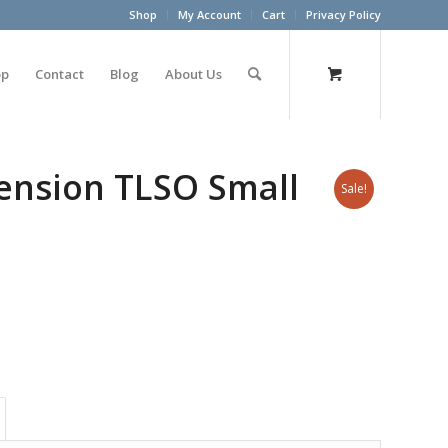
Shop
My Account
Cart
Privacy Policy
op
Contact
Blog
About Us
ension TLSO Small
Sale!