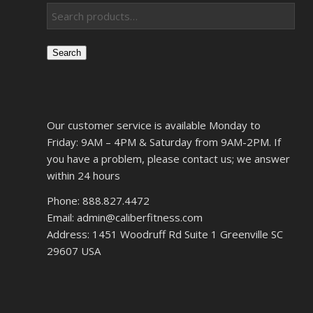
Search
Our customer service is available Monday to
Friday: 9AM – 4PM & Saturday from 9AM-2PM. If
you have a problem, please contact us; we answer
within 24 hours
Phone: 888.827.4472
Email: admin@caliberfitness.com
Address: 1451 Woodruff Rd Suite 1 Greenville SC
29607 USA