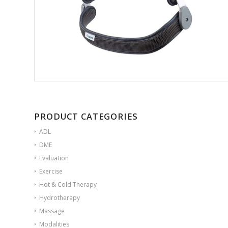
PRODUCT CATEGORIES
ADL
DME
Evaluation
Exercise
Hot & Cold Therapy
Hydrotherapy
Massage
Modalities