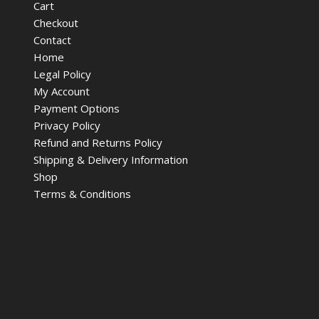
Cart
Checkout
Contact
Home
Legal Policy
My Account
Payment Options
Privacy Policy
Refund and Returns Policy
Shipping & Delivery Information
Shop
Terms & Conditions