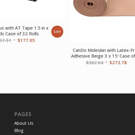
lus with AT Tape 1.5 in x
Sale!
ds Case of 32 Rolls
Original
Current
37.51
$
177.05
price
price
CanDo Moleskin with Latex-F
was:
is:
Adhesive Beige 3 x 15′ Case o
$237.51.
$177.05.
Original
Cur
$
362.04
$
273.78
price
pri
was:
is:
$362.04.
$27
PAGES
About Us
Blog