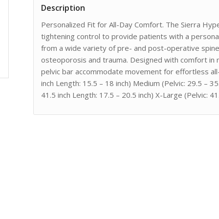
Description
Personalized Fit for All-Day Comfort. The Sierra Hyp
tightening control to provide patients with a person
from a wide variety of pre- and post-operative spin
osteoporosis and trauma. Designed with comfort in 
pelvic bar accommodate movement for effortless all-
inch Length: 15.5 – 18 inch) Medium (Pelvic: 29.5 – 35.
41.5 inch Length: 17.5 – 20.5 inch) X-Large (Pelvic: 41