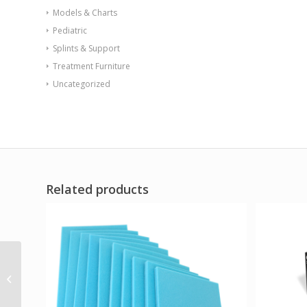
Models & Charts
Pediatric
Splints & Support
Treatment Furniture
Uncategorized
Related products
Aspen Align Orthosis
Standard