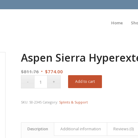
Home
Sh
Aspen Sierra Hyperext
Original
Current
$
811.76
$
774.00
price
price
Add to cart
was:
is:
$811.76.
$774.00.
SKU:
50-2345
Category:
Splints & Support
Description
Additional information
Reviews (0)