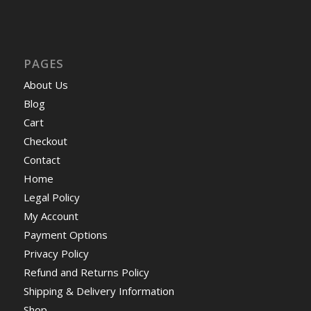
PAGES
About Us
Blog
Cart
Checkout
Contact
Home
Legal Policy
My Account
Payment Options
Privacy Policy
Refund and Returns Policy
Shipping & Delivery Information
Shop