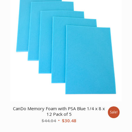
CanDo Memory Foam with PSA Blue 1/4 x 8 x
Sale!
12 Pack of 5
Original
Current
$
44.04
$
30.48
price
price