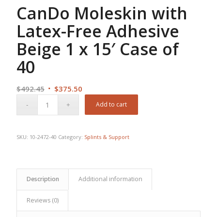
CanDo Moleskin with
Latex-Free Adhesive
Beige 1 x 15′ Case of
40
Original
Current
$
492.45
$
375.50
price
price
Add to cart
was:
is:
$492.45.
$375.50.
SKU:
10-2472-40
Category:
Splints & Support
Description
Additional information
Reviews (0)