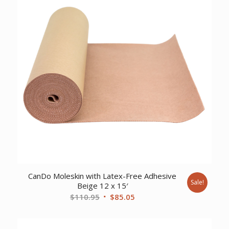
CanDo Moleskin with Latex-Free Adhesive
Sale!
Beige 12 x 15′
Original
Current
$
110.95
$
85.05
price
price
was:
is: