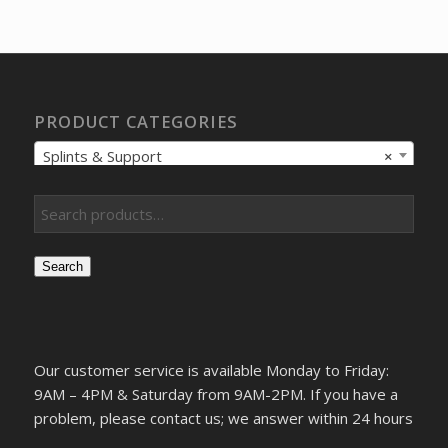
was:
is:
$44.04.
$30.48.
PRODUCT CATEGORIES
Splints & Support
×
Search
Our customer service is available Monday to Friday:
9AM – 4PM & Saturday from 9AM-2PM. If you have a
problem, please contact us; we answer within 24 hours