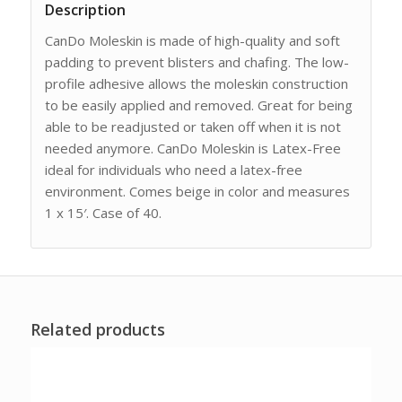
Description
CanDo Moleskin is made of high-quality and soft
padding to prevent blisters and chafing. The low-
profile adhesive allows the moleskin construction
to be easily applied and removed. Great for being
able to be readjusted or taken off when it is not
needed anymore. CanDo Moleskin is Latex-Free
ideal for individuals who need a latex-free
environment. Comes beige in color and measures
1 x 15′. Case of 40.
Related products