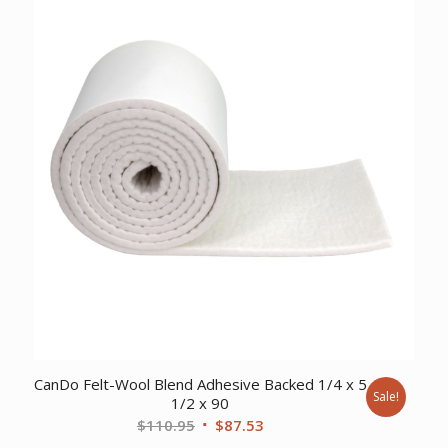
$110.95.
$85.05.
CanDo Felt-Wool Blend Adhesive Backed 1/4 x 5
Sale!
1/2 x 90
Original
Current
$
110.95
$
87.53
price
price