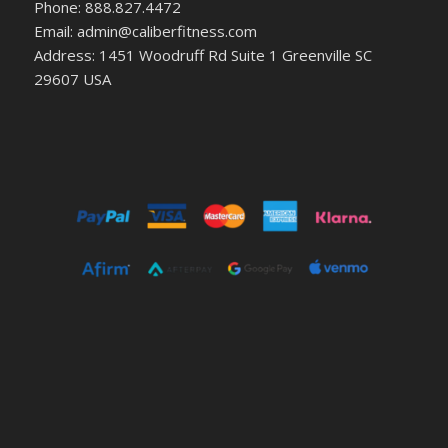
Phone: 888.827.4472
Email: admin@caliberfitness.com
Address: 1451 Woodruff Rd Suite 1 Greenville SC
29607 USA