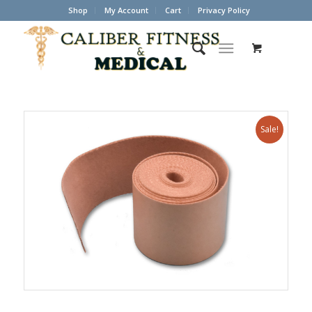
Shop
My Account
Cart
Privacy Policy
Sale!