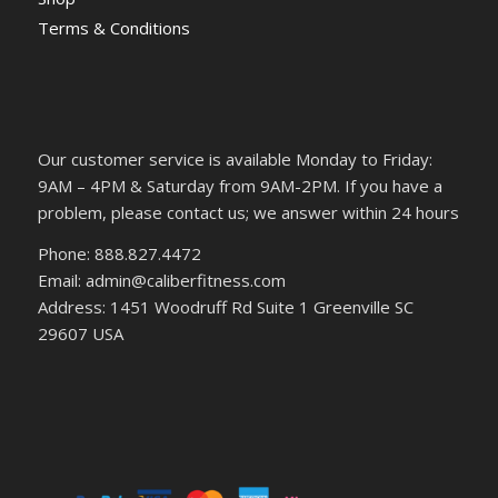
Terms & Conditions
Our customer service is available Monday to Friday:
9AM – 4PM & Saturday from 9AM-2PM. If you have a
problem, please contact us; we answer within 24 hours
Phone: 888.827.4472
Email: admin@caliberfitness.com
Address: 1451 Woodruff Rd Suite 1 Greenville SC
29607 USA