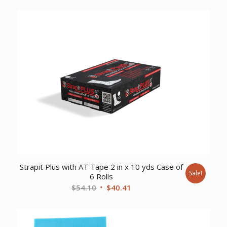
was:
is:
$110.95.
$87.53.
Strapit Plus with AT Tape 2 in x 10 yds Case of
Sale!
6 Rolls
Original
Current
$
54.10
$
40.41
price
price
was:
is:
$54.10.
$40.41.