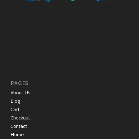
PAGES
About Us
Blog
Cart
Checkout
Contact
Home