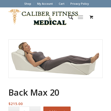
Shop
My Account
Cart
Privacy Policy
Back Max 20
$
215.00