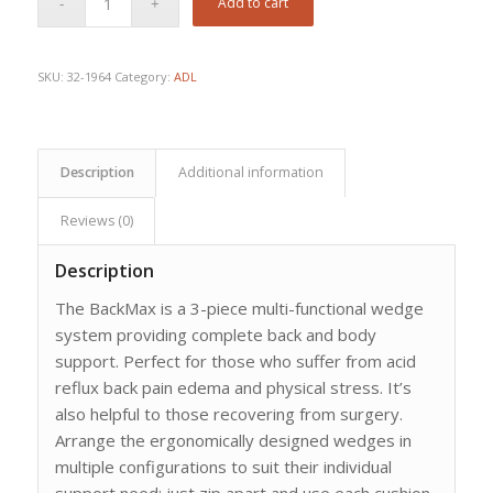
Add to cart
SKU:
32-1964
Category:
ADL
Description
Additional information
Reviews (0)
Description
The BackMax is a 3-piece multi-functional wedge
system providing complete back and body
support. Perfect for those who suffer from acid
reflux back pain edema and physical stress. It’s
also helpful to those recovering from surgery.
Arrange the ergonomically designed wedges in
multiple configurations to suit their individual
support need; just zip apart and use each cushion