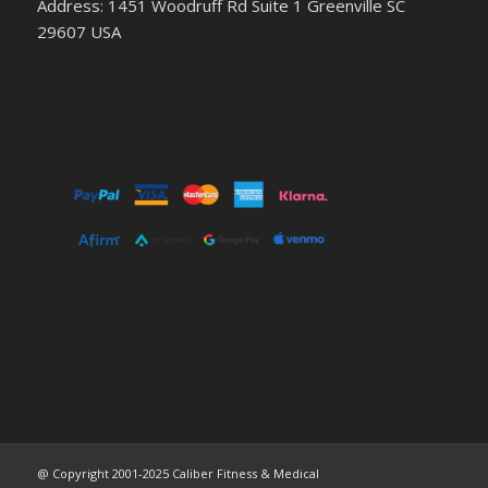
Address: 1451 Woodruff Rd Suite 1 Greenville SC
29607 USA
@ Copyright 2001-2025 Caliber Fitness & Medical