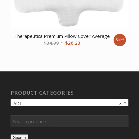
Therapeutica Premium Pillow Cover Average
Sale!
Original
Current
$
34.99
$
26.23
price
price
was:
is:
$34.99.
$26.23.
PRODUCT CATEGORIES
ADL
×
Search