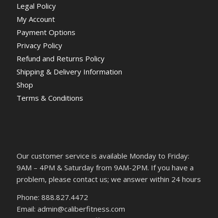
Legal Policy
My Account
Payment Options
Privacy Policy
Refund and Returns Policy
Shipping & Delivery Information
Shop
Terms & Conditions
Our customer service is available Monday to Friday:
9AM – 4PM & Saturday from 9AM-2PM. If you have a
problem, please contact us; we answer within 24 hours
Phone: 888.827.4472
Email: admin@caliberfitness.com