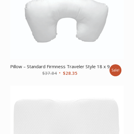
Pillow – Standard Firmness Traveler Style 18 x 9
Sale!
Original
Current
$
37.84
$
28.35
price
price
was:
is:
$37.84.
$28.35.