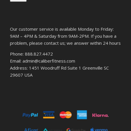
Our customer service is available Monday to Friday:
9AM – 4PM & Saturday from 9AM-2PM. If you have a
problem, please contact us; we answer within 24 hours
Phone: 888.827.4472
Email: admin@caliberfitness.com
Address: 1451 Woodruff Rd Suite 1 Greenville SC
29607 USA