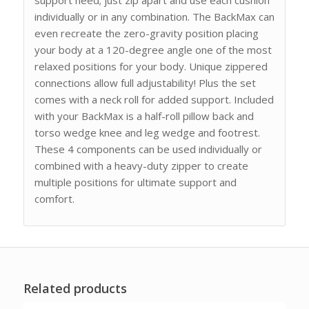
individually or in any combination. The BackMax can
even recreate the zero-gravity position placing
your body at a 120-degree angle one of the most
relaxed positions for your body. Unique zippered
connections allow full adjustability! Plus the set
comes with a neck roll for added support. Included
with your BackMax is a half-roll pillow back and
torso wedge knee and leg wedge and footrest.
These 4 components can be used individually or
combined with a heavy-duty zipper to create
multiple positions for ultimate support and
comfort.
Related products