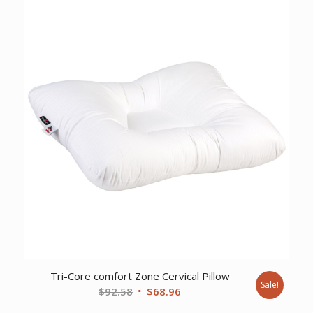
Tri-Core comfort Zone Cervical Pillow
Sale!
Original
Current
$
92.58
$
68.96
price
price