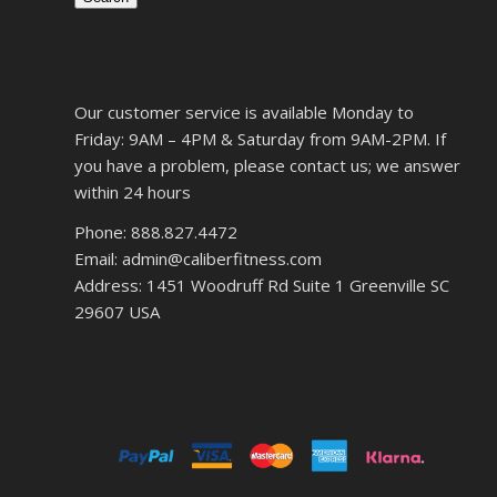
Our customer service is available Monday to
Friday: 9AM – 4PM & Saturday from 9AM-2PM. If
you have a problem, please contact us; we answer
within 24 hours
Phone: 888.827.4472
Email: admin@caliberfitness.com
Address: 1451 Woodruff Rd Suite 1 Greenville SC
29607 USA