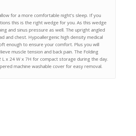
low for a more comfortable night’s sleep. If you
ions this is the right wedge for you. As this wedge
thing and sinus pressure as well. The upright angled
ead and chest. Hypoallergenic high density medical
ft enough to ensure your comfort. Plus you will
elieve muscle tension and back pain. The Folding
2 L x 24 W x 7H for compact storage during the day.
ippered machine washable cover for easy removal.