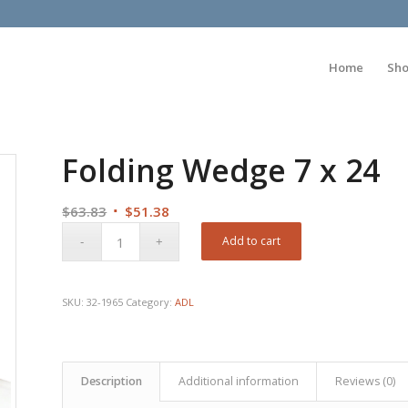
Home
Sh
Folding Wedge 7 x 24
Original
Current
$
63.83
$
51.38
price
price
Add to cart
was:
is:
$63.83.
$51.38.
SKU:
32-1965
Category:
ADL
Description
Additional information
Reviews (0)