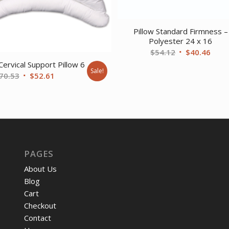
Pillow Standard Firmness –
Polyester 24 x 16
Original
Curr
$
54.12
$
40.46
price
price
Cervical Support Pillow 6
Sale!
Original
Current
70.53
$
52.61
was:
is:
price
price
$54.12.
$40.
was:
is:
$70.53.
$52.61.
PAGES
About Us
Blog
Cart
Checkout
Contact