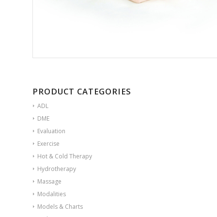
PRODUCT CATEGORIES
ADL
DME
Evaluation
Exercise
Hot & Cold Therapy
Hydrotherapy
Massage
Modalities
Models & Charts