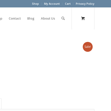
Shop
My Account
Cart
Privacy Policy
op
Contact
Blog
About Us
Sale!