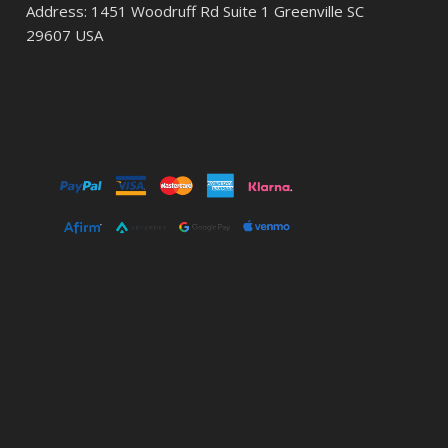
Address: 1451 Woodruff Rd Suite 1 Greenville SC
29607 USA