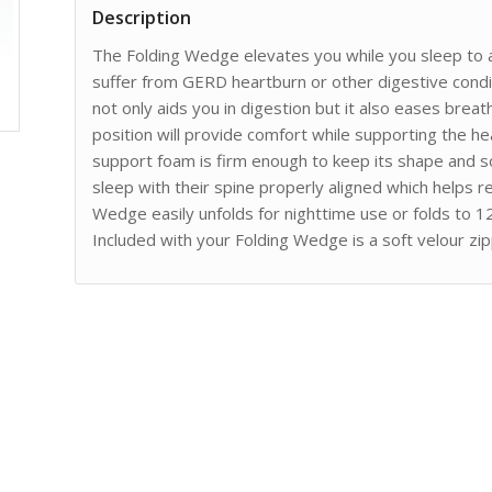
Description
The Folding Wedge elevates you while you sleep to al
suffer from GERD heartburn or other digestive condit
not only aids you in digestion but it also eases brea
position will provide comfort while supporting the h
support foam is firm enough to keep its shape and so
sleep with their spine properly aligned which helps r
Wedge easily unfolds for nighttime use or folds to 1
Included with your Folding Wedge is a soft velour z