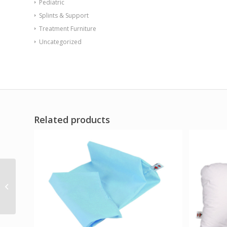
Pediatric
Splints & Support
Treatment Furniture
Uncategorized
Related products
Back Max 20