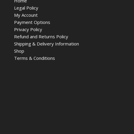
Home
Legal Policy
My Account
Payment Options
Privacy Policy
Refund and Returns Policy
Shipping & Delivery Information
Shop
Terms & Conditions