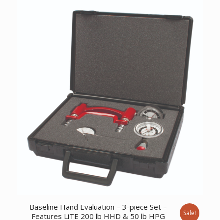
was:
is:
$975.17.
$747.02.
Baseline Hand Evaluation – 3-piece Set –
Sale!
Features LiTE 200 lb HHD & 50 lb HPG