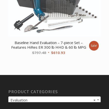
Baseline Hand Evaluation – 7-piece Set –
Sale!
Features HiRes ER 300 lb HHD & 60 lb MPG
Original
Current
$
797.48
$
610.93
price
price
was:
is:
$797.48.
$610.93.
PRODUCT CATEGORIES
Evaluation
×