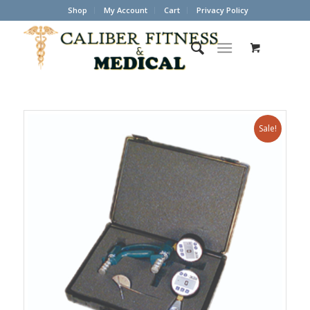
Shop
My Account
Cart
Privacy Policy
Sale!