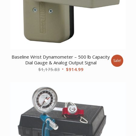
Baseline Wrist Dynamometer – 500 lb Capacity
Sale!
Dial Gauge & Analog Output Signal
Original
Current
$
1,175.83
$
914.99
price
price
was:
is:
$1,175.83.
$914.99.