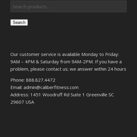
Search
Our customer service is available Monday to Friday:
9AM – 4PM & Saturday from 9AM-2PM. If you have a
problem, please contact us; we answer within 24 hours
Phone: 888.827.4472
Email: admin@caliberfitness.com
Address: 1451 Woodruff Rd Suite 1 Greenville SC
29607 USA