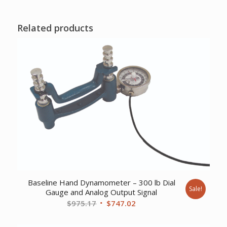
Related products
Baseline Hand Dynamometer – 300 lb Dial
Sale!
Gauge and Analog Output Signal
Original
Current
$
975.17
$
747.02
price
price