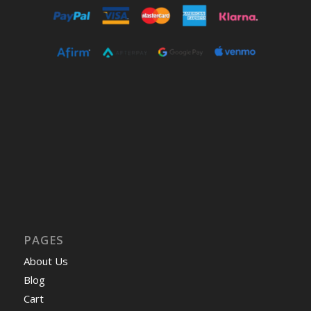
PAGES
About Us
Blog
Cart