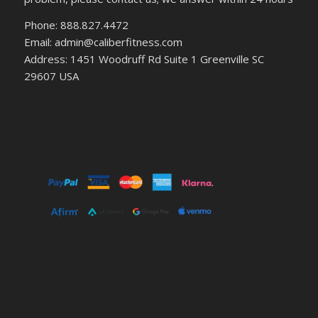
Phone: 888.827.4472
Email: admin@caliberfitness.com
Address: 1451 Woodruff Rd Suite 1 Greenville SC
29607 USA