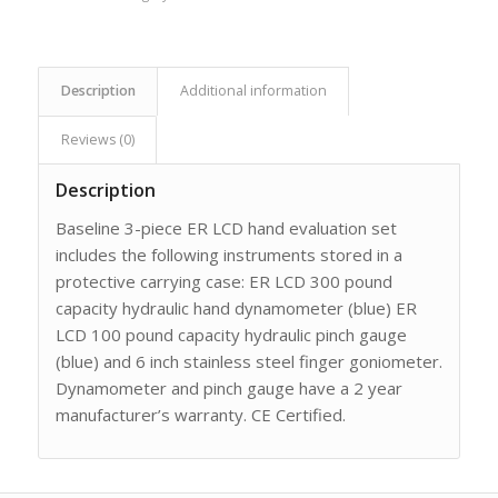
Description
Additional information
Reviews (0)
Description
Baseline 3-piece ER LCD hand evaluation set
includes the following instruments stored in a
protective carrying case: ER LCD 300 pound
capacity hydraulic hand dynamometer (blue) ER
LCD 100 pound capacity hydraulic pinch gauge
(blue) and 6 inch stainless steel finger goniometer.
Dynamometer and pinch gauge have a 2 year
manufacturer’s warranty. CE Certified.