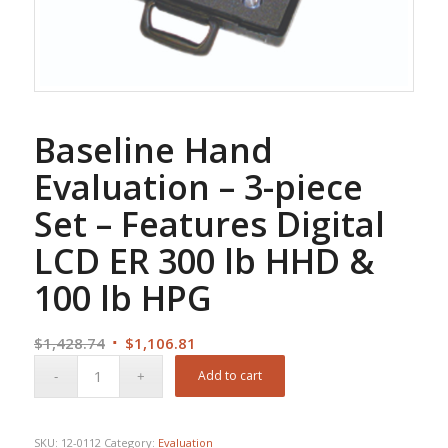
Baseline Hand
Evaluation – 3-piece
Set – Features Digital
LCD ER 300 lb HHD &
100 lb HPG
Original
Current
$
1,428.74
$
1,106.81
price
price
Add to cart
was:
is:
$1,428.74.
$1,106.81.
SKU:
12-0112
Category:
Evaluation