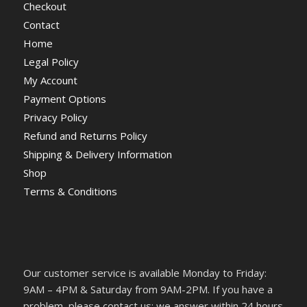
Checkout
Contact
Home
Legal Policy
My Account
Payment Options
Privacy Policy
Refund and Returns Policy
Shipping & Delivery Information
Shop
Terms & Conditions
Our customer service is available Monday to Friday:
9AM – 4PM & Saturday from 9AM-2PM. If you have a
problem, please contact us; we answer within 24 hours