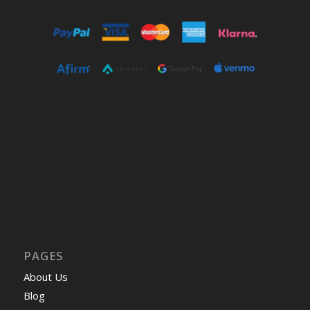
PAGES
About Us
Blog