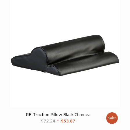
$24.46.
$20.20.
RB Traction Pillow Black Chamea
Sale!
Original
Current
$
72.24
$
53.87
price
price