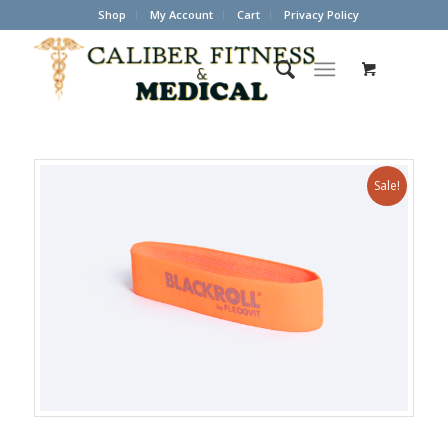
Shop
My Account
Cart
Privacy Policy
Sale!