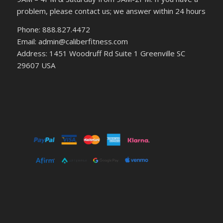
problem, please contact us; we answer within 24 hours
Phone: 888.827.4472
Email: admin@caliberfitness.com
Address: 1451 Woodruff Rd Suite 1 Greenville SC
29607 USA