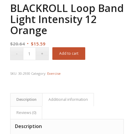
BLACKROLL Loop Band
Light Intensity 12
Orange
Original
Current
$
20.64
$
15.59
price
price
Add to cart
was:
is:
$20.64.
$15.59.
SKU:
30-2930
Category:
Exercise
Description
Additional information
Reviews (0)
Description