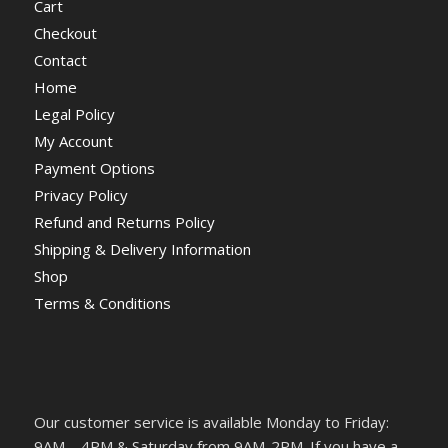
Cart
Checkout
Contact
Home
Legal Policy
My Account
Payment Options
Privacy Policy
Refund and Returns Policy
Shipping & Delivery Information
Shop
Terms & Conditions
Our customer service is available Monday to Friday:
9AM – 4PM & Saturday from 9AM-2PM. If you have a