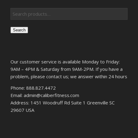
Search
Our customer service is available Monday to Friday:
9AM – 4PM & Saturday from 9AM-2PM. If you have a
problem, please contact us; we answer within 24 hours
Phone: 888.827.4472
Email: admin@caliberfitness.com
Address: 1451 Woodruff Rd Suite 1 Greenville SC
29607 USA