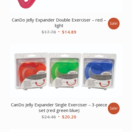
CanDo Jelly Expander Double Exerciser – red –
Sale!
light
Original
Current
$
17.78
$
14.89
price
price
was:
is:
$17.78.
$14.89.
CanDo Jelly Expander Single Exerciser – 3-piece
Sale!
set (red green blue)
Original
Current
$
24.46
$
20.20
price
price
was:
is: