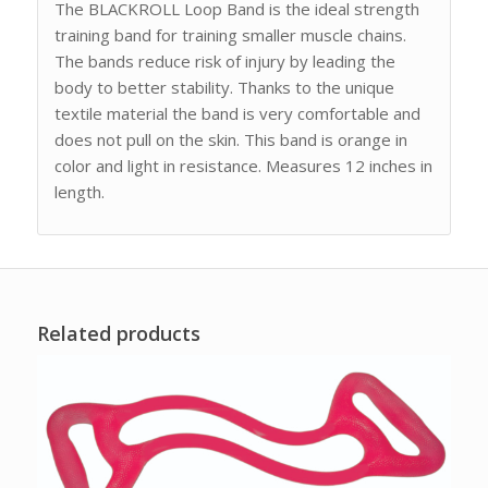
The BLACKROLL Loop Band is the ideal strength
training band for training smaller muscle chains.
The bands reduce risk of injury by leading the
body to better stability. Thanks to the unique
textile material the band is very comfortable and
does not pull on the skin. This band is orange in
color and light in resistance. Measures 12 inches in
length.
Related products