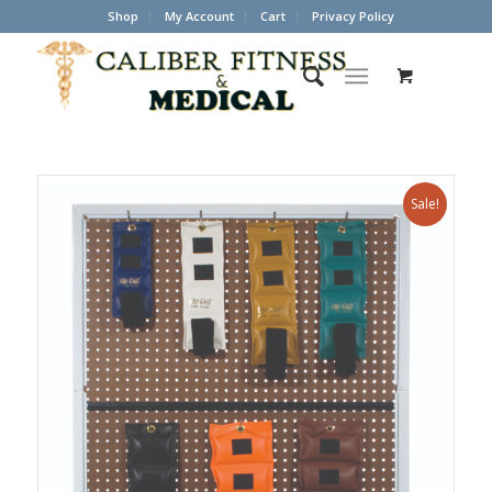
Shop
My Account
Cart
Privacy Policy
Sale!