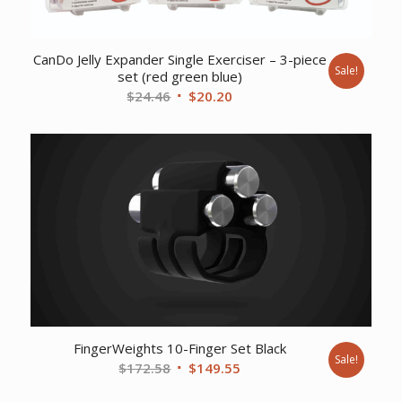
CanDo Jelly Expander Single Exerciser – 3-piece
Sale!
set (red green blue)
Original
Current
$
24.46
$
20.20
price
price
was:
is:
$24.46.
$20.20.
FingerWeights 10-Finger Set Black
Sale!
Original
Current
$
172.58
$
149.55
price
price