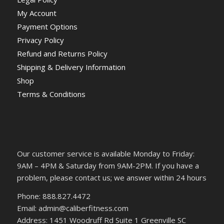
My Account
Payment Options
Privacy Policy
Refund and Returns Policy
Shipping & Delivery Information
Shop
Terms & Conditions
Our customer service is available Monday to Friday:
9AM – 4PM & Saturday from 9AM-2PM. If you have a
problem, please contact us; we answer within 24 hours
Phone: 888.827.4472
Email: admin@caliberfitness.com
Address: 1451 Woodruff Rd Suite 1 Greenville SC