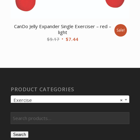
CanDo Jelly Expander Single Exerciser – red –
Sale!
light
Original
Current
$
9.17
$
7.44
price
price
was:
is:
$9.17.
$7.44.
PRODUCT CATEGORIES
Exercise
×
Search