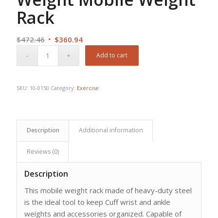
Rack
Original
Current
$
472.46
$
360.94
price
price
Add to cart
was:
is:
$472.46.
$360.94.
SKU:
10-0150
Category:
Exercise
Description
Additional information
Reviews (0)
Description
This mobile weight rack made of heavy-duty steel
is the ideal tool to keep Cuff wrist and ankle
weights and accessories organized. Capable of