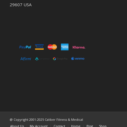
29607 USA
@ Copyright 2001-2025 Caliber Fitness & Medical
About Us
My Account
Contact
Home
Blog
Shop