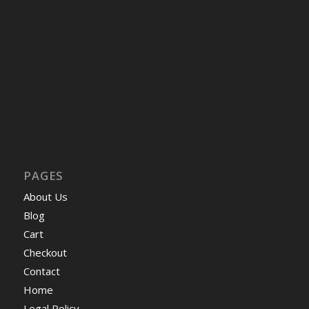
PAGES
About Us
Blog
Cart
Checkout
Contact
Home
Legal Policy