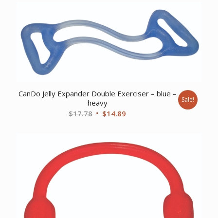
was:
is:
$172.58.
$149.55.
CanDo Jelly Expander Double Exerciser – blue –
Sale!
heavy
Original
Current
$
17.78
$
14.89
price
price
was:
is:
$17.78.
$14.89.