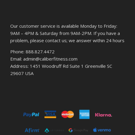
Our customer service is available Monday to Friday:
9AM – 4PM & Saturday from 9AM-2PM. If you have a
problem, please contact us; we answer within 24 hours
Phone: 888.827.4472
Email: admin@caliberfitness.com
Address: 1451 Woodruff Rd Suite 1 Greenville SC
29607 USA