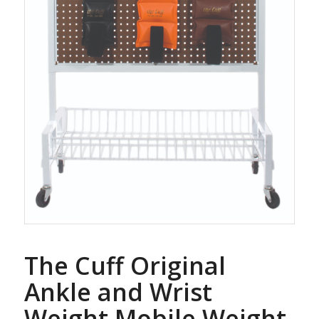
The Cuff Original
Ankle and Wrist
Weight Mobile Weight