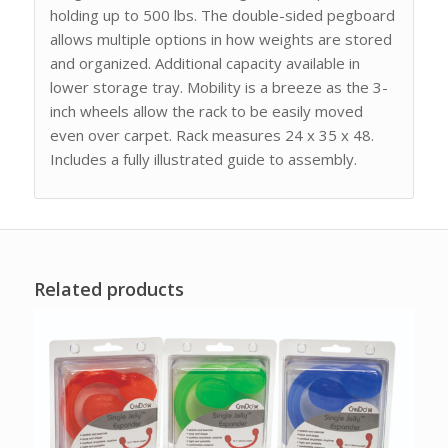
holding up to 500 lbs. The double-sided pegboard
allows multiple options in how weights are stored
and organized. Additional capacity available in
lower storage tray. Mobility is a breeze as the 3-
inch wheels allow the rack to be easily moved
even over carpet. Rack measures 24 x 35 x 48.
Includes a fully illustrated guide to assembly.
Related products