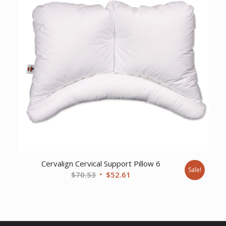
Cervalign Cervical Support Pillow 6
Sale!
Original
Current
$
70.53
$
52.61
price
price
was:
is:
$70.53.
$52.61.