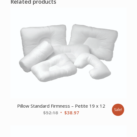
Related products
Pillow Standard Firmness – Petite 19 x 12
Sale!
Original
Current
$
52.18
$
38.97
price
price
was:
is:
$52.18.
$38.97.