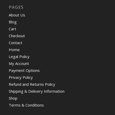
PAGES
About Us
Blog
Cart
Checkout
Contact
Home
Legal Policy
My Account
Payment Options
Privacy Policy
Refund and Returns Policy
Shipping & Delivery Information
Shop
Terms & Conditions