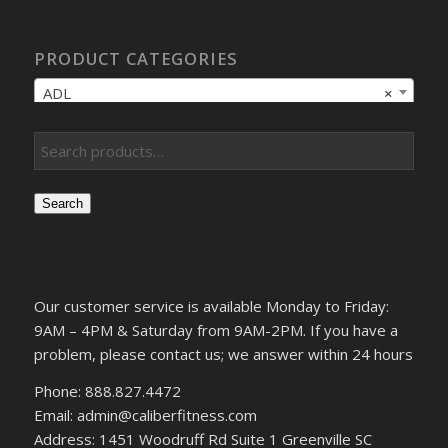
PRODUCT CATEGORIES
ADL
×
Search
Our customer service is available Monday to Friday:
9AM – 4PM & Saturday from 9AM-2PM. If you have a
problem, please contact us; we answer within 24 hours
Phone: 888.827.4472
Email: admin@caliberfitness.com
Address: 1451 Woodruff Rd Suite 1 Greenville SC