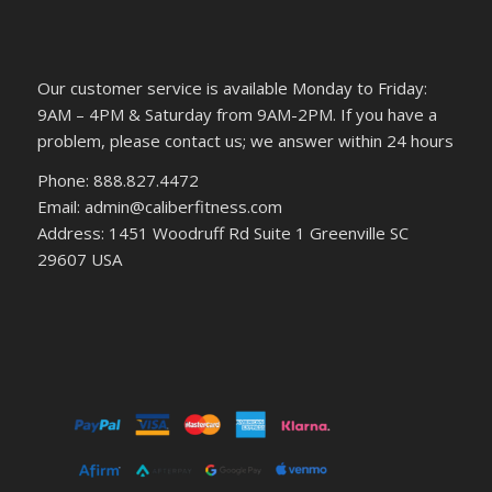
Our customer service is available Monday to Friday:
9AM – 4PM & Saturday from 9AM-2PM. If you have a
problem, please contact us; we answer within 24 hours
Phone: 888.827.4472
Email: admin@caliberfitness.com
Address: 1451 Woodruff Rd Suite 1 Greenville SC
29607 USA