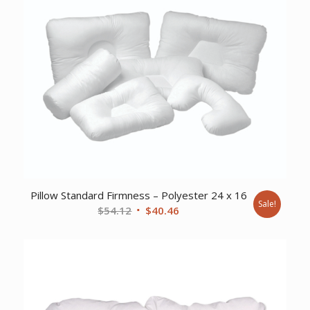
Pillow Standard Firmness – Polyester 24 x 16
Sale!
Original
Current
$
54.12
$
40.46
price
price
was:
is:
$54.12.
$40.46.