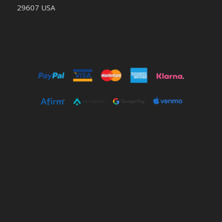
29607 USA