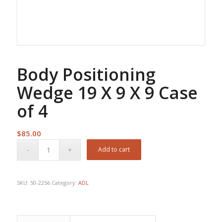
Body Positioning
Wedge 19 X 9 X 9 Case
of 4
$
85.00
Add to cart
SKU:
50-2256
Category:
ADL