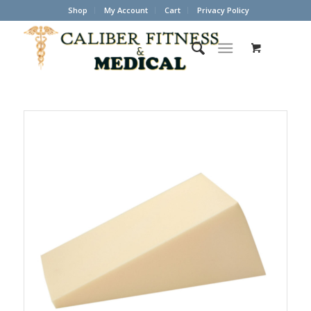
Shop
My Account
Cart
Privacy Policy