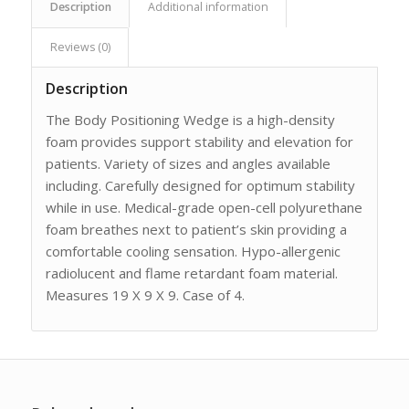
Description
Additional information
Reviews (0)
Description
The Body Positioning Wedge is a high-density
foam provides support stability and elevation for
patients. Variety of sizes and angles available
including. Carefully designed for optimum stability
while in use. Medical-grade open-cell polyurethane
foam breathes next to patient’s skin providing a
comfortable cooling sensation. Hypo-allergenic
radiolucent and flame retardant foam material.
Measures 19 X 9 X 9. Case of 4.