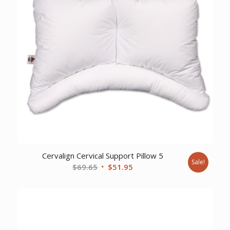
Cervalign Cervical Support Pillow 5
Sale!
Original
Current
$
69.65
$
51.95
price
price
was:
is:
$69.65.
$51.95.