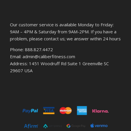
Our customer service is available Monday to Friday:
9AM – 4PM & Saturday from 9AM-2PM. If you have a
problem, please contact us; we answer within 24 hours
Phone: 888.827.4472
Email: admin@caliberfitness.com
Address: 1451 Woodruff Rd Suite 1 Greenville SC
29607 USA