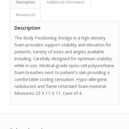
Description
Additional information
Reviews (0)
Description
The Body Positioning Wedge is a high-density
foam provides support stability and elevation for
patients. Variety of sizes and angles available
including. Carefully designed for optimum stability
while in use. Medical-grade open-cell polyurethane
foam breathes next to patient’s skin providing a
comfortable cooling sensation. Hypo-allergenic
radiolucent and flame retardant foam material.
Measures 23 X 11 X 11. Case of 4.