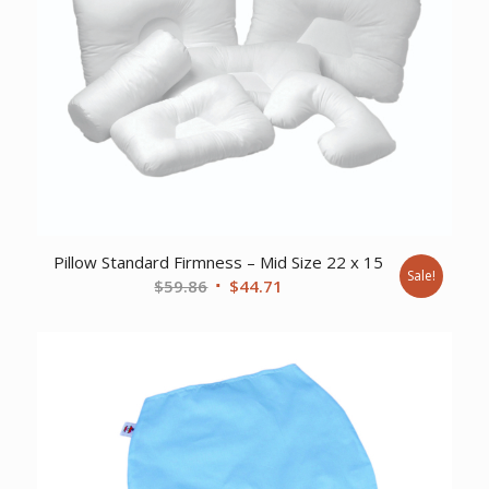
Pillow Standard Firmness – Mid Size 22 x 15
Sale!
Original
Current
$
59.86
$
44.71
price
price
was:
is:
$59.86.
$44.71.