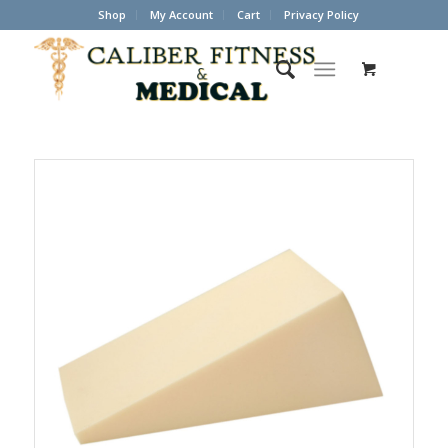
Shop
My Account
Cart
Privacy Policy