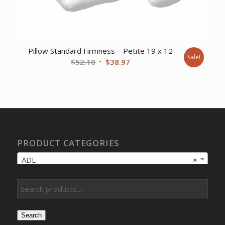
Pillow Standard Firmness – Petite 19 x 12
Sale!
Original
Current
$
52.18
$
38.97
price
price
was:
is:
$52.18.
$38.97.
PRODUCT CATEGORIES
ADL
×
Search