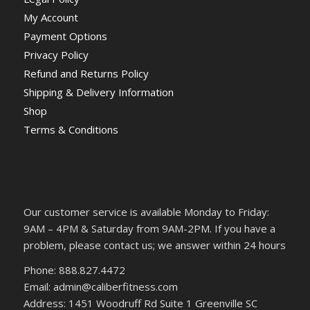
My Account
Payment Options
Privacy Policy
Refund and Returns Policy
Shipping & Delivery Information
Shop
Terms & Conditions
Our customer service is available Monday to Friday:
9AM – 4PM & Saturday from 9AM-2PM. If you have a
problem, please contact us; we answer within 24 hours
Phone: 888.827.4472
Email: admin@caliberfitness.com
Address: 1451 Woodruff Rd Suite 1 Greenville SC