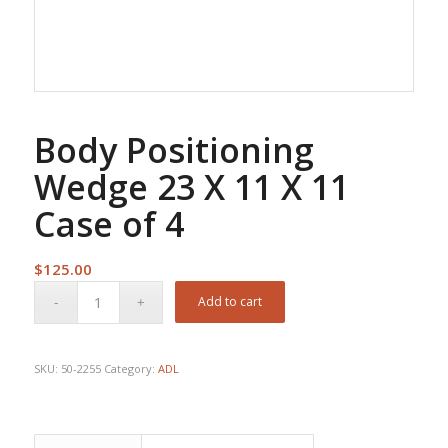
Body Positioning
Wedge 23 X 11 X 11
Case of 4
$
125.00
Add to cart
SKU:
50-2255
Category:
ADL