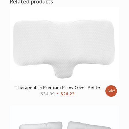
Related products
Therapeutica Premium Pillow Cover Petite
Sale!
Original
Current
$
34.99
$
26.23
price
price
was:
is:
$34.99.
$26.23.