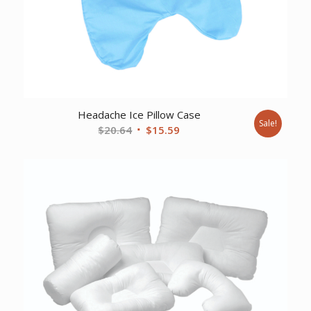
Headache Ice Pillow Case
Sale!
Original
Current
$
20.64
$
15.59
price
price
was:
is:
$20.64.
$15.59.