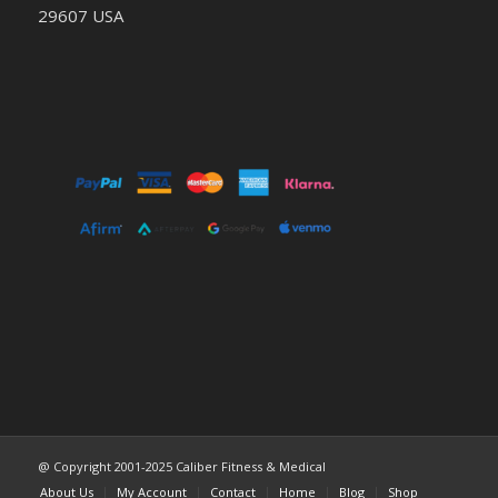
29607 USA
@ Copyright 2001-2025 Caliber Fitness & Medical
About Us
My Account
Contact
Home
Blog
Shop