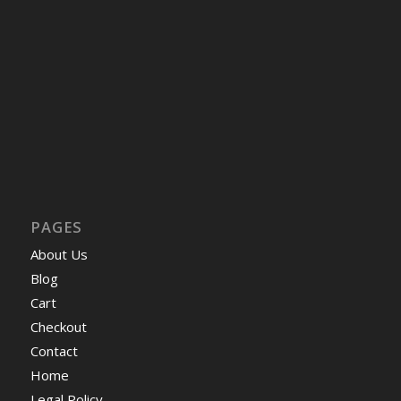
PAGES
About Us
Blog
Cart
Checkout
Contact
Home
Legal Policy