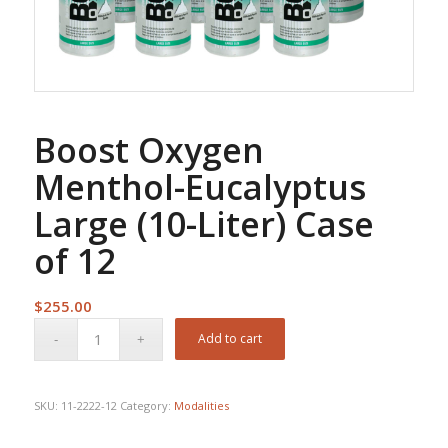
Boost Oxygen
Menthol-Eucalyptus
Large (10-Liter) Case
of 12
$
255.00
Add to cart
SKU:
11-2222-12
Category:
Modalities