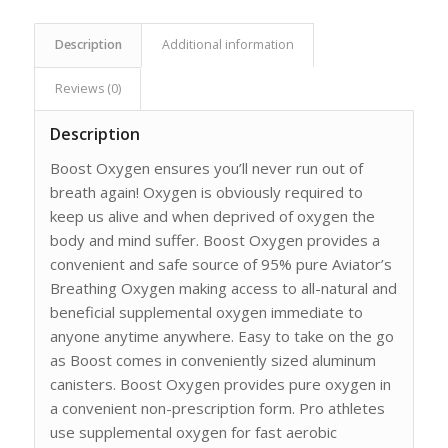
Description
Additional information
Reviews (0)
Description
Boost Oxygen ensures you’ll never run out of
breath again! Oxygen is obviously required to
keep us alive and when deprived of oxygen the
body and mind suffer. Boost Oxygen provides a
convenient and safe source of 95% pure Aviator’s
Breathing Oxygen making access to all-natural and
beneficial supplemental oxygen immediate to
anyone anytime anywhere. Easy to take on the go
as Boost comes in conveniently sized aluminum
canisters. Boost Oxygen provides pure oxygen in
a convenient non-prescription form. Pro athletes
use supplemental oxygen for fast aerobic