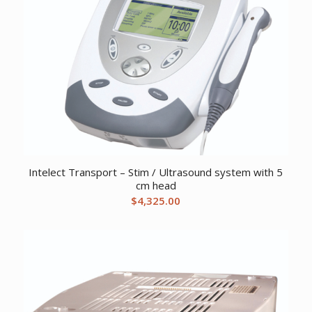
Intelect Transport – Stim / Ultrasound system with 5
cm head
$
4,325.00