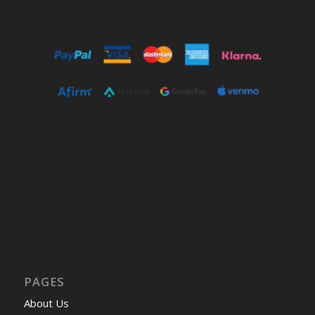
PAGES
About Us