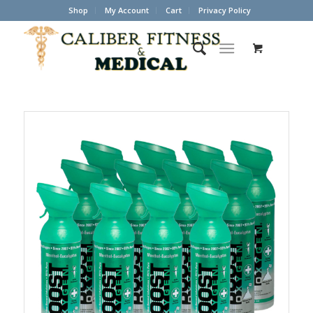
Shop
My Account
Cart
Privacy Policy