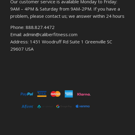
Our customer service is available Monday to Friday:
9AM – 4PM & Saturday from 9AM-2PM. If you have a
problem, please contact us; we answer within 24 hours
Phone: 888.827.4472
Email: admin@caliberfitness.com
Address: 1451 Woodruff Rd Suite 1 Greenville SC
29607 USA