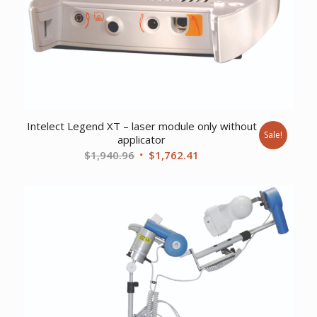
Intelect Legend XT – laser module only without
Sale!
applicator
Original
Current
$
1,940.96
$
1,762.41
price
price
was:
is:
$1,940.96.
$1,762.41.