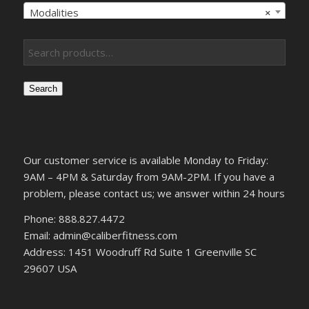
Modalities
×
Search
Our customer service is available Monday to Friday:
9AM – 4PM & Saturday from 9AM-2PM. If you have a
problem, please contact us; we answer within 24 hours
Phone: 888.827.4472
Email: admin@caliberfitness.com
Address: 1451 Woodruff Rd Suite 1 Greenville SC
29607 USA