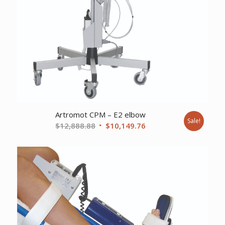
Artromot CPM – E2 elbow
Sale!
Original
Current
$
12,888.88
$
10,149.76
price
price
was:
is:
$12,888.88.
$10,149.76.