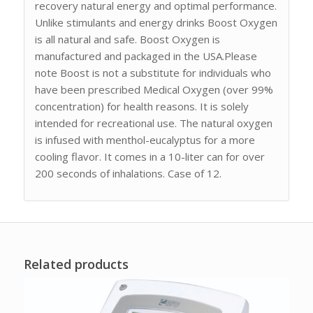
recovery natural energy and optimal performance.
Unlike stimulants and energy drinks Boost Oxygen
is all natural and safe. Boost Oxygen is
manufactured and packaged in the USA.Please
note Boost is not a substitute for individuals who
have been prescribed Medical Oxygen (over 99%
concentration) for health reasons. It is solely
intended for recreational use. The natural oxygen
is infused with menthol-eucalyptus for a more
cooling flavor. It comes in a 10-liter can for over
200 seconds of inhalations. Case of 12.
Related products