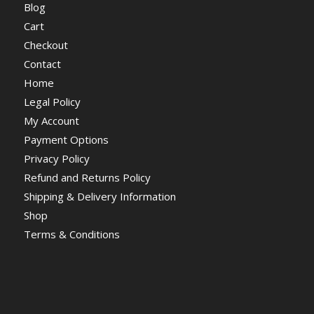
Blog
Cart
Checkout
Contact
Home
Legal Policy
My Account
Payment Options
Privacy Policy
Refund and Returns Policy
Shipping & Delivery Information
Shop
Terms & Conditions