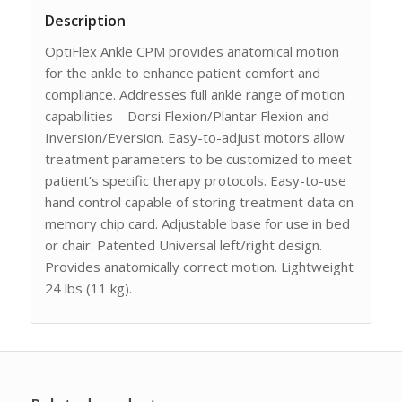
Description
OptiFlex Ankle CPM provides anatomical motion
for the ankle to enhance patient comfort and
compliance. Addresses full ankle range of motion
capabilities – Dorsi Flexion/Plantar Flexion and
Inversion/Eversion. Easy-to-adjust motors allow
treatment parameters to be customized to meet
patient’s specific therapy protocols. Easy-to-use
hand control capable of storing treatment data on
memory chip card. Adjustable base for use in bed
or chair. Patented Universal left/right design.
Provides anatomically correct motion. Lightweight
24 lbs (11 kg).