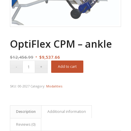
OptiFlex CPM – ankle
Original
Current
$
12,456.99
$
9,537.66
price
price
Add to cart
was:
is:
$12,456.99.
$9,537.66.
SKU:
00-2027
Category:
Modalities
Description
Additional information
Reviews (0)