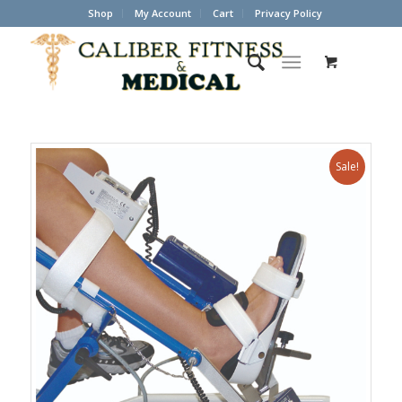
Shop
My Account
Cart
Privacy Policy
Sale!