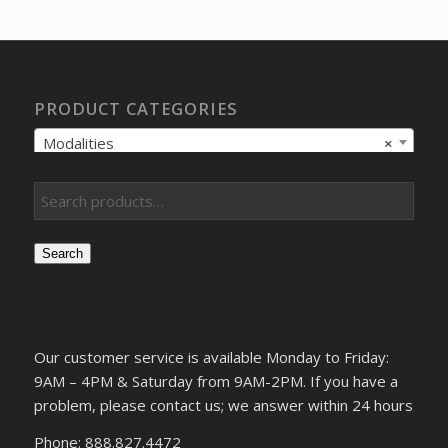
PRODUCT CATEGORIES
Modalities
×
Search
Our customer service is available Monday to Friday:
9AM – 4PM & Saturday from 9AM-2PM. If you have a
problem, please contact us; we answer within 24 hours
Phone: 888.827.4472