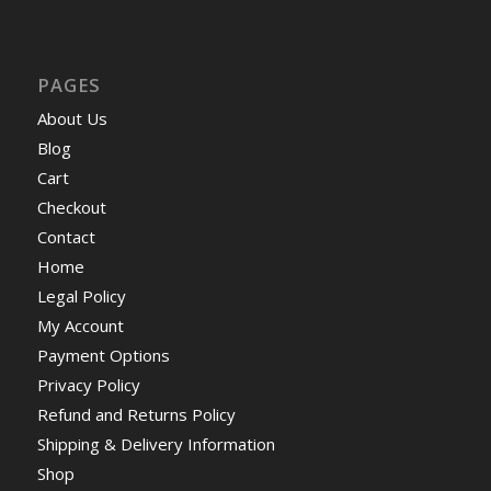
PAGES
About Us
Blog
Cart
Checkout
Contact
Home
Legal Policy
My Account
Payment Options
Privacy Policy
Refund and Returns Policy
Shipping & Delivery Information
Shop