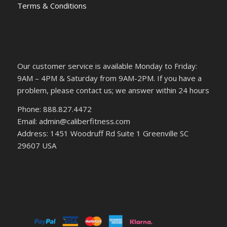
Terms & Conditions
Our customer service is available Monday to Friday:
9AM – 4PM & Saturday from 9AM-2PM. If you have a
problem, please contact us; we answer within 24 hours
Phone: 888.827.4472
Email: admin@caliberfitness.com
Address: 1451 Woodruff Rd Suite 1 Greenville SC
29607 USA