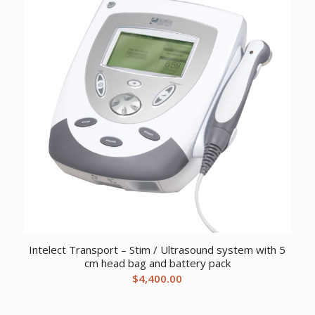
Intelect Transport – Stim / Ultrasound system with 5
cm head bag and battery pack
$
4,400.00