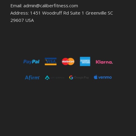
Email: admin@caliberfitness.com
Address: 1451 Woodruff Rd Suite 1 Greenville SC
29607 USA