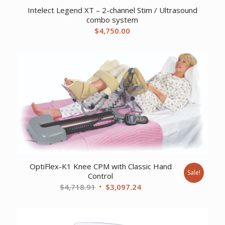
Intelect Legend XT – 2-channel Stim / Ultrasound
combo system
$
4,750.00
OptiFlex-K1 Knee CPM with Classic Hand
Sale!
Control
Original
Current
$
4,718.91
$
3,097.24
price
price
was:
is:
$4,718.91.
$3,097.24.