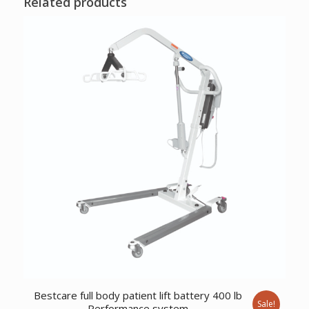
Related products
Bestcare full body patient lift battery 400 lb
Sale!
Performance system