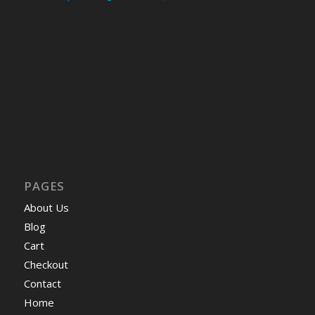
PAGES
About Us
Blog
Cart
Checkout
Contact
Home