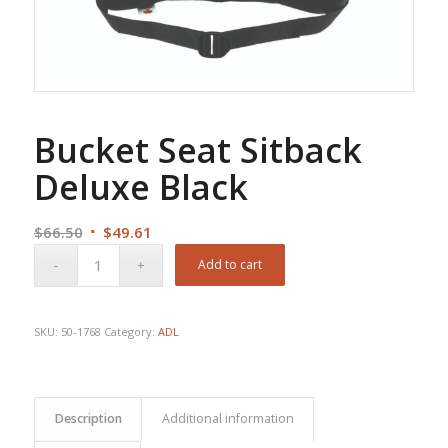
Bucket Seat Sitback
Deluxe Black
Original
Current
$
66.50
$
49.61
price
price
Add to cart
was:
is:
$66.50.
$49.61.
SKU:
50-1768
Category:
ADL
Description
Additional information