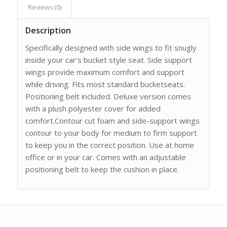
Reviews (0)
Description
Specifically designed with side wings to fit snugly
inside your car’s bucket style seat. Side support
wings provide maximum comfort and support
while driving. Fits most standard bucketseats.
Positioning belt included. Deluxe version comes
with a plush polyester cover for added
comfort.Contour cut foam and side-support wings
contour to your body for medium to firm support
to keep you in the correct position. Use at home
office or in your car. Comes with an adjustable
positioning belt to keep the cushion in place.