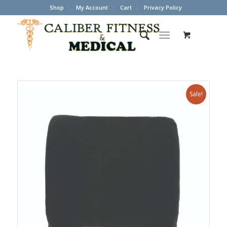
Shop
My Account
Cart
Privacy Policy
Sale!