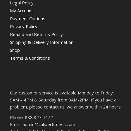
Legal Policy
My Account
Payment Options
Privacy Policy
Refund and Returns Policy
Shipping & Delivery Information
Shop
Terms & Conditions
Our customer service is available Monday to Friday:
9AM – 4PM & Saturday from 9AM-2PM. If you have a
problem, please contact us; we answer within 24 hours
Phone: 888.827.4472
Email: admin@caliberfitness.com