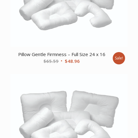
Pillow Gentle Firmness – Full Size 24 x 16
Sale!
Original
Current
$
65.59
$
48.96
price
price
was:
is:
$65.59.
$48.96.