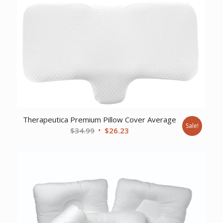
Therapeutica Premium Pillow Cover Average
Sale!
Original
Current
$
34.99
$
26.23
price
price
was:
is:
$34.99.
$26.23.