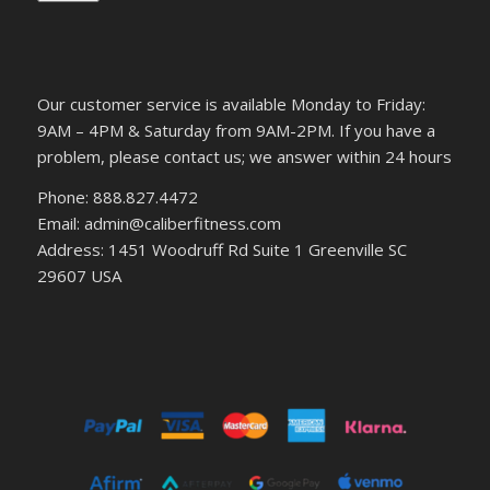
Our customer service is available Monday to Friday:
9AM – 4PM & Saturday from 9AM-2PM. If you have a
problem, please contact us; we answer within 24 hours
Phone: 888.827.4472
Email: admin@caliberfitness.com
Address: 1451 Woodruff Rd Suite 1 Greenville SC
29607 USA