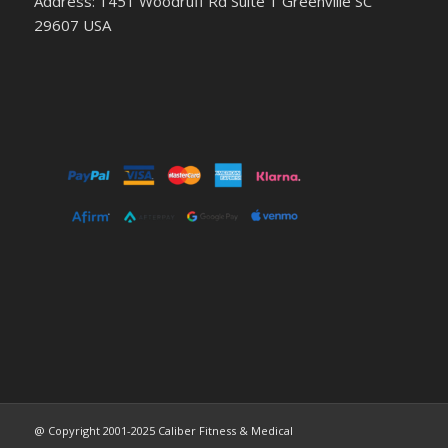
Address: 1451 Woodruff Rd Suite 1 Greenville SC
29607 USA
@ Copyright 2001-2025 Caliber Fitness & Medical