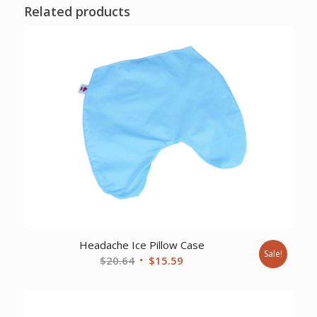
Related products
Headache Ice Pillow Case
Sale!
Original
Current
$
20.64
$
15.59
price
price
was:
is:
$20.64.
$15.59.