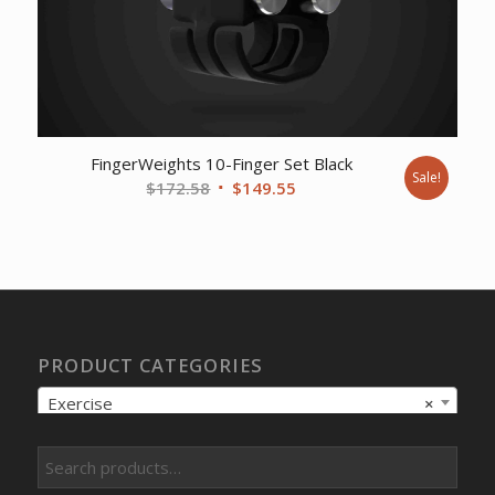
FingerWeights 10-Finger Set Black
Sale!
Original
Current
$
172.58
$
149.55
price
price
was:
is:
$172.58.
$149.55.
PRODUCT CATEGORIES
Exercise
×