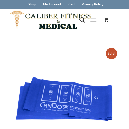
Shop
My Account
Cart
Privacy Policy
Sale!