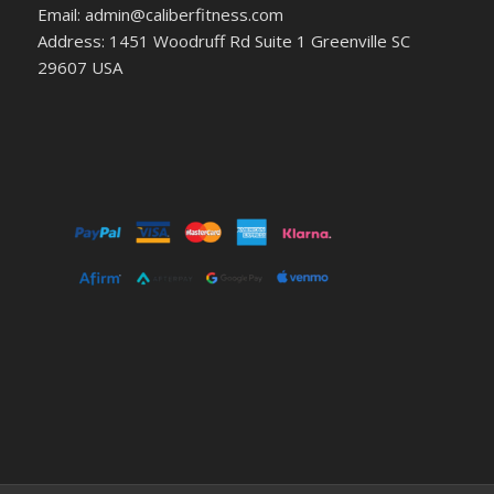
Email: admin@caliberfitness.com
Address: 1451 Woodruff Rd Suite 1 Greenville SC
29607 USA