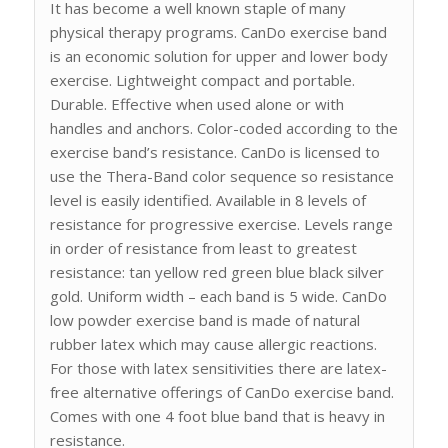
It has become a well known staple of many
physical therapy programs. CanDo exercise band
is an economic solution for upper and lower body
exercise. Lightweight compact and portable.
Durable. Effective when used alone or with
handles and anchors. Color-coded according to the
exercise band’s resistance. CanDo is licensed to
use the Thera-Band color sequence so resistance
level is easily identified. Available in 8 levels of
resistance for progressive exercise. Levels range
in order of resistance from least to greatest
resistance: tan yellow red green blue black silver
gold. Uniform width – each band is 5 wide. CanDo
low powder exercise band is made of natural
rubber latex which may cause allergic reactions.
For those with latex sensitivities there are latex-
free alternative offerings of CanDo exercise band.
Comes with one 4 foot blue band that is heavy in
resistance.