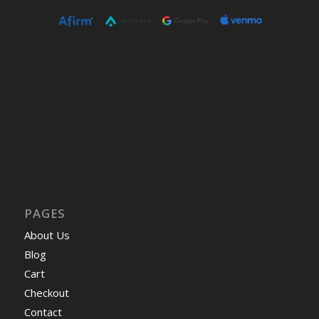
PAGES
About Us
Blog
Cart
Checkout
Contact