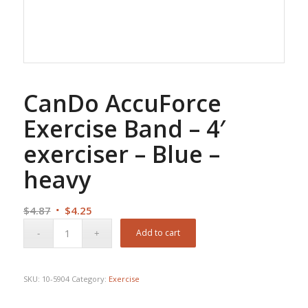
CanDo AccuForce
Exercise Band – 4′
exerciser – Blue –
heavy
Original
Current
$
4.87
$
4.25
price
price
Add to cart
was:
is:
$4.87.
$4.25.
SKU:
10-5904
Category:
Exercise