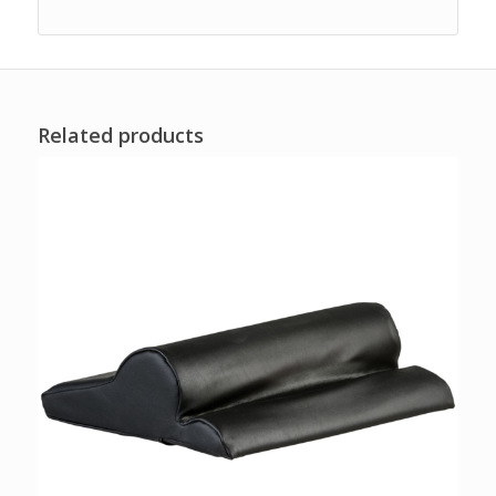
Related products