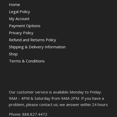
Home
Legal Policy
My Account
Payment Options
Privacy Policy
Refund and Returns Policy
Shipping & Delivery Information
Shop
Terms & Conditions
Our customer service is available Monday to Friday:
9AM – 4PM & Saturday from 9AM-2PM. If you have a
problem, please contact us; we answer within 24 hours
Phone: 888.827.4472