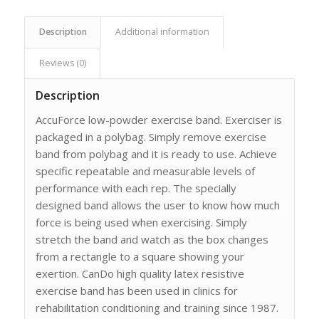
Description
Additional information
Reviews (0)
Description
AccuForce low-powder exercise band. Exerciser is
packaged in a polybag. Simply remove exercise
band from polybag and it is ready to use. Achieve
specific repeatable and measurable levels of
performance with each rep. The specially
designed band allows the user to know how much
force is being used when exercising. Simply
stretch the band and watch as the box changes
from a rectangle to a square showing your
exertion. CanDo high quality latex resistive
exercise band has been used in clinics for
rehabilitation conditioning and training since 1987.