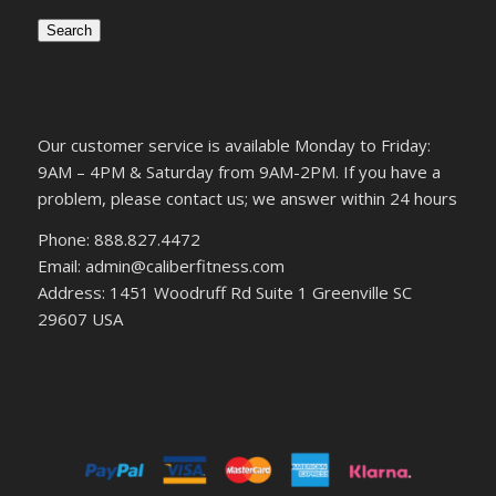
Search
Our customer service is available Monday to Friday:
9AM – 4PM & Saturday from 9AM-2PM. If you have a
problem, please contact us; we answer within 24 hours
Phone: 888.827.4472
Email: admin@caliberfitness.com
Address: 1451 Woodruff Rd Suite 1 Greenville SC
29607 USA