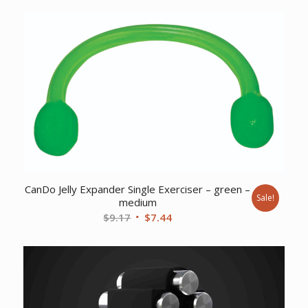
was:
is:
$92.32.
$85.77.
CanDo Jelly Expander Single Exerciser – green –
Sale!
medium
Original
Current
$
9.17
$
7.44
price
price
was:
is:
$9.17.
$7.44.