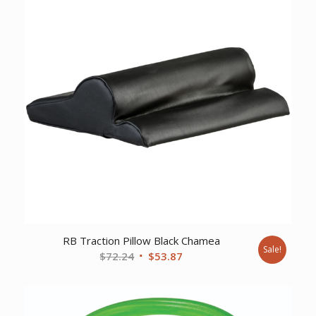
RB Traction Pillow Black Chamea
Sale!
Original
Current
$
72.24
$
53.87
price
price
was:
is:
$72.24.
$53.87.