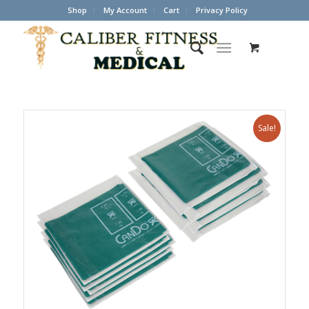
Shop
My Account
Cart
Privacy Policy
Sale!