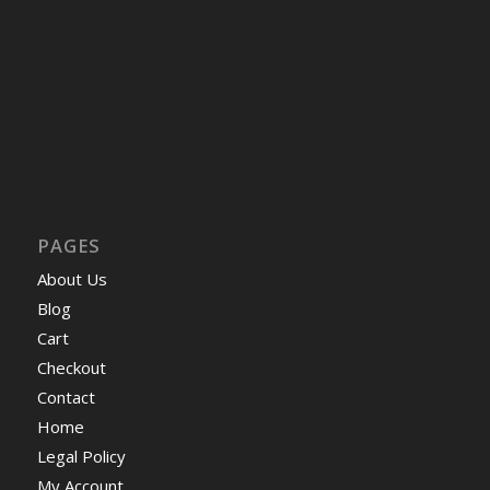
PAGES
About Us
Blog
Cart
Checkout
Contact
Home
Legal Policy
My Account