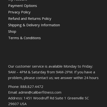
Payment Options
Privacy Policy
Refund and Returns Policy
Shipping & Delivery Information
Shop
Terms & Conditions
Our customer service is available Monday to Friday:
9AM – 4PM & Saturday from 9AM-2PM. If you have a
problem, please contact us; we answer within 24 hours
Phone: 888.827.4472
Email: admin@caliberfitness.com
Address: 1451 Woodruff Rd Suite 1 Greenville SC
29607 USA