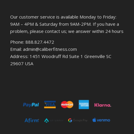
Our customer service is available Monday to Friday:
9AM – 4PM & Saturday from 9AM-2PM. If you have a
problem, please contact us; we answer within 24 hours
Phone: 888.827.4472
Email: admin@caliberfitness.com
Address: 1451 Woodruff Rd Suite 1 Greenville SC
29607 USA