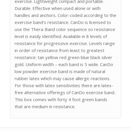
exercise. Lightweight compact and portable.
Durable. Effective when used alone or with
handles and anchors. Color-coded according to the
exercise band’s resistance. CanDo is licensed to
use the Thera-Band color sequence so resistance
level is easily identified. Available in 8 levels of
resistance for progressive exercise. Levels range
in order of resistance from least to greatest
resistance: tan yellow red green blue black silver
gold. Uniform width – each band is 5 wide. CanDo
low powder exercise band is made of natural
rubber latex which may cause allergic reactions.
For those with latex sensitivities there are latex-
free alternative offerings of CanDo exercise band.
This box comes with forty 4 foot green bands
that are medium in resistance.