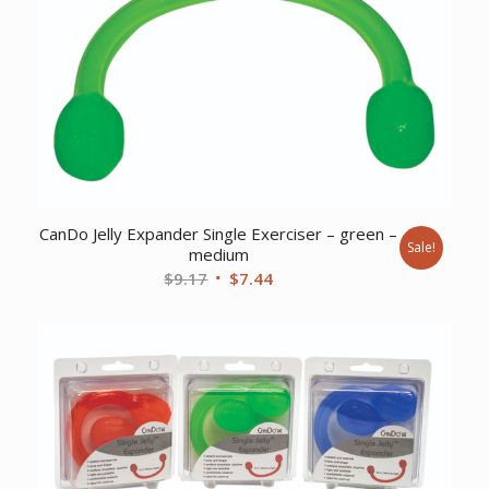
CanDo Jelly Expander Single Exerciser – green –
Sale!
medium
Original
Current
$
9.17
$
7.44
price
price
was:
is:
$9.17.
$7.44.