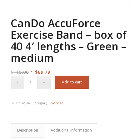
CanDo AccuForce
Exercise Band – box of
40 4′ lengths – Green –
medium
Original
Current
$
115.88
$
89.79
price
price
Add to cart
was:
is:
$115.88.
$89.79.
SKU:
10-5943
Category:
Exercise
Description
Additional information