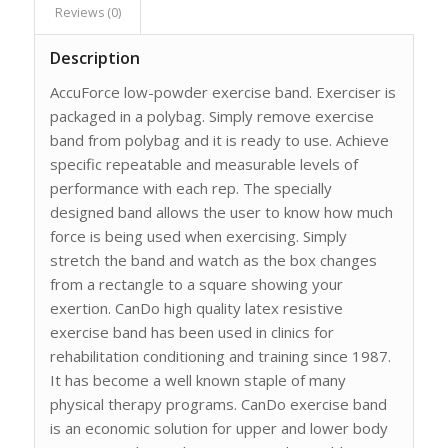
Reviews (0)
Description
AccuForce low-powder exercise band. Exerciser is
packaged in a polybag. Simply remove exercise
band from polybag and it is ready to use. Achieve
specific repeatable and measurable levels of
performance with each rep. The specially
designed band allows the user to know how much
force is being used when exercising. Simply
stretch the band and watch as the box changes
from a rectangle to a square showing your
exertion. CanDo high quality latex resistive
exercise band has been used in clinics for
rehabilitation conditioning and training since 1987.
It has become a well known staple of many
physical therapy programs. CanDo exercise band
is an economic solution for upper and lower body