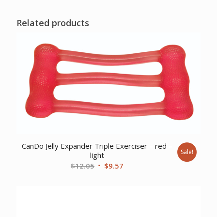
Related products
CanDo Jelly Expander Triple Exerciser – red –
Sale!
light
Original
Current
$
12.05
$
9.57
price
price
was:
is:
$12.05.
$9.57.