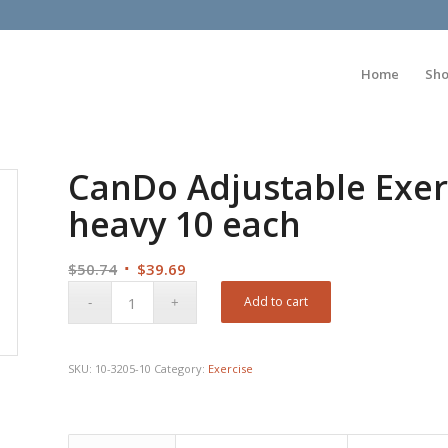
Home
Sh
CanDo Adjustable Exerc
heavy 10 each
Original
Current
$
50.74
$
39.69
price
price
Add to cart
was:
is:
$50.74.
$39.69.
SKU:
10-3205-10
Category:
Exercise