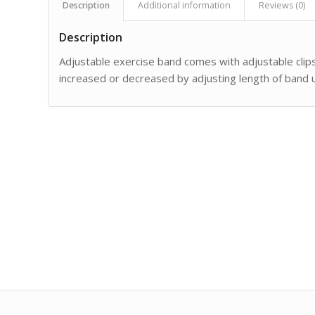
Description
Additional information
Reviews (0)
Description
Adjustable exercise band comes with adjustable clip
increased or decreased by adjusting length of band 