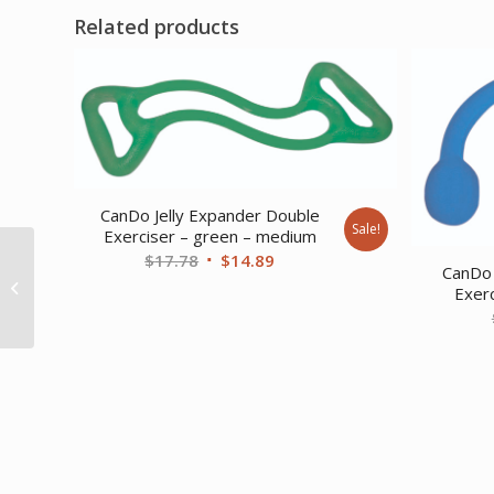
Related products
CanDo Jelly Expander Double
Sale!
Exerciser – green – medium
Original
Current
$
17.78
$
14.89
CanDo Adjustable
CanDo 
price
price
Exercise Band Black –
Exerc
x-heavy
was:
is:
$17.78.
$14.89.