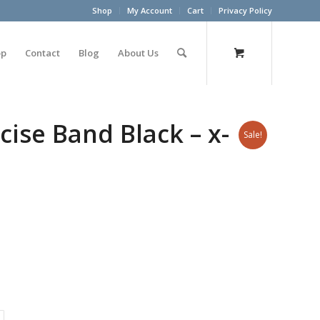
Shop
My Account
Cart
Privacy Policy
op
Contact
Blog
About Us
ise Band Black – x-
Sale!