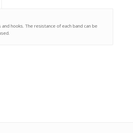
s and hooks. The resistance of each band can be
used.