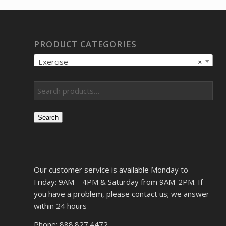
PRODUCT CATEGORIES
Exercise
×
Search
Our customer service is available Monday to
Friday: 9AM – 4PM & Saturday from 9AM-2PM. If
you have a problem, please contact us; we answer
within 24 hours
Phone: 888.827.4472