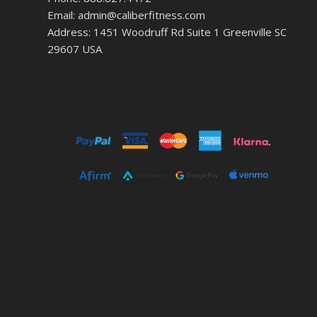
Email: admin@caliberfitness.com
Address: 1451 Woodruff Rd Suite 1 Greenville SC
29607 USA