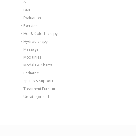
ADL
DME
Evaluation
Exercise
Hot & Cold Therapy
Hydrotherapy
Massage
Modalities
Models & Charts
Pediatric
Splints & Support
Treatment Furniture
Uncategorized