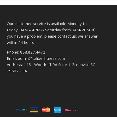
87.
Our customer service is available Monday to
Friday: 9AM – 4PM & Saturday from 9AM-2PM. If
you have a problem, please contact us; we answer
within 24 hours
Phone: 888.827.4472
Email: admin@caliberfitness.com
Address: 1451 Woodruff Rd Suite 1 Greenville SC
29607 USA