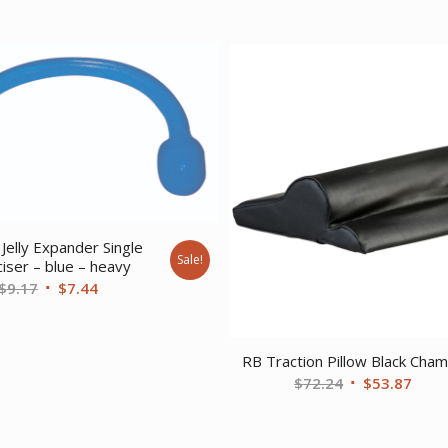
Jelly Expander Single
Sale!
iser – blue – heavy
Original
Current
$
9.17
$
7.44
price
price
was:
is:
$9.17.
$7.44.
RB Traction Pillow Black Cha
Original
Curr
$
72.24
$
53.87
price
price
was:
is: