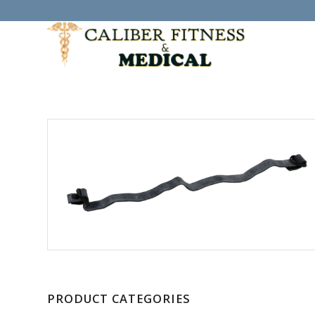
PRODUCT CATEGORIES