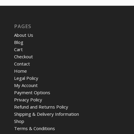
$72.24.
$53.
PAGES
About Us
Blog
Cart
Checkout
Contact
Home
Legal Policy
My Account
Payment Options
Privacy Policy
Refund and Returns Policy
Shipping & Delivery Information
Shop
Terms & Conditions