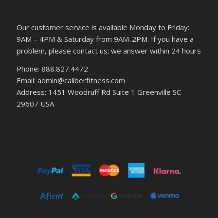
Our customer service is available Monday to Friday:
9AM – 4PM & Saturday from 9AM-2PM. If you have a
problem, please contact us; we answer within 24 hours
Phone: 888.827.4472
Email: admin@caliberfitness.com
Address: 1451 Woodruff Rd Suite 1 Greenville SC
29607 USA