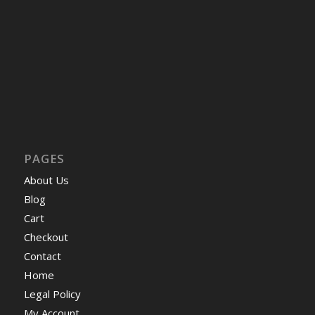
PAGES
About Us
Blog
Cart
Checkout
Contact
Home
Legal Policy
My Account