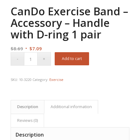
CanDo Exercise Band –
Accessory – Handle
with D-ring 1 pair
Original
Current
$
8.69
$
7.09
price
price
Add to cart
was:
is:
$8.69.
$7.09.
SKU:
10-3220
Category:
Exercise
Description
Additional information
Reviews (0)
Description