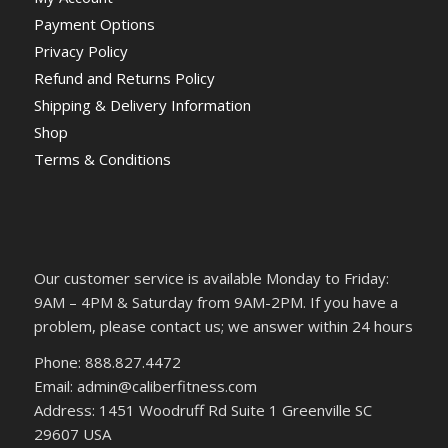
Payment Options
Privacy Policy
Refund and Returns Policy
Shipping & Delivery Information
Shop
Terms & Conditions
Our customer service is available Monday to Friday:
9AM – 4PM & Saturday from 9AM-2PM. If you have a
problem, please contact us; we answer within 24 hours
Phone: 888.827.4472
Email: admin@caliberfitness.com
Address: 1451 Woodruff Rd Suite 1 Greenville SC
29607 USA