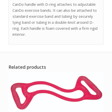
CanDo handle with D-ring attaches to adjustable
CanDo exercise bands. It can also be attached to
standard exercise band and tubing by securely
tying band or tubing in a double-knot around D-
ring. Each handle is foam covered with a firm rigid
interior.
Related products