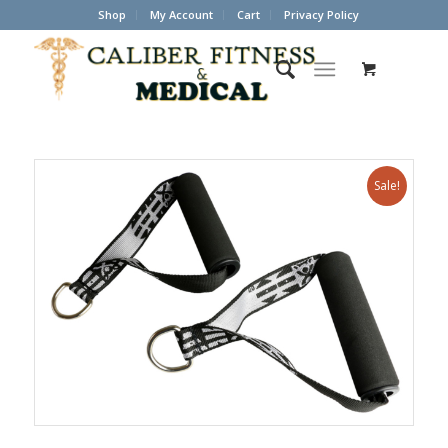
Shop
My Account
Cart
Privacy Policy
Sale!