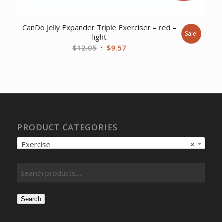
CanDo Jelly Expander Triple Exerciser – red –
Sale!
light
Original
Current
$
12.05
$
9.57
price
price
was:
is:
$12.05.
$9.57.
PRODUCT CATEGORIES
Exercise
×
Search