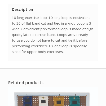
Description
10 long exercise loop. 10 long loop is equivalent
to 20 of flat band cut and tied in a knot. Loop is 3
wide. Convenient pre-formed loop is made of high
quality latex exercise band. Loops arrive ready-
to-use you do not have to cut and tie it before
performing exercises! 10 long loop is specially
sized for upper body exercises.
Related products