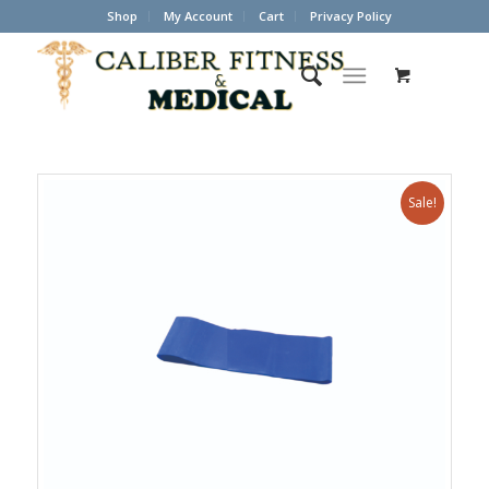
Shop
My Account
Cart
Privacy Policy
Sale!