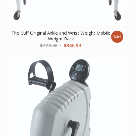
The Cuff Original Ankle and Wrist Weight Mobile
Sale!
Weight Rack
Original
Current
$
472.46
$
360.94
price
price
was:
is:
$472.46.
$360.94.