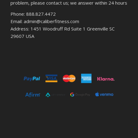
problem, please contact us; we answer within 24 hours
Phone: 888.827.4472
Email: admin@caliberfitness.com
Address: 1451 Woodruff Rd Suite 1 Greenville SC
29607 USA