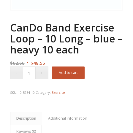
CanDo Band Exercise
Loop – 10 Long – blue –
heavy 10 each
Original
Current
$
62.68
$
48.55
price
price
Add to cart
was:
is:
$62.68.
$48.55.
SKU:
10-5254-10
Category:
Exercise
Description
Additional information
Reviews (0)