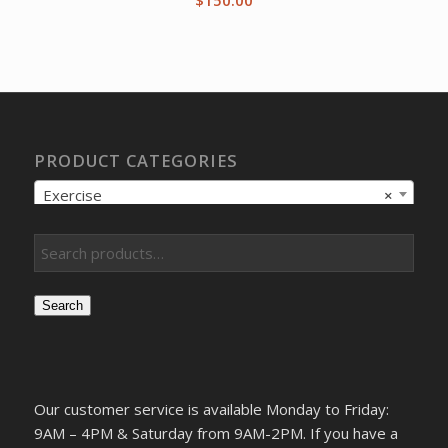
PRODUCT CATEGORIES
Exercise
×
Search
Our customer service is available Monday to Friday:
9AM – 4PM & Saturday from 9AM-2PM. If you have a