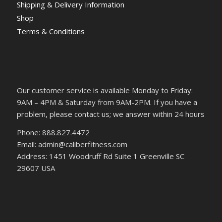
Shipping & Delivery Information
Shop
Terms & Conditions
Our customer service is available Monday to Friday:
9AM – 4PM & Saturday from 9AM-2PM. If you have a
problem, please contact us; we answer within 24 hours
Phone: 888.827.4472
Email: admin@caliberfitness.com
Address: 1451 Woodruff Rd Suite 1 Greenville SC
29607 USA