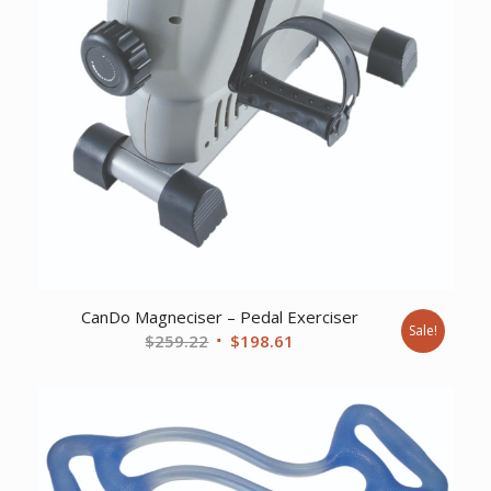
CanDo Magneciser – Pedal Exerciser
Sale!
Original
Current
$
259.22
$
198.61
price
price
was:
is:
$259.22.
$198.61.