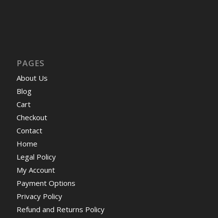
PAGES
About Us
Blog
Cart
Checkout
Contact
Home
Legal Policy
My Account
Payment Options
Privacy Policy
Refund and Returns Policy