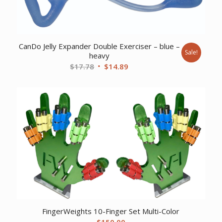
CanDo Jelly Expander Double Exerciser – blue –
Sale!
heavy
Original
Current
$
17.78
$
14.89
price
price
was:
is:
$17.78.
$14.89.
FingerWeights 10-Finger Set Multi-Color
$
150.00