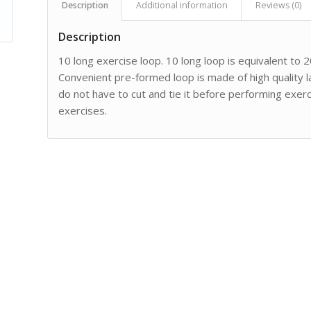
Description
Additional information
Reviews (0)
Description
10 long exercise loop. 10 long loop is equivalent to 20
Convenient pre-formed loop is made of high quality 
do not have to cut and tie it before performing exerc
exercises.