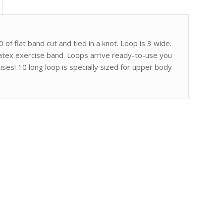
 of flat band cut and tied in a knot. Loop is 3 wide.
latex exercise band. Loops arrive ready-to-use you
ises! 10 long loop is specially sized for upper body