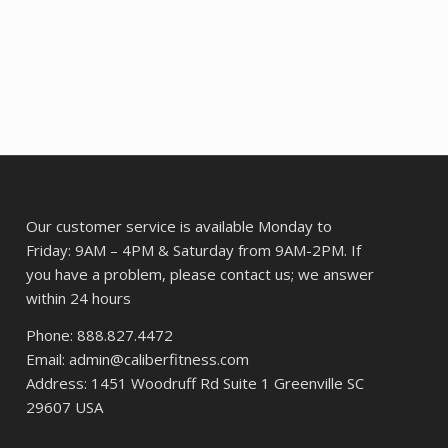
was:
is:
$92.32.
$85.77.
Our customer service is available Monday to
Friday: 9AM – 4PM & Saturday from 9AM-2PM. If
you have a problem, please contact us; we answer
within 24 hours
Phone: 888.827.4472
Email: admin@caliberfitness.com
Address: 1451 Woodruff Rd Suite 1 Greenville SC
29607 USA