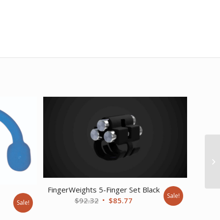
FingerWeights 5-Finger Set Black
Sale!
e
Original
Current
$
92.32
$
85.77
Sale!
price
price
nt