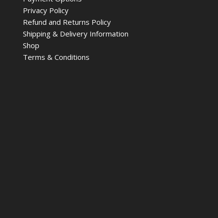
Privacy Policy
Refund and Returns Policy
Shipping & Delivery Information
Shop
Terms & Conditions