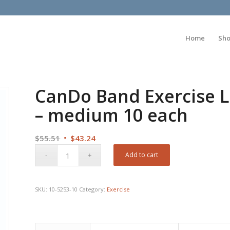
Home
Sh
CanDo Band Exercise L
– medium 10 each
Original
Current
$
55.51
$
43.24
price
price
Add to cart
was:
is:
$55.51.
$43.24.
SKU:
10-5253-10
Category:
Exercise