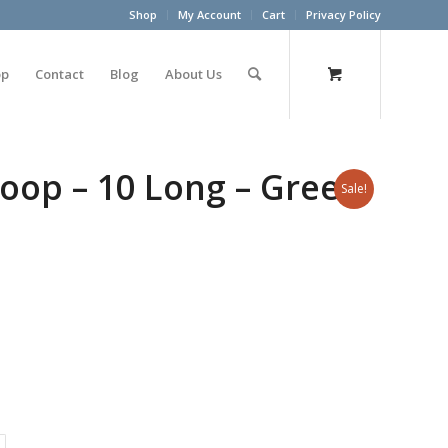
Shop
My Account
Cart
Privacy Policy
op
Contact
Blog
About Us
oop – 10 Long – Green
Sale!