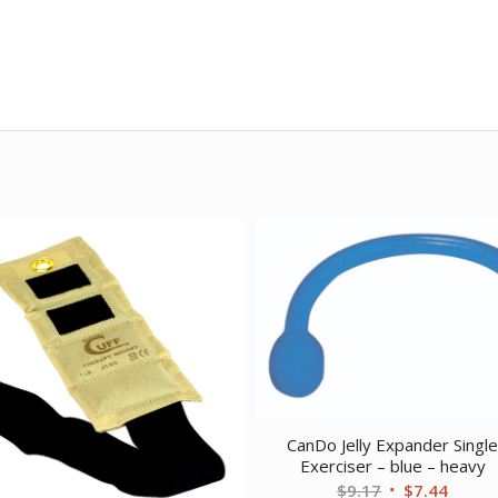
CanDo Jelly Expander Singl
Exerciser – blue – heavy
Original
Curre
$
9.17
$
7.44