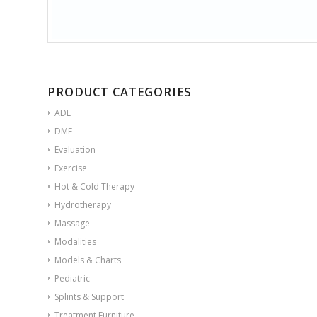
PRODUCT CATEGORIES
ADL
DME
Evaluation
Exercise
Hot & Cold Therapy
Hydrotherapy
Massage
Modalities
Models & Charts
Pediatric
Splints & Support
Treatment Furniture