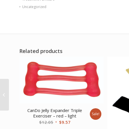
Uncategorized
Related products
CanDo Band Exercise
Loop – 10 Long –
Green – medium
CanDo Jelly Expander Triple
Sale!
Exerciser – red – light
Original
Current
$
12.05
$
9.57
price
price