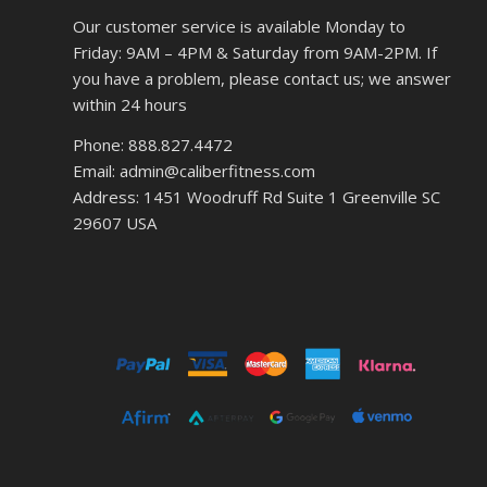
Our customer service is available Monday to
Friday: 9AM – 4PM & Saturday from 9AM-2PM. If
you have a problem, please contact us; we answer
within 24 hours
Phone: 888.827.4472
Email: admin@caliberfitness.com
Address: 1451 Woodruff Rd Suite 1 Greenville SC
29607 USA