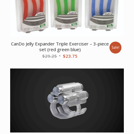
CanDo Jelly Expander Triple Exerciser – 3-piece
Sale!
set (red green blue)
Original
Current
$
29.25
$
23.75
price
price
was:
is:
$29.25.
$23.75.