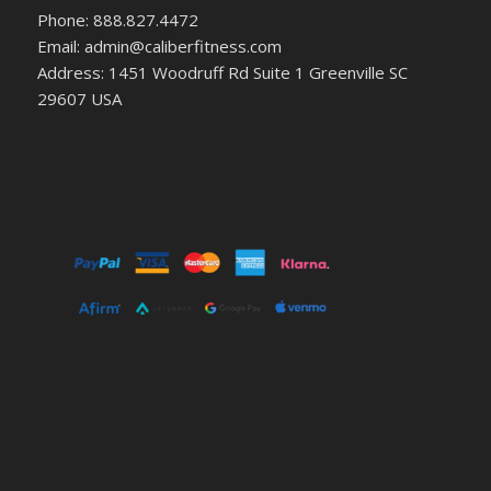
Phone: 888.827.4472
Email: admin@caliberfitness.com
Address: 1451 Woodruff Rd Suite 1 Greenville SC
29607 USA