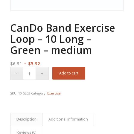
CanDo Band Exercise
Loop – 10 Long –
Green – medium
Original
Current
$
6.31
$
5.32
price
price
Add to cart
was:
is:
$6.31.
$5.32.
SKU:
10-5253
Category:
Exercise
Description
Additional information
Reviews (0)