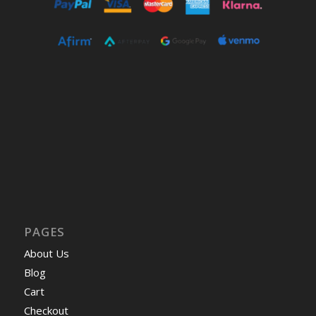
PAGES
About Us
Blog
Cart
Checkout