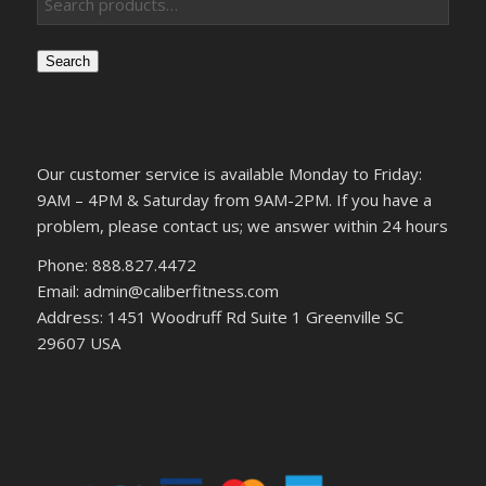
Search
Our customer service is available Monday to Friday:
9AM – 4PM & Saturday from 9AM-2PM. If you have a
problem, please contact us; we answer within 24 hours
Phone: 888.827.4472
Email: admin@caliberfitness.com
Address: 1451 Woodruff Rd Suite 1 Greenville SC
29607 USA