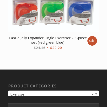
CanDo Jelly Expander Single Exerciser – 3-piece
Sale!
set (red green blue)
Original
Current
$
24.46
$
20.20
price
price
was:
is:
$24.46.
$20.20.
PRODUCT CATEGORIES
Exercise
×