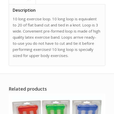
Description
10 long exercise loop. 10 long loop is equivalent
to 20 of flat band cut and tied in a knot. Loop is 3
wide. Convenient pre-formed loop is made of high
quality latex exercise band. Loops arrive ready-
to-use you do not have to cut and tie it before
performing exercises! 10 long loop is specially
sized for upper body exercises.
Related products