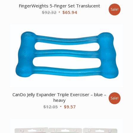
FingerWeights 5-Finger Set Translucent
Sale!
Original
Current
$
92.32
$
65.94
price
price
was:
is:
$92.32.
$65.94.
CanDo Jelly Expander Triple Exerciser – blue –
Sale!
heavy
Original
Current
$
12.05
$
9.57
price
price
was:
is:
$12.05.
$9.57.