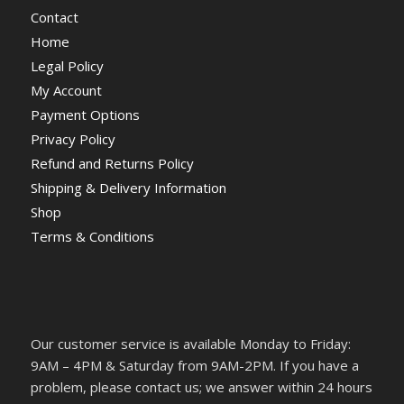
Contact
Home
Legal Policy
My Account
Payment Options
Privacy Policy
Refund and Returns Policy
Shipping & Delivery Information
Shop
Terms & Conditions
Our customer service is available Monday to Friday:
9AM – 4PM & Saturday from 9AM-2PM. If you have a
problem, please contact us; we answer within 24 hours