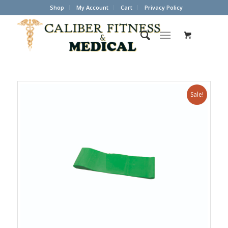
Shop
My Account
Cart
Privacy Policy
Sale!