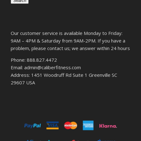
Search
Our customer service is available Monday to Friday:
9AM – 4PM & Saturday from 9AM-2PM. If you have a
problem, please contact us; we answer within 24 hours
Phone: 888.827.4472
Email: admin@caliberfitness.com
Address: 1451 Woodruff Rd Suite 1 Greenville SC
29607 USA