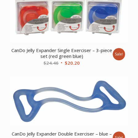
CanDo Jelly Expander Single Exerciser – 3-piece
Sale!
set (red green blue)
Original
Current
$
24.46
$
20.20
price
price
was:
is:
$24.46.
$20.20.
CanDo Jelly Expander Double Exerciser – blue –
Sale!