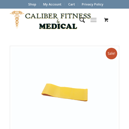
Shop
My Account
Cart
Privacy Policy
Sale!