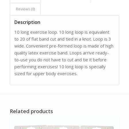
Reviews (0)
Description
10 long exercise loop. 10 long loop is equivalent
to 20 of flat band cut and tied in a knot. Loop is 3
wide. Convenient pre-formed loop is made of high
quality latex exercise band. Loops arrive ready-
to-use you do not have to cut and tie it before
performing exercises! 10 long loop is specially
sized for upper body exercises.
Related products