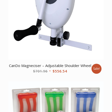
CanDo Magneciser – Adjustable Shoulder Wheel
Sale!
Original
Current
$
701.96
$
556.54
price
price
was:
is:
$701.96.
$556.54.