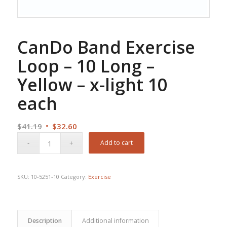
CanDo Band Exercise
Loop – 10 Long –
Yellow – x-light 10
each
Original
Current
$
41.19
$
32.60
price
price
Add to cart
was:
is:
$41.19.
$32.60.
SKU:
10-5251-10
Category:
Exercise
Description
Additional information