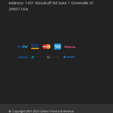
Address: 1451 Woodruff Rd Suite 1 Greenville SC
29607 USA
@ Copyright 2001-2025 Caliber Fitness & Medical