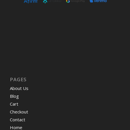
PAGES
About Us
Blog
Cart
Checkout
Contact
Home