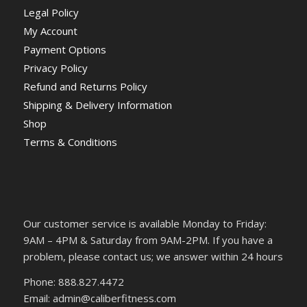
Legal Policy
My Account
Payment Options
Privacy Policy
Refund and Returns Policy
Shipping & Delivery Information
Shop
Terms & Conditions
Our customer service is available Monday to Friday:
9AM – 4PM & Saturday from 9AM-2PM. If you have a
problem, please contact us; we answer within 24 hours
Phone: 888.827.4472
Email: admin@caliberfitness.com