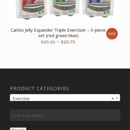
CanDo Jelly Expander Triple Exerciser – 3-piece
Sale!
set (red green blue)
Original
Current
$
29.25
$
23.75
price
price
was:
is:
$29.25.
$23.75.
PRODUCT CATEGORIES
Exercise
×